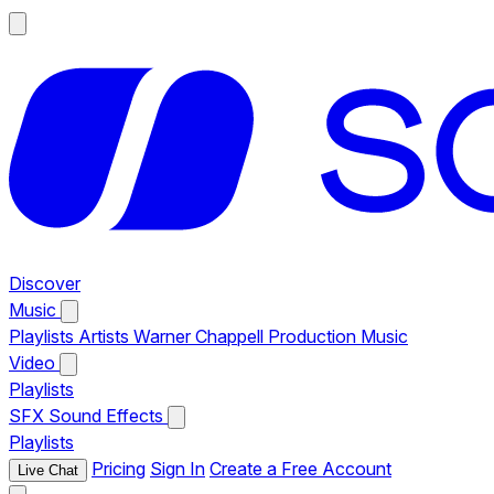
Discover
Music
Playlists
Artists
Warner Chappell Production Music
Video
Playlists
SFX
Sound Effects
Playlists
Pricing
Sign In
Create a Free Account
Live Chat