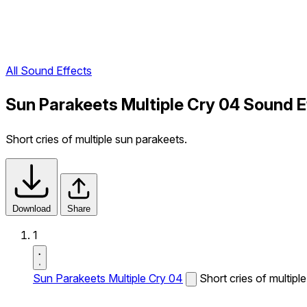
All Sound Effects
Sun Parakeets Multiple Cry 04 Sound E
Short cries of multiple sun parakeets.
Download
Share
1
Sun Parakeets Multiple Cry 04
Short cries of multipl