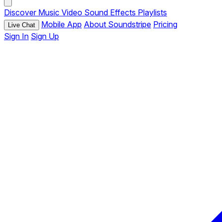
Discover
Music
Video
Sound Effects
Playlists
Mobile App
About Soundstripe
Pricing
Live Chat
Sign In
Sign Up