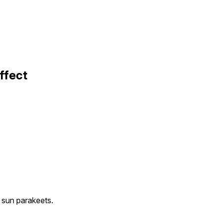
ffect
e sun parakeets.