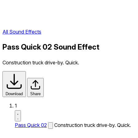
All Sound Effects
Pass Quick 02 Sound Effect
Construction truck drive-by. Quick.
Download
Share
1
Pass Quick 02
Construction truck drive-by. Quick.