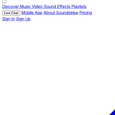
Discover
Music
Video
Sound Effects
Playlists
Mobile App
About Soundstripe
Pricing
Live Chat
Sign In
Sign Up