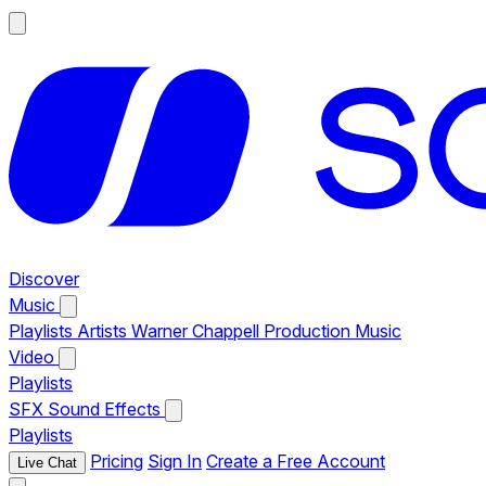
Discover
Music
Playlists
Artists
Warner Chappell Production Music
Video
Playlists
SFX
Sound Effects
Playlists
Pricing
Sign In
Create a Free Account
Live Chat