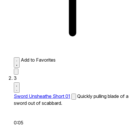
Add to Favorites
3
Sword Unsheathe Short 01
Quickly pulling blade of a
sword out of scabbard.
0:05