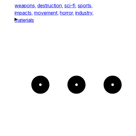
weapons,
destruction,
sci-fi,
sports,
impacts,
movement,
horror,
industry,
materials