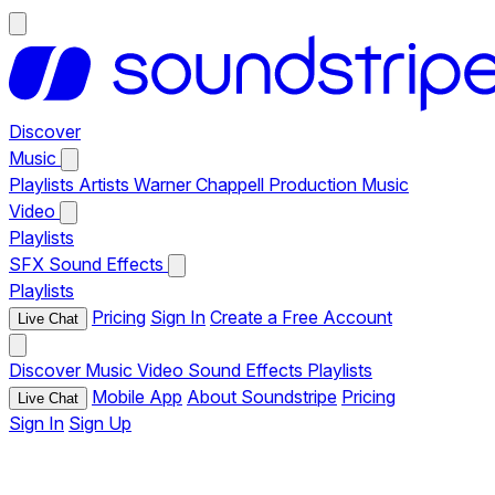
Discover
Music
Playlists
Artists
Warner Chappell Production Music
Video
Playlists
SFX
Sound Effects
Playlists
Pricing
Sign In
Create a Free Account
Live Chat
Discover
Music
Video
Sound Effects
Playlists
Mobile App
About Soundstripe
Pricing
Live Chat
Sign In
Sign Up