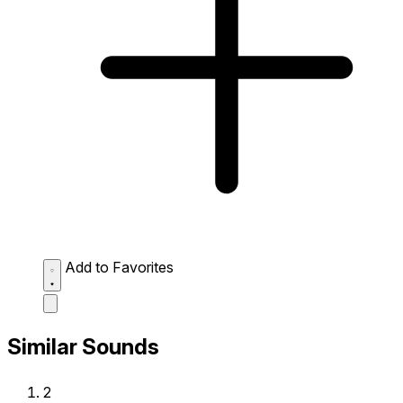
Add to Favorites
Similar Sounds
2