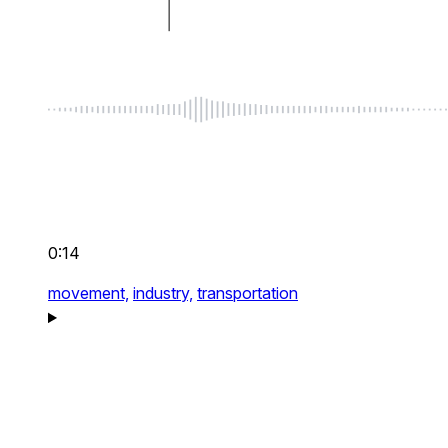
0:14
movement,
industry,
transportation