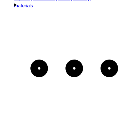
materials