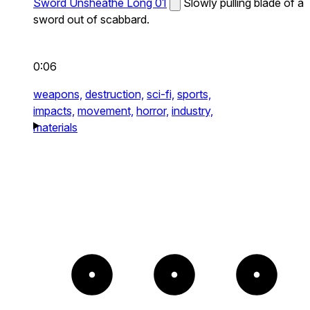
Sword Unsheathe Long 01
Slowly pulling blade of a
sword out of scabbard.
0:06
weapons,
destruction,
sci-fi,
sports,
impacts,
movement,
horror,
industry,
materials