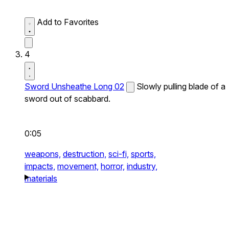
Add to Favorites
4
Sword Unsheathe Long 02
Slowly pulling blade of a
sword out of scabbard.
0:05
weapons,
destruction,
sci-fi,
sports,
impacts,
movement,
horror,
industry,
materials