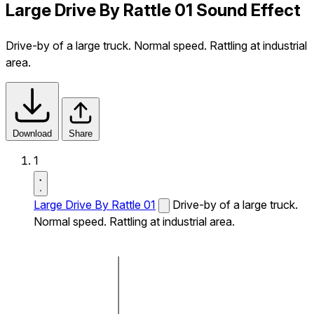
Large Drive By Rattle 01 Sound Effect
Drive-by of a large truck. Normal speed. Rattling at industrial
area.
Download
Share
1
Large Drive By Rattle 01
Drive-by of a large truck.
Normal speed. Rattling at industrial area.