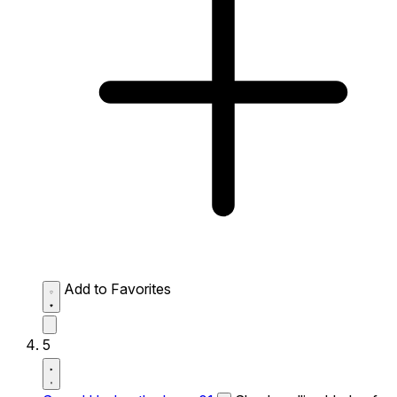
Add to Favorites
5