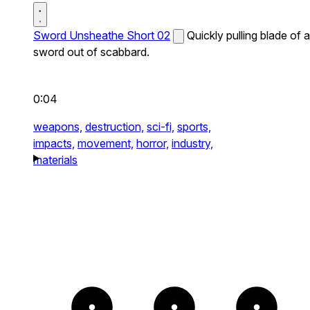
Sword Unsheathe Short 02
Quickly pulling blade of a
sword out of scabbard.
0:04
weapons,
destruction,
sci-fi,
sports,
impacts,
movement,
horror,
industry,
materials