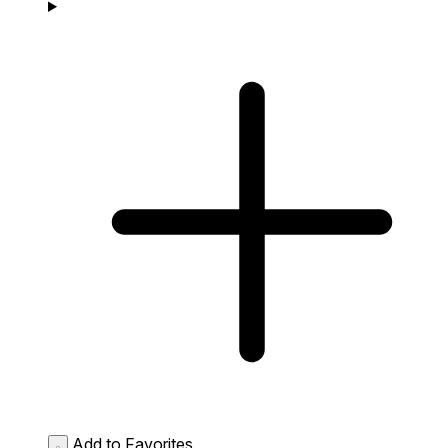
Add to Favorites