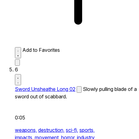
Add to Favorites
6
Sword Unsheathe Long 02
Slowly pulling blade of a
sword out of scabbard.
0:05
weapons,
destruction,
sci-fi,
sports,
impacts,
movement,
horror,
industry,