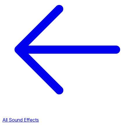
All Sound Effects