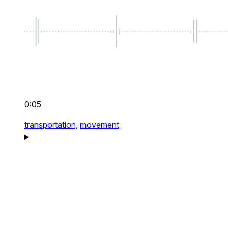
0:05
transportation,
movement