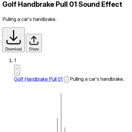
Golf Handbrake Pull 01 Sound Effect
Pulling a car's handbrake.
Download
Share
1
Golf Handbrake Pull 01
Pulling a car's handbrake.