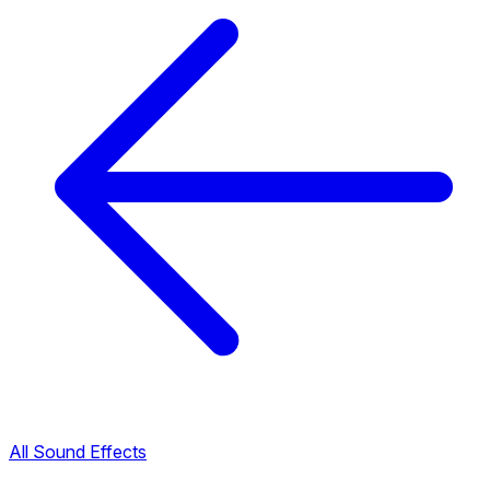
All Sound Effects