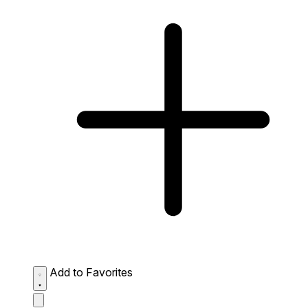
Add to Favorites