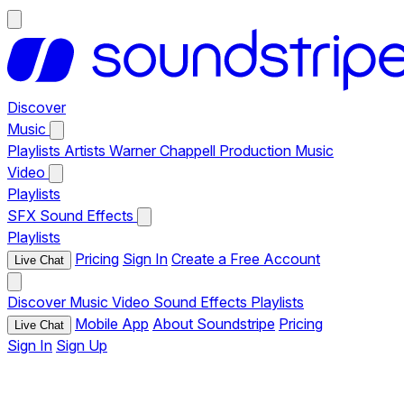
Discover
Music
Playlists
Artists
Warner Chappell Production Music
Video
Playlists
SFX
Sound Effects
Playlists
Pricing
Sign In
Create a Free Account
Live Chat
Discover
Music
Video
Sound Effects
Playlists
Mobile App
About Soundstripe
Pricing
Live Chat
Sign In
Sign Up