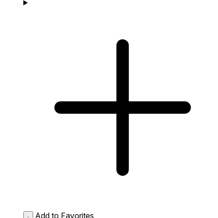
Add to Favorites