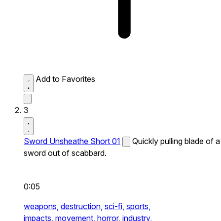
Add to Favorites
3
Sword Unsheathe Short 01
Quickly pulling blade of a
sword out of scabbard.
0:05
weapons,
destruction,
sci-fi,
sports,
impacts,
movement,
horror,
industry,