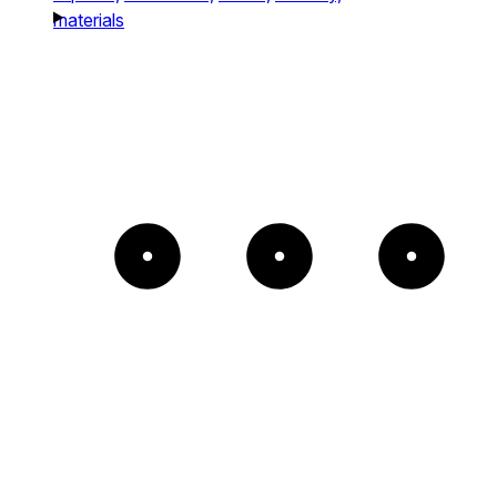
materials