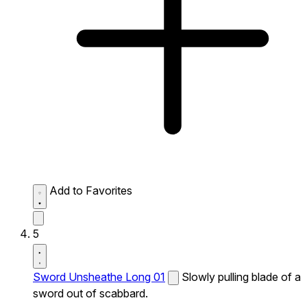
Add to Favorites
5
Sword Unsheathe Long 01
Slowly pulling blade of a
sword out of scabbard.