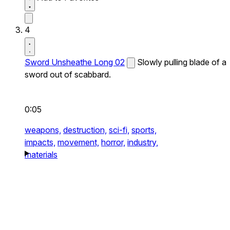
4
Sword Unsheathe Long 02
Slowly pulling blade of a
sword out of scabbard.
0:05
weapons,
destruction,
sci-fi,
sports,
impacts,
movement,
horror,
industry,
materials