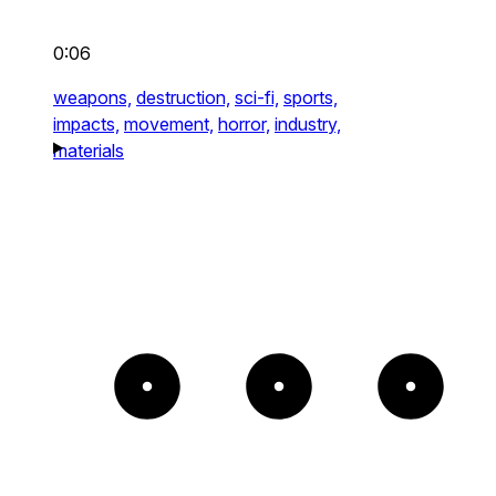
0:06
weapons,
destruction,
sci-fi,
sports,
impacts,
movement,
horror,
industry,
materials