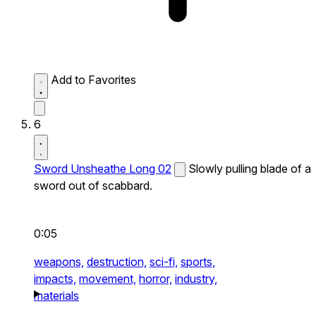
Add to Favorites
6
Sword Unsheathe Long 02
Slowly pulling blade of a
sword out of scabbard.
0:05
weapons,
destruction,
sci-fi,
sports,
impacts,
movement,
horror,
industry,
materials