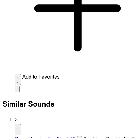
Add to Favorites
Similar Sounds
2