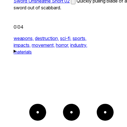
Sword Unsheathe Short 02
Quickly pulling blade of a
sword out of scabbard.
0:04
weapons,
destruction,
sci-fi,
sports,
impacts,
movement,
horror,
industry,
materials