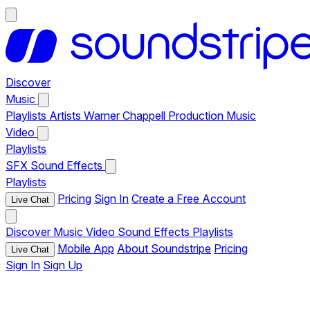
Discover
Music
Playlists
Artists
Warner Chappell Production Music
Video
Playlists
SFX
Sound Effects
Playlists
Pricing
Sign In
Create a Free Account
Live Chat
Discover
Music
Video
Sound Effects
Playlists
Mobile App
About Soundstripe
Pricing
Live Chat
Sign In
Sign Up