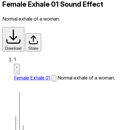
Female Exhale 01 Sound Effect
Normal exhale of a woman.
Download
Share
1
Female Exhale 01
Normal exhale of a woman.