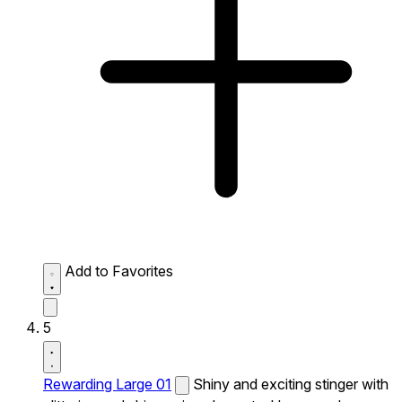
Add to Favorites
5
Rewarding Large 01
Shiny and exciting stinger with