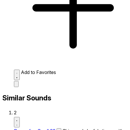
Add to Favorites
Similar Sounds
2