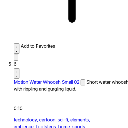
Add to Favorites
6
Motion Water Whoosh Small 02
Short water whoos
with rippling and gurgling liquid.
0:10
technology,
cartoon,
sci-fi,
elements,
ambience,
footsteps,
home,
sports,