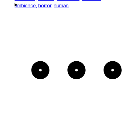
ambience,
horror,
human