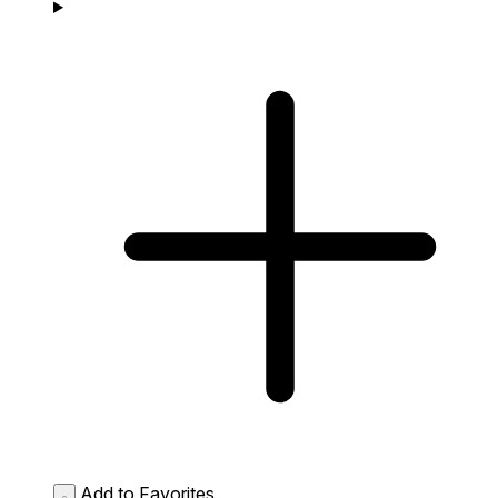
Add to Favorites