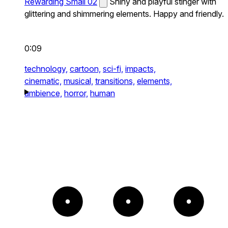
Rewarding Small 02
Shiny and playful stinger with
glittering and shimmering elements. Happy and friendly.
0:09
technology,
cartoon,
sci-fi,
impacts,
cinematic,
musical,
transitions,
elements,
ambience,
horror,
human