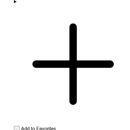
Add to Favorites