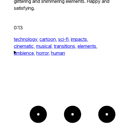
glittering and shimmering elements. Happy and
satisfying.
0:13
technology,
cartoon,
sci-fi,
impacts,
cinematic,
musical,
transitions,
elements,
ambience,
horror,
human