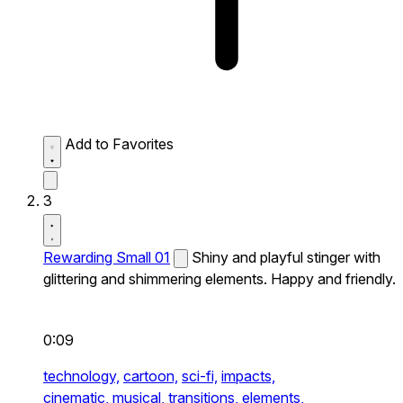
Add to Favorites
3
Rewarding Small 01
Shiny and playful stinger with
glittering and shimmering elements. Happy and friendly.
0:09
technology,
cartoon,
sci-fi,
impacts,
cinematic,
musical,
transitions,
elements,