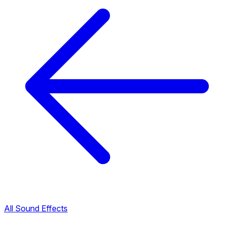
All Sound Effects