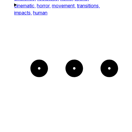
cinematic,
horror,
movement,
transitions,
impacts,
human