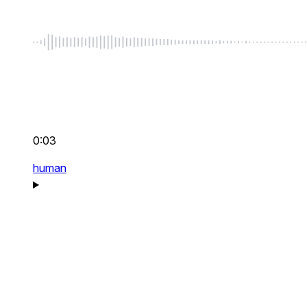
0:03
human