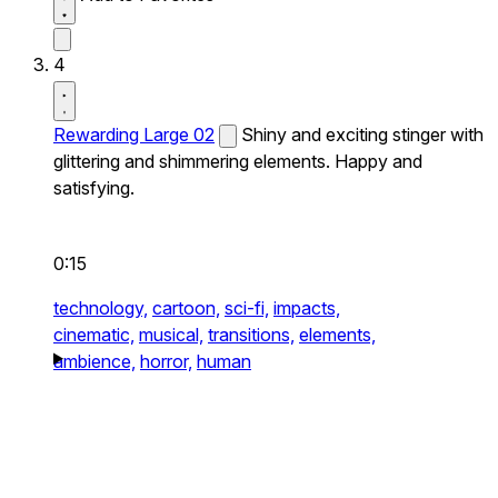
4
Rewarding Large 02
Shiny and exciting stinger with
glittering and shimmering elements. Happy and
satisfying.
0:15
technology,
cartoon,
sci-fi,
impacts,
cinematic,
musical,
transitions,
elements,
ambience,
horror,
human