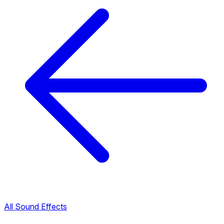
All Sound Effects