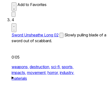
Add to Favorites
4
Sword Unsheathe Long 02
Slowly pulling blade of a
sword out of scabbard.
0:05
weapons,
destruction,
sci-fi,
sports,
impacts,
movement,
horror,
industry,
materials