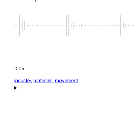
0:05
industry,
materials,
movement