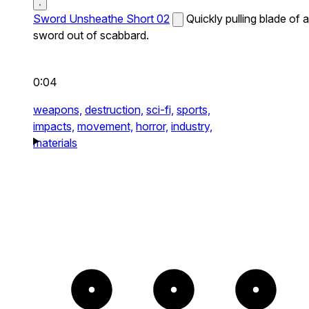
Sword Unsheathe Short 02
Quickly pulling blade of a
sword out of scabbard.
0:04
weapons,
destruction,
sci-fi,
sports,
impacts,
movement,
horror,
industry,
materials