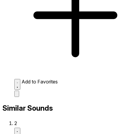
Add to Favorites
Similar Sounds
2