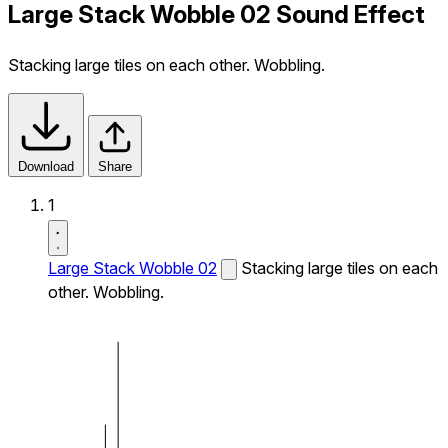
Large Stack Wobble 02 Sound Effect
Stacking large tiles on each other. Wobbling.
Download
Share
1
Large Stack Wobble 02
Stacking large tiles on each
other. Wobbling.