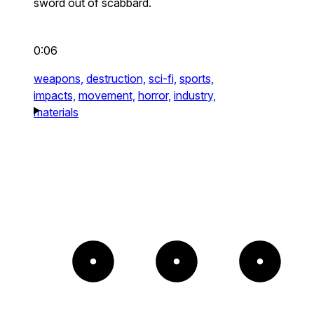
sword out of scabbard.
0:06
weapons,
destruction,
sci-fi,
sports,
impacts,
movement,
horror,
industry,
materials