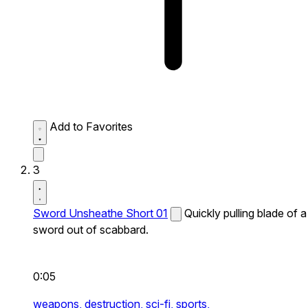
Add to Favorites
3
Sword Unsheathe Short 01
Quickly pulling blade of a
sword out of scabbard.
0:05
weapons,
destruction,
sci-fi,
sports,