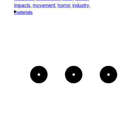
impacts,
movement,
horror,
industry,
materials