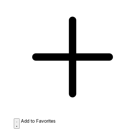
Add to Favorites