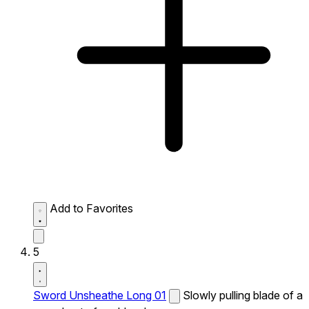
Add to Favorites
5
Sword Unsheathe Long 01
Slowly pulling blade of a