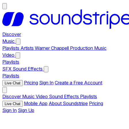
Discover
Music
Playlists
Artists
Warner Chappell Production Music
Video
Playlists
SFX
Sound Effects
Playlists
Pricing
Sign In
Create a Free Account
Live Chat
Discover
Music
Video
Sound Effects
Playlists
Mobile App
About Soundstripe
Pricing
Live Chat
Sign In
Sign Up