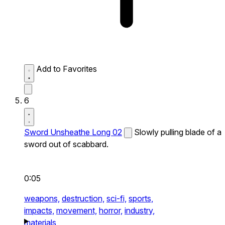
Add to Favorites
6
Sword Unsheathe Long 02
Slowly pulling blade of a
sword out of scabbard.
0:05
weapons,
destruction,
sci-fi,
sports,
impacts,
movement,
horror,
industry,
materials