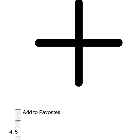
Add to Favorites
5