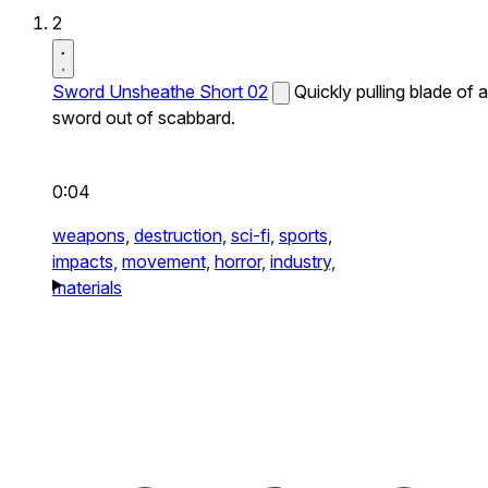
2
Sword Unsheathe Short 02
Quickly pulling blade of a
sword out of scabbard.
0:04
weapons,
destruction,
sci-fi,
sports,
impacts,
movement,
horror,
industry,
materials