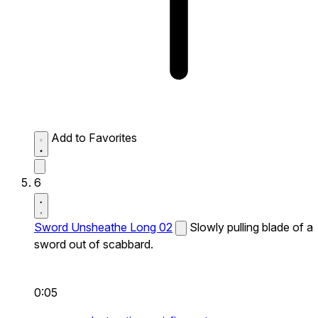
Add to Favorites
6
Sword Unsheathe Long 02
Slowly pulling blade of a
sword out of scabbard.
0:05