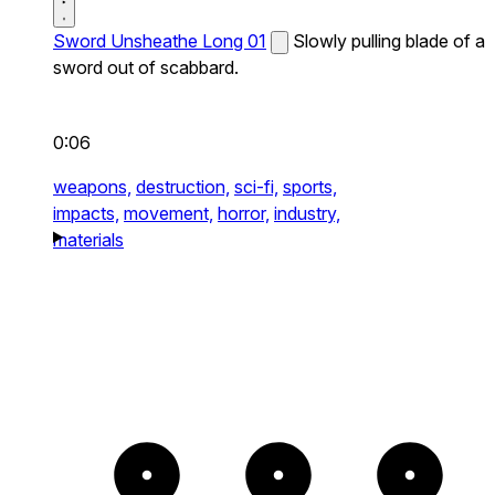
Sword Unsheathe Long 01
Slowly pulling blade of a
sword out of scabbard.
0:06
weapons,
destruction,
sci-fi,
sports,
impacts,
movement,
horror,
industry,
materials