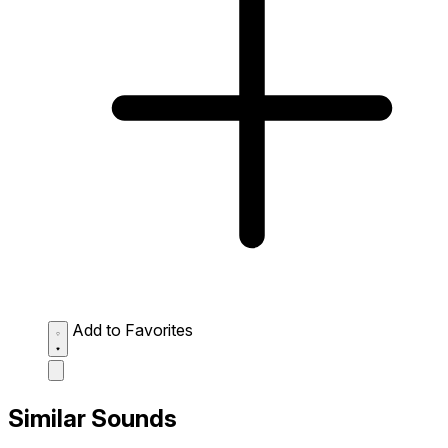
Add to Favorites
Similar Sounds