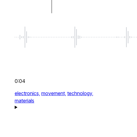
0:04
electronics,
movement,
technology,
materials