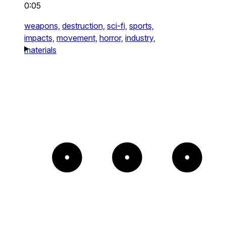
0:05
weapons,
destruction,
sci-fi,
sports,
impacts,
movement,
horror,
industry,
materials