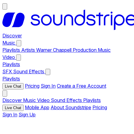
Discover
Music
Playlists
Artists
Warner Chappell Production Music
Video
Playlists
SFX
Sound Effects
Playlists
Pricing
Sign In
Create a Free Account
Live Chat
Discover
Music
Video
Sound Effects
Playlists
Mobile App
About Soundstripe
Pricing
Live Chat
Sign In
Sign Up