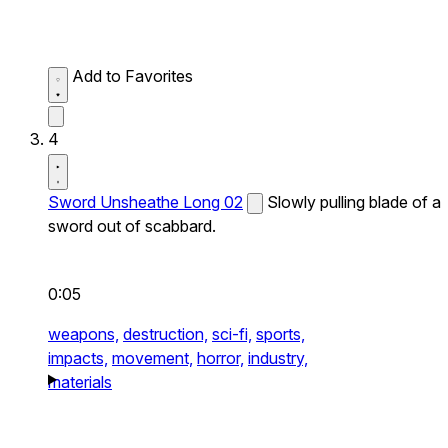
Add to Favorites
4
Sword Unsheathe Long 02
Slowly pulling blade of a
sword out of scabbard.
0:05
weapons,
destruction,
sci-fi,
sports,
impacts,
movement,
horror,
industry,
materials