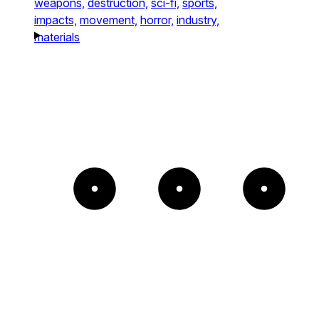
weapons,
destruction,
sci-fi,
sports,
impacts,
movement,
horror,
industry,
materials