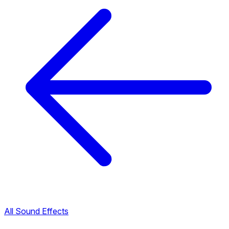
All Sound Effects