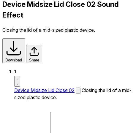
Device Midsize Lid Close 02 Sound
Effect
Closing the lid of a mid-sized plastic device.
Download
Share
1
Device Midsize Lid Close 02
Closing the lid of a mid-
sized plastic device.