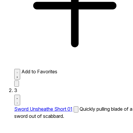
Add to Favorites
3
Sword Unsheathe Short 01
Quickly pulling blade of a
sword out of scabbard.