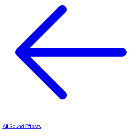
All Sound Effects