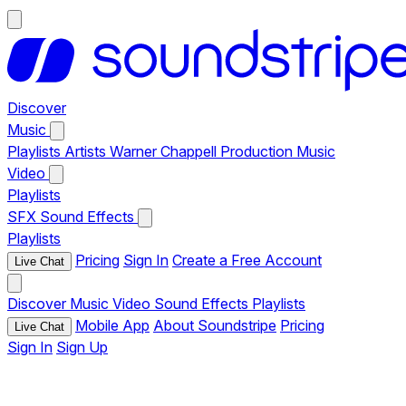
Discover
Music
Playlists
Artists
Warner Chappell Production Music
Video
Playlists
SFX
Sound Effects
Playlists
Pricing
Sign In
Create a Free Account
Live Chat
Discover
Music
Video
Sound Effects
Playlists
Mobile App
About Soundstripe
Pricing
Live Chat
Sign In
Sign Up