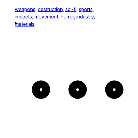
weapons,
destruction,
sci-fi,
sports,
impacts,
movement,
horror,
industry,
materials