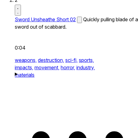
2
Sword Unsheathe Short 02
Quickly pulling blade of a
sword out of scabbard.
0:04
weapons,
destruction,
sci-fi,
sports,
impacts,
movement,
horror,
industry,
materials