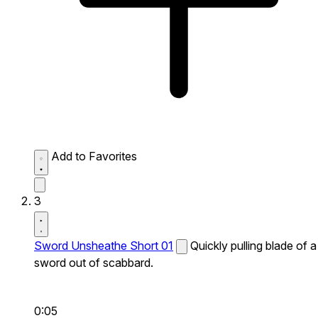
Add to Favorites
3
Sword Unsheathe Short 01
Quickly pulling blade of a
sword out of scabbard.
0:05