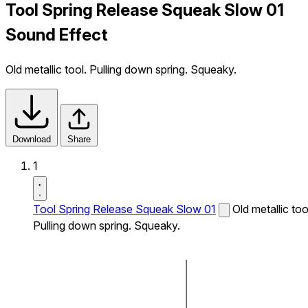
Tool Spring Release Squeak Slow 01
Sound Effect
Old metallic tool. Pulling down spring. Squeaky.
Download
Share
1
Tool Spring Release Squeak Slow 01
Old metallic too
Pulling down spring. Squeaky.