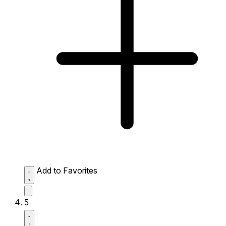
Add to Favorites
5