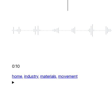
0:10
home,
industry,
materials,
movement