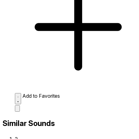
Add to Favorites
Similar Sounds