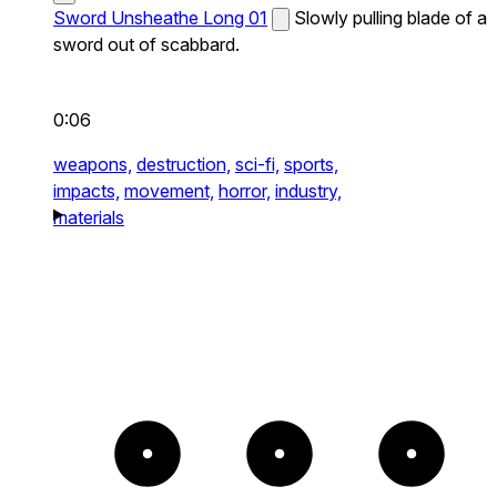
Sword Unsheathe Long 01
Slowly pulling blade of a
sword out of scabbard.
0:06
weapons,
destruction,
sci-fi,
sports,
impacts,
movement,
horror,
industry,
materials