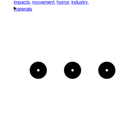
impacts,
movement,
horror,
industry,
materials