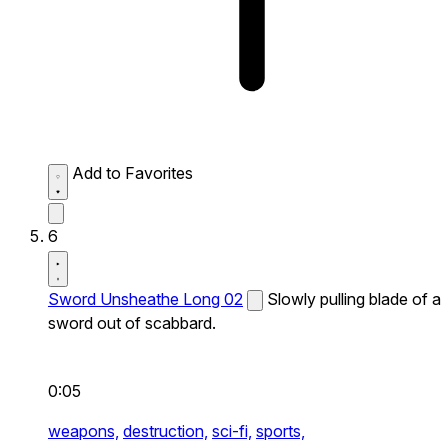
Add to Favorites
6
Sword Unsheathe Long 02
Slowly pulling blade of a
sword out of scabbard.
0:05
weapons,
destruction,
sci-fi,
sports,