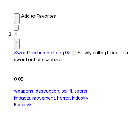
Add to Favorites
4
Sword Unsheathe Long 02
Slowly pulling blade of a
sword out of scabbard.
0:05
weapons,
destruction,
sci-fi,
sports,
impacts,
movement,
horror,
industry,
materials