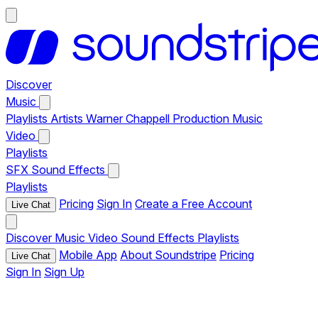
Discover
Music
Playlists
Artists
Warner Chappell Production Music
Video
Playlists
SFX
Sound Effects
Playlists
Pricing
Sign In
Create a Free Account
Live Chat
Discover
Music
Video
Sound Effects
Playlists
Mobile App
About Soundstripe
Pricing
Live Chat
Sign In
Sign Up