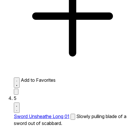
Add to Favorites
5
Sword Unsheathe Long 01
Slowly pulling blade of a
sword out of scabbard.