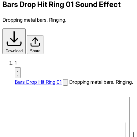
Bars Drop Hit Ring 01 Sound Effect
Dropping metal bars. Ringing.
Download
Share
1
Bars Drop Hit Ring 01
Dropping metal bars. Ringing.