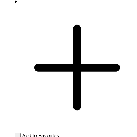
Add to Favorites