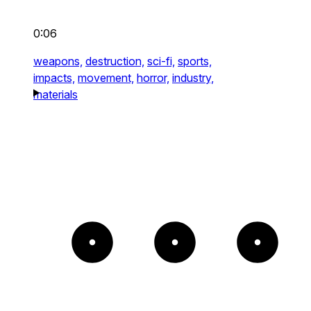
0:06
weapons,
destruction,
sci-fi,
sports,
impacts,
movement,
horror,
industry,
materials