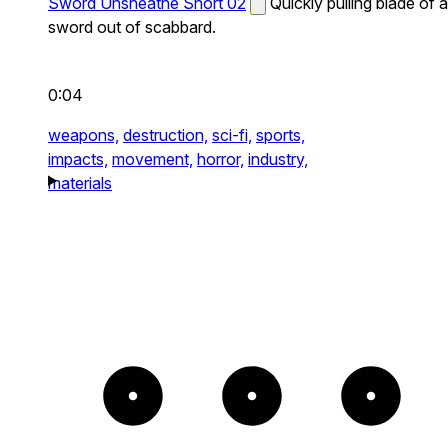
Sword Unsheathe Short 02
Quickly pulling blade of a
sword out of scabbard.
0:04
weapons,
destruction,
sci-fi,
sports,
impacts,
movement,
horror,
industry,
materials