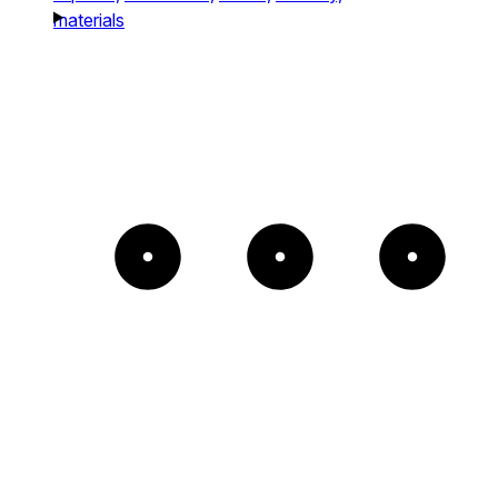
materials