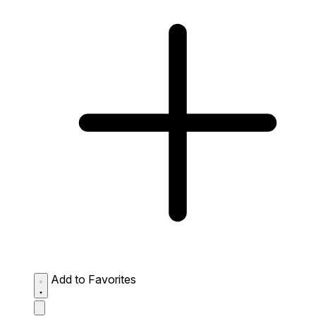
Add to Favorites