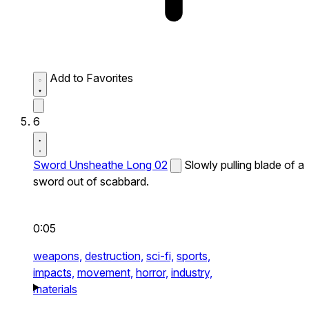
Add to Favorites
6
Sword Unsheathe Long 02
Slowly pulling blade of a
sword out of scabbard.
0:05
weapons,
destruction,
sci-fi,
sports,
impacts,
movement,
horror,
industry,
materials