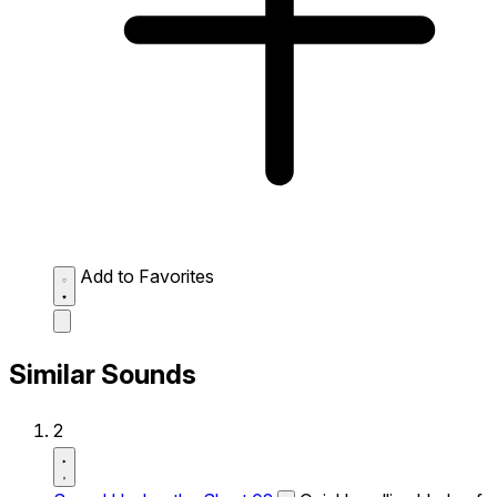
Add to Favorites
Similar Sounds
2