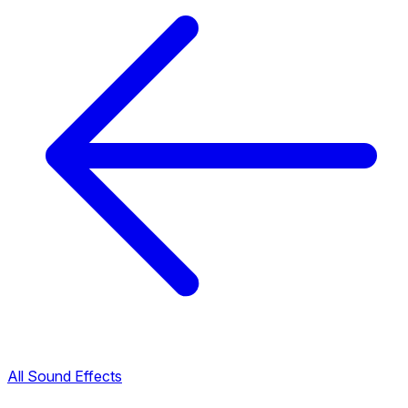
All Sound Effects