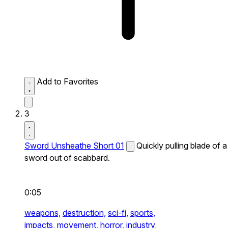
Add to Favorites
3
Sword Unsheathe Short 01
Quickly pulling blade of a
sword out of scabbard.
0:05
weapons,
destruction,
sci-fi,
sports,
impacts,
movement,
horror,
industry,