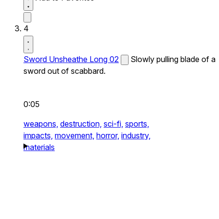
4
Sword Unsheathe Long 02
Slowly pulling blade of a
sword out of scabbard.
0:05
weapons,
destruction,
sci-fi,
sports,
impacts,
movement,
horror,
industry,
materials