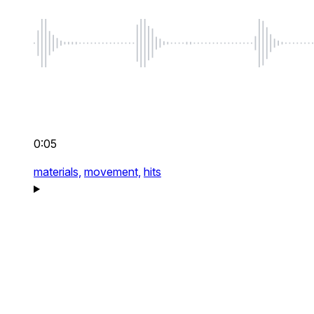
0:05
materials,
movement,
hits