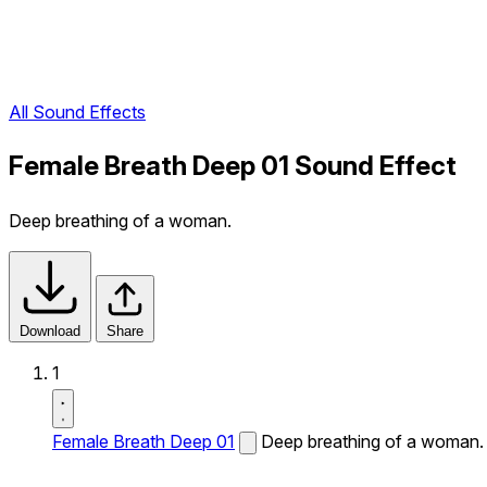
All Sound Effects
Female Breath Deep 01 Sound Effect
Deep breathing of a woman.
Download
Share
1
Female Breath Deep 01
Deep breathing of a woman.