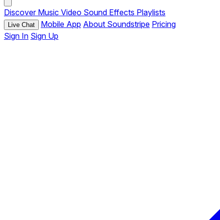
Discover
Music
Video
Sound Effects
Playlists
Mobile App
About Soundstripe
Pricing
Live Chat
Sign In
Sign Up