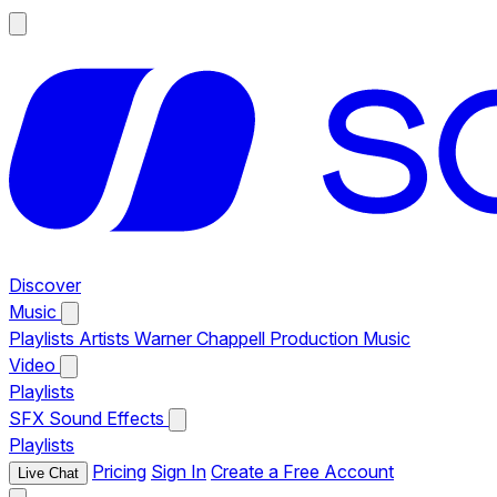
Discover
Music
Playlists
Artists
Warner Chappell Production Music
Video
Playlists
SFX
Sound Effects
Playlists
Pricing
Sign In
Create a Free Account
Live Chat