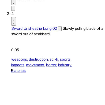
4
Sword Unsheathe Long 02
Slowly pulling blade of a
sword out of scabbard.
0:05
weapons,
destruction,
sci-fi,
sports,
impacts,
movement,
horror,
industry,
materials