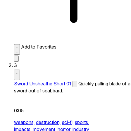
Add to Favorites
3
Sword Unsheathe Short 01
Quickly pulling blade of a
sword out of scabbard.
0:05
weapons,
destruction,
sci-fi,
sports,
impacts,
movement,
horror,
industry,