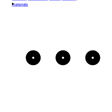
materials