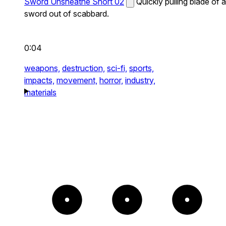
Sword Unsheathe Short 02
Quickly pulling blade of a
sword out of scabbard.
0:04
weapons,
destruction,
sci-fi,
sports,
impacts,
movement,
horror,
industry,
materials