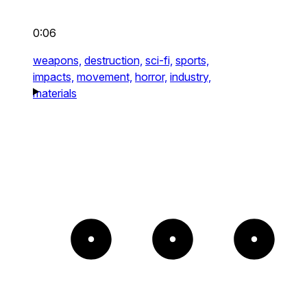
0:06
weapons,
destruction,
sci-fi,
sports,
impacts,
movement,
horror,
industry,
materials