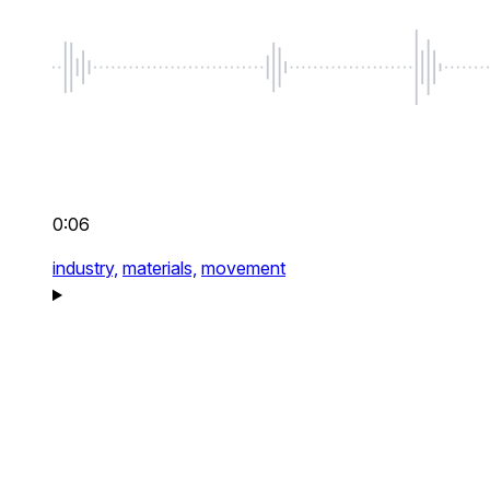
0:06
industry,
materials,
movement