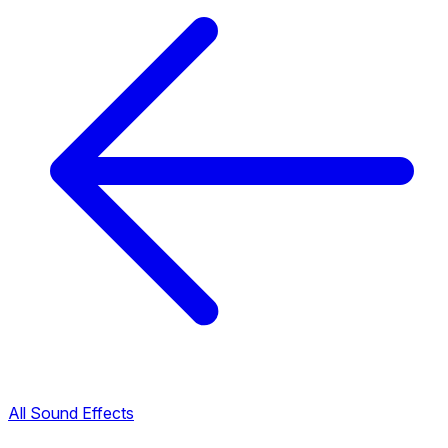
All Sound Effects