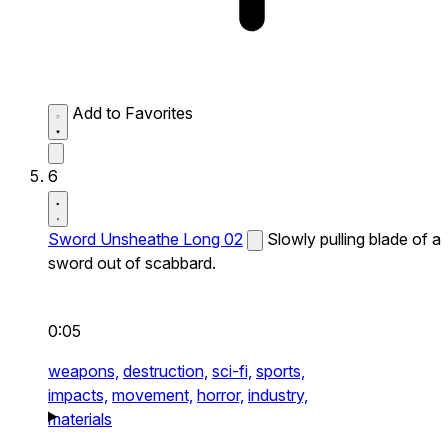
Add to Favorites
6
Sword Unsheathe Long 02
Slowly pulling blade of a
sword out of scabbard.
0:05
weapons,
destruction,
sci-fi,
sports,
impacts,
movement,
horror,
industry,
materials