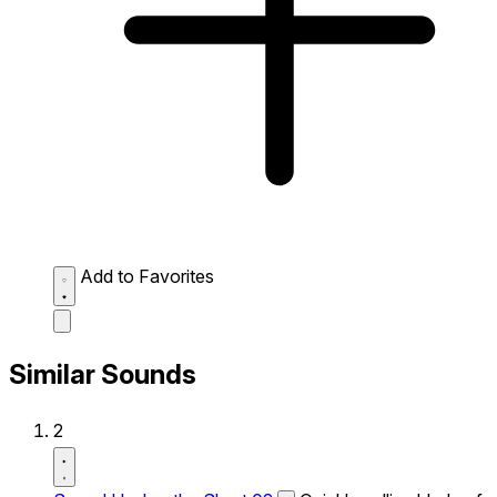
Add to Favorites
Similar Sounds
2