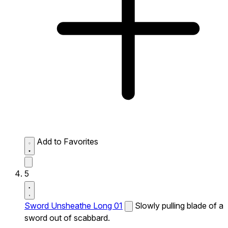
Add to Favorites
5
Sword Unsheathe Long 01
Slowly pulling blade of a
sword out of scabbard.