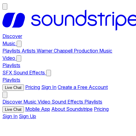
Discover
Music
Playlists
Artists
Warner Chappell Production Music
Video
Playlists
SFX
Sound Effects
Playlists
Pricing
Sign In
Create a Free Account
Live Chat
Discover
Music
Video
Sound Effects
Playlists
Mobile App
About Soundstripe
Pricing
Live Chat
Sign In
Sign Up