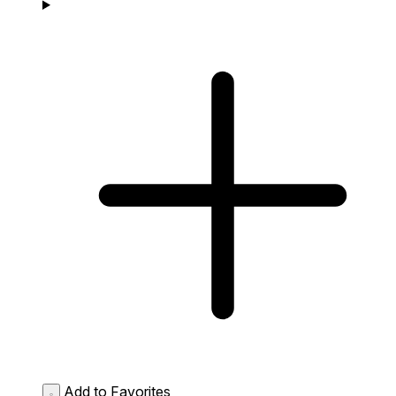
Add to Favorites