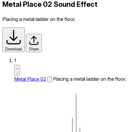
Metal Place 02 Sound Effect
Placing a metal ladder on the floor.
Download
Share
1
Metal Place 02
Placing a metal ladder on the floor.