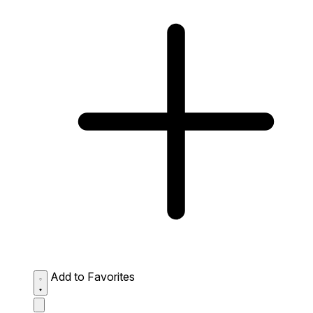
Add to Favorites