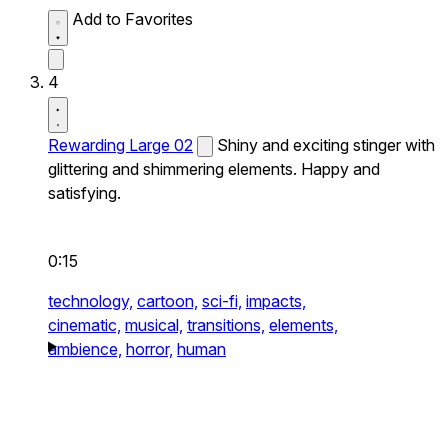
Add to Favorites
4
Rewarding Large 02
Shiny and exciting stinger with
glittering and shimmering elements. Happy and
satisfying.
0:15
technology,
cartoon,
sci-fi,
impacts,
cinematic,
musical,
transitions,
elements,
ambience,
horror,
human