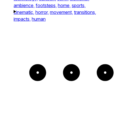
ambience,
footsteps,
home,
sports,
cinematic,
horror,
movement,
transitions,
impacts,
human