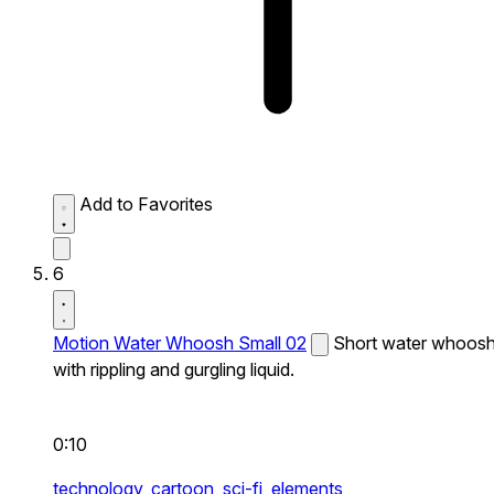
Add to Favorites
6
Motion Water Whoosh Small 02
Short water whoos
with rippling and gurgling liquid.
0:10
technology,
cartoon,
sci-fi,
elements,