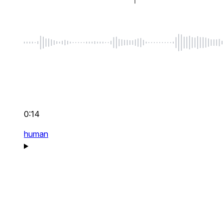
0:14
human