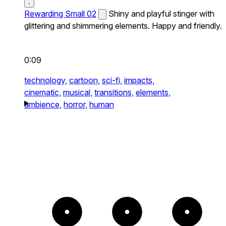
Rewarding Small 02
Shiny and playful stinger with
glittering and shimmering elements. Happy and friendly.
0:09
technology,
cartoon,
sci-fi,
impacts,
cinematic,
musical,
transitions,
elements,
ambience,
horror,
human