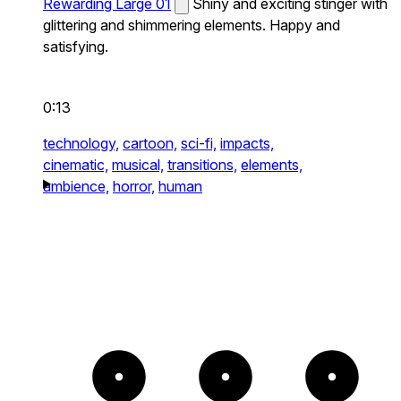
Rewarding Large 01
Shiny and exciting stinger with
glittering and shimmering elements. Happy and
satisfying.
0:13
technology,
cartoon,
sci-fi,
impacts,
cinematic,
musical,
transitions,
elements,
ambience,
horror,
human