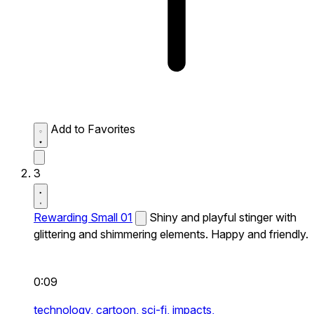
Add to Favorites
3
Rewarding Small 01
Shiny and playful stinger with
glittering and shimmering elements. Happy and friendly.
0:09
technology,
cartoon,
sci-fi,
impacts,