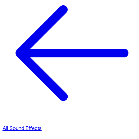
All Sound Effects