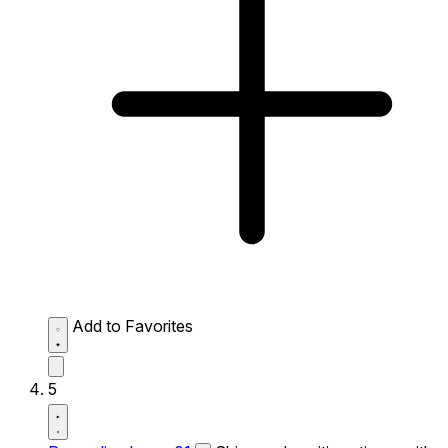
Add to Favorites
5