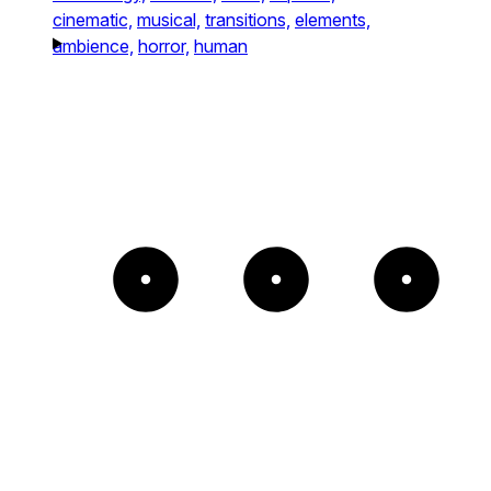
cinematic,
musical,
transitions,
elements,
ambience,
horror,
human