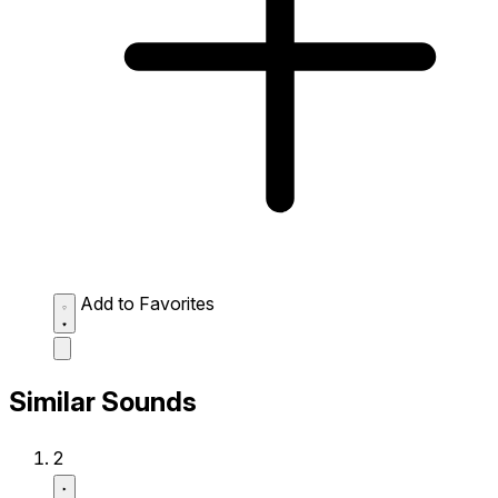
Add to Favorites
Similar Sounds
2