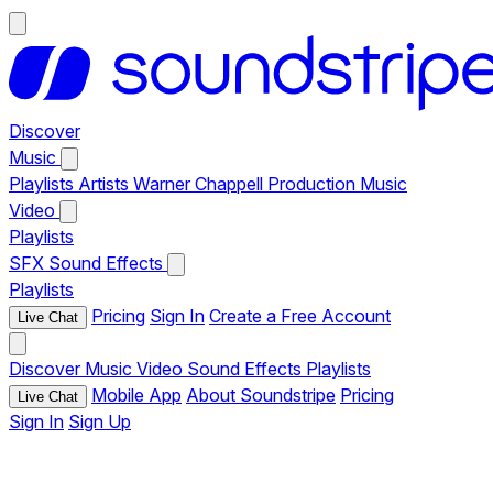
Discover
Music
Playlists
Artists
Warner Chappell Production Music
Video
Playlists
SFX
Sound Effects
Playlists
Pricing
Sign In
Create a Free Account
Live Chat
Discover
Music
Video
Sound Effects
Playlists
Mobile App
About Soundstripe
Pricing
Live Chat
Sign In
Sign Up