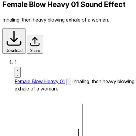
Female Blow Heavy 01 Sound Effect
Inhaling, then heavy blowing exhale of a woman.
Download
Share
1
Female Blow Heavy 01
Inhaling, then heavy blowing
exhale of a woman.