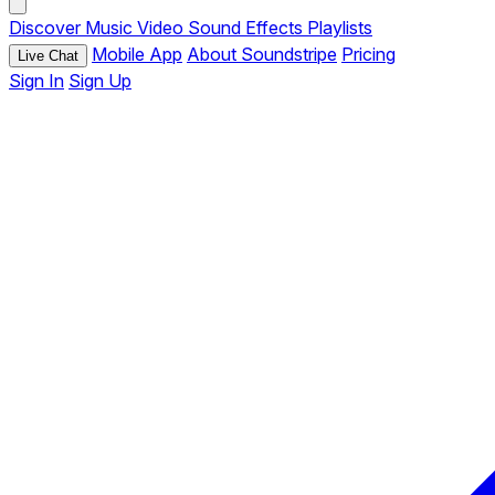
Discover
Music
Video
Sound Effects
Playlists
Mobile App
About Soundstripe
Pricing
Live Chat
Sign In
Sign Up