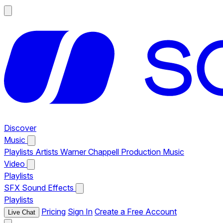
Discover
Music
Playlists
Artists
Warner Chappell Production Music
Video
Playlists
SFX
Sound Effects
Playlists
Pricing
Sign In
Create a Free Account
Live Chat