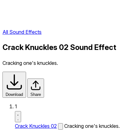
All Sound Effects
Crack Knuckles 02 Sound Effect
Cracking one's knuckles.
Download
Share
1
Crack Knuckles 02
Cracking one's knuckles.