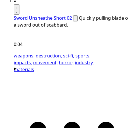
2
Sword Unsheathe Short 02
Quickly pulling blade o
a sword out of scabbard.
0:04
weapons,
destruction,
sci-fi,
sports,
impacts,
movement,
horror,
industry,
materials