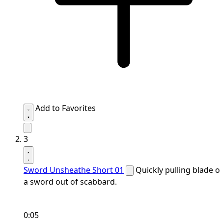
Add to Favorites
3
Sword Unsheathe Short 01
Quickly pulling blade o
a sword out of scabbard.
0:05