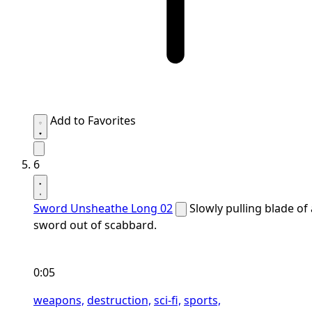
Add to Favorites
6
Sword Unsheathe Long 02
Slowly pulling blade of 
sword out of scabbard.
0:05
weapons,
destruction,
sci-fi,
sports,