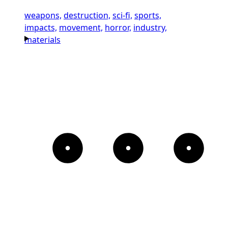
weapons,
destruction,
sci-fi,
sports,
impacts,
movement,
horror,
industry,
materials