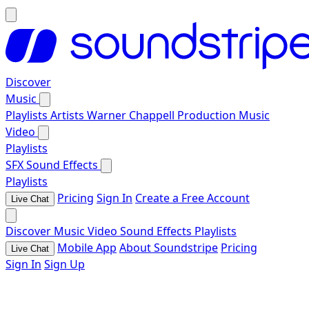
Discover
Music
Playlists
Artists
Warner Chappell Production Music
Video
Playlists
SFX
Sound Effects
Playlists
Pricing
Sign In
Create a Free Account
Live Chat
Discover
Music
Video
Sound Effects
Playlists
Mobile App
About Soundstripe
Pricing
Live Chat
Sign In
Sign Up