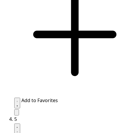
Add to Favorites
5