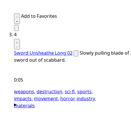
Add to Favorites
4
Sword Unsheathe Long 02
Slowly pulling blade of 
sword out of scabbard.
0:05
weapons,
destruction,
sci-fi,
sports,
impacts,
movement,
horror,
industry,
materials