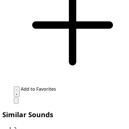
Add to Favorites
Similar Sounds