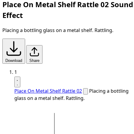
Place On Metal Shelf Rattle 02 Sound
Effect
Placing a bottling glass on a metal shelf. Rattling.
Download
Share
1
Place On Metal Shelf Rattle 02
Placing a bottling
glass on a metal shelf. Rattling.