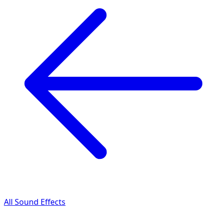
All Sound Effects