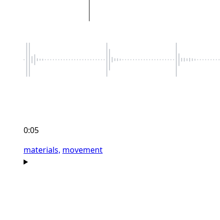
0:05
materials,
movement