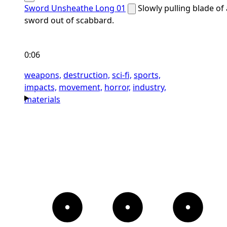
Sword Unsheathe Long 01
Slowly pulling blade of 
sword out of scabbard.
0:06
weapons,
destruction,
sci-fi,
sports,
impacts,
movement,
horror,
industry,
materials