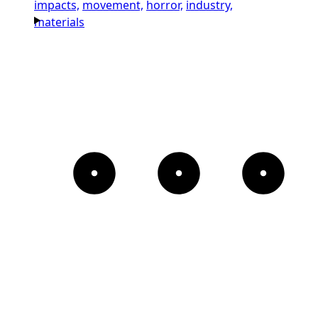
impacts,
movement,
horror,
industry,
materials