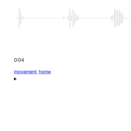
0:04
movement,
home