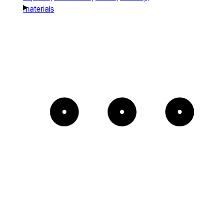
materials