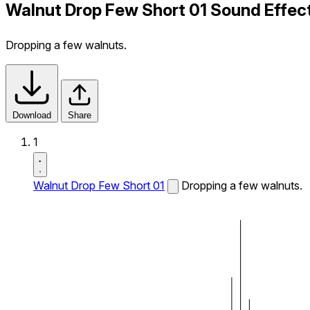
Walnut Drop Few Short 01 Sound Effec
Dropping a few walnuts.
Download
Share
1
Walnut Drop Few Short 01
Dropping a few walnuts.