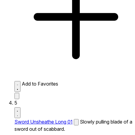
Add to Favorites
5
Sword Unsheathe Long 01
Slowly pulling blade of a
sword out of scabbard.