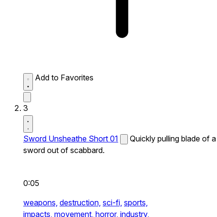
Add to Favorites
3
Sword Unsheathe Short 01
Quickly pulling blade of a
sword out of scabbard.
0:05
weapons,
destruction,
sci-fi,
sports,
impacts,
movement,
horror,
industry,