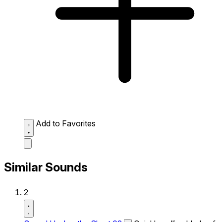
Add to Favorites
Similar Sounds
2