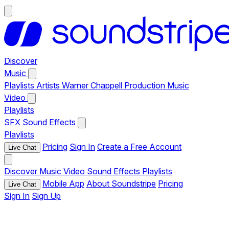
Discover
Music
Playlists
Artists
Warner Chappell Production Music
Video
Playlists
SFX
Sound Effects
Playlists
Pricing
Sign In
Create a Free Account
Live Chat
Discover
Music
Video
Sound Effects
Playlists
Mobile App
About Soundstripe
Pricing
Live Chat
Sign In
Sign Up