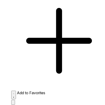
Add to Favorites