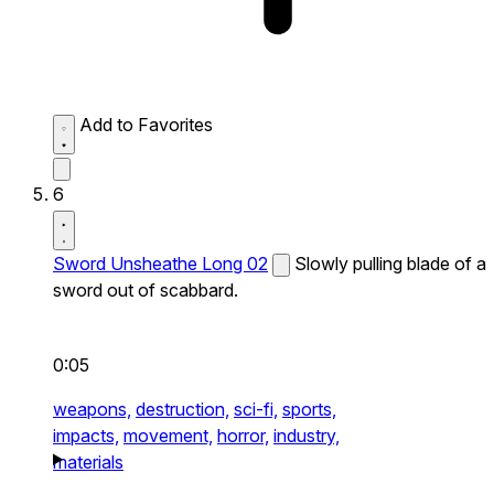
Add to Favorites
6
Sword Unsheathe Long 02
Slowly pulling blade of a
sword out of scabbard.
0:05
weapons,
destruction,
sci-fi,
sports,
impacts,
movement,
horror,
industry,
materials