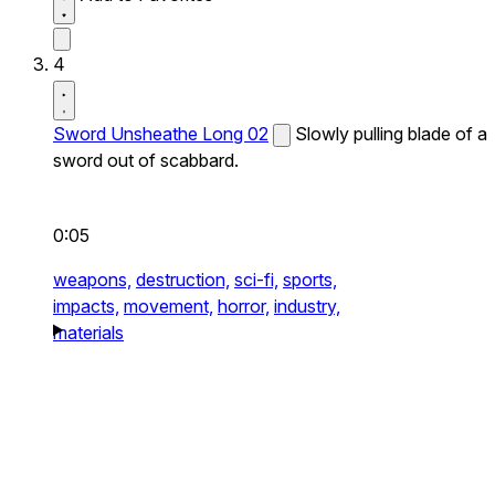
4
Sword Unsheathe Long 02
Slowly pulling blade of a
sword out of scabbard.
0:05
weapons,
destruction,
sci-fi,
sports,
impacts,
movement,
horror,
industry,
materials