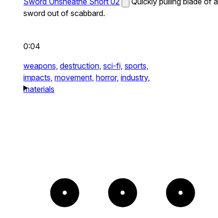
Sword Unsheathe Short 02
Quickly pulling blade of a
sword out of scabbard.
0:04
weapons,
destruction,
sci-fi,
sports,
impacts,
movement,
horror,
industry,
materials