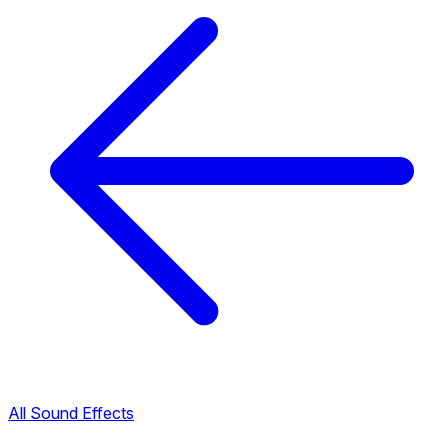
All Sound Effects