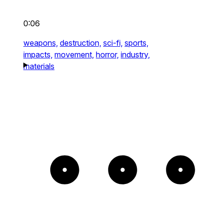
0:06
weapons,
destruction,
sci-fi,
sports,
impacts,
movement,
horror,
industry,
materials