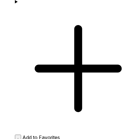
Add to Favorites