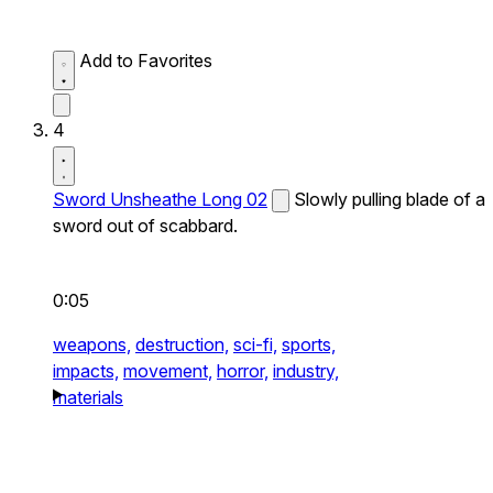
Add to Favorites
4
Sword Unsheathe Long 02
Slowly pulling blade of a
sword out of scabbard.
0:05
weapons,
destruction,
sci-fi,
sports,
impacts,
movement,
horror,
industry,
materials