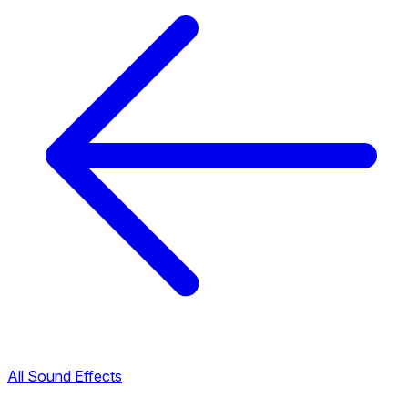
All Sound Effects