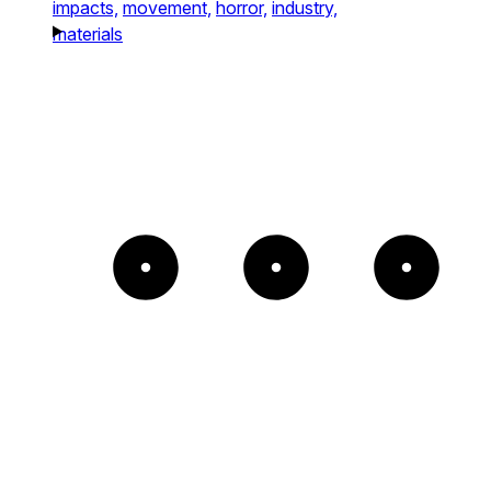
impacts,
movement,
horror,
industry,
materials