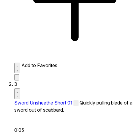
Add to Favorites
3
Sword Unsheathe Short 01
Quickly pulling blade of a
sword out of scabbard.
0:05