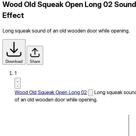
Wood Old Squeak Open Long 02 Soun
Effect
Long squeak sound of an old wooden door while opening.
Download
Share
1
Wood Old Squeak Open Long 02
Long squeak soun
of an old wooden door while opening.