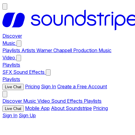
Discover
Music
Playlists
Artists
Warner Chappell Production Music
Video
Playlists
SFX
Sound Effects
Playlists
Pricing
Sign In
Create a Free Account
Live Chat
Discover
Music
Video
Sound Effects
Playlists
Mobile App
About Soundstripe
Pricing
Live Chat
Sign In
Sign Up