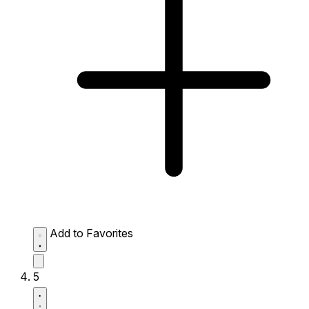
Add to Favorites
5