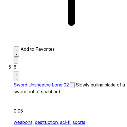
Add to Favorites
6
Sword Unsheathe Long 02
Slowly pulling blade of a
sword out of scabbard.
0:05
weapons,
destruction,
sci-fi,
sports,