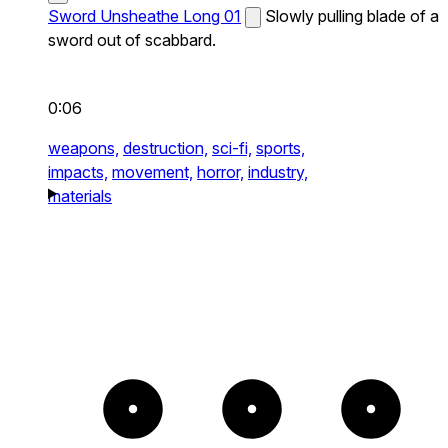
Sword Unsheathe Long 01
Slowly pulling blade of a
sword out of scabbard.
0:06
weapons,
destruction,
sci-fi,
sports,
impacts,
movement,
horror,
industry,
materials