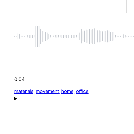
0:04
materials,
movement,
home,
office