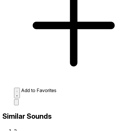
Add to Favorites
Similar Sounds