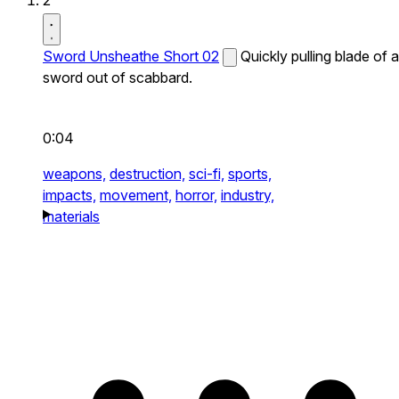
2
Sword Unsheathe Short 02
Quickly pulling blade of a
sword out of scabbard.
0:04
weapons,
destruction,
sci-fi,
sports,
impacts,
movement,
horror,
industry,
materials