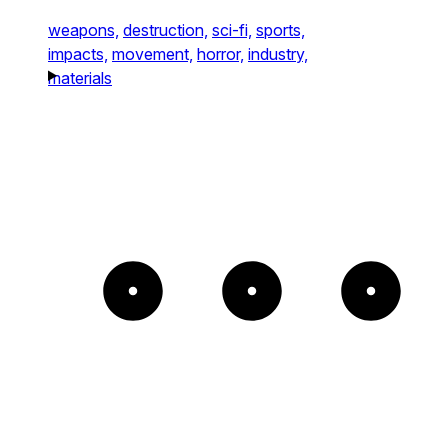
weapons,
destruction,
sci-fi,
sports,
impacts,
movement,
horror,
industry,
materials