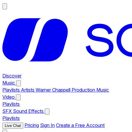
Discover
Music
Playlists
Artists
Warner Chappell Production Music
Video
Playlists
SFX
Sound Effects
Playlists
Pricing
Sign In
Create a Free Account
Live Chat