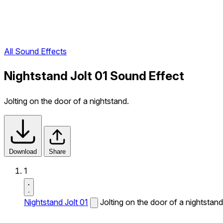
All Sound Effects
Nightstand Jolt 01 Sound Effect
Jolting on the door of a nightstand.
Download
Share
1
Nightstand Jolt 01
Jolting on the door of a nightstand