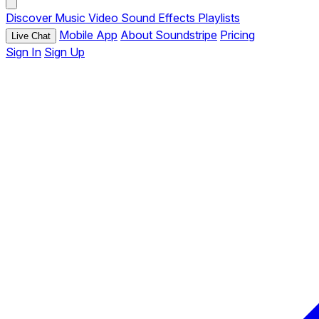
Discover
Music
Video
Sound Effects
Playlists
Mobile App
About Soundstripe
Pricing
Live Chat
Sign In
Sign Up