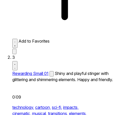
Add to Favorites
3
Rewarding Small 01
Shiny and playful stinger with
glittering and shimmering elements. Happy and friendly.
0:09
technology,
cartoon,
sci-fi,
impacts,
cinematic,
musical,
transitions,
elements,