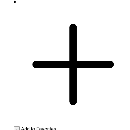
Add to Favorites