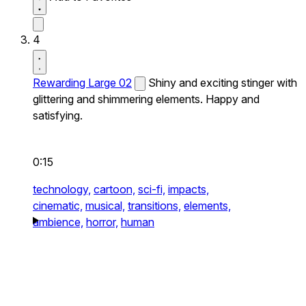
4
Rewarding Large 02
Shiny and exciting stinger with
glittering and shimmering elements. Happy and
satisfying.
0:15
technology,
cartoon,
sci-fi,
impacts,
cinematic,
musical,
transitions,
elements,
ambience,
horror,
human