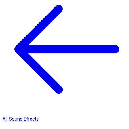
All Sound Effects