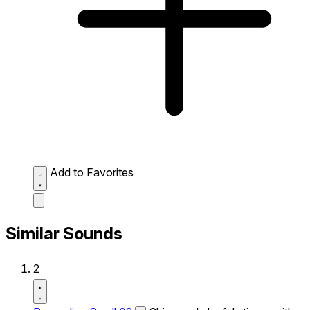
Add to Favorites
Similar Sounds
2