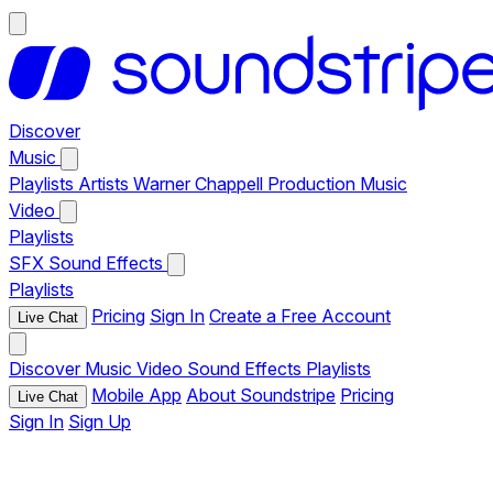
Discover
Music
Playlists
Artists
Warner Chappell Production Music
Video
Playlists
SFX
Sound Effects
Playlists
Pricing
Sign In
Create a Free Account
Live Chat
Discover
Music
Video
Sound Effects
Playlists
Mobile App
About Soundstripe
Pricing
Live Chat
Sign In
Sign Up