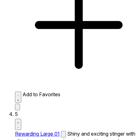
Add to Favorites
5
Rewarding Large 01
Shiny and exciting stinger with