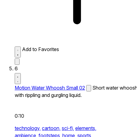
Add to Favorites
6
Motion Water Whoosh Small 02
Short water whoos
with rippling and gurgling liquid.
0:10
technology,
cartoon,
sci-fi,
elements,
ambience,
footsteps,
home,
sports,