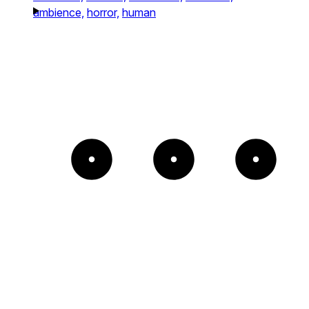
ambience,
horror,
human