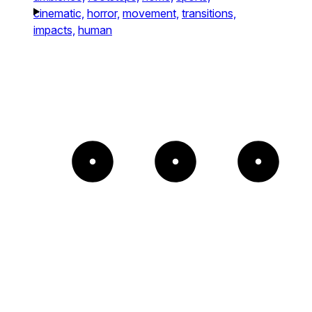
cinematic,
horror,
movement,
transitions,
impacts,
human