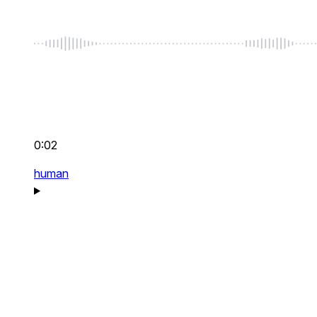
0:02
human