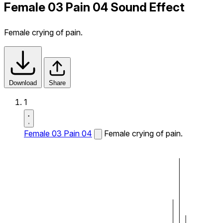
Female 03 Pain 04 Sound Effect
Female crying of pain.
Download
Share
1
Female 03 Pain 04
Female crying of pain.