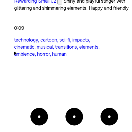
Rewarding Small 02
Shiny and playful stinger with
glittering and shimmering elements. Happy and friendly.
0:09
technology,
cartoon,
sci-fi,
impacts,
cinematic,
musical,
transitions,
elements,
ambience,
horror,
human