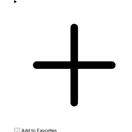
Add to Favorites