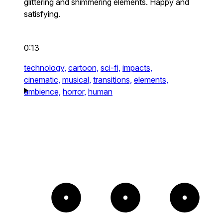
glittering and shimmering elements. Happy and
satisfying.
0:13
technology,
cartoon,
sci-fi,
impacts,
cinematic,
musical,
transitions,
elements,
ambience,
horror,
human