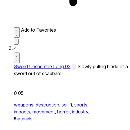
Add to Favorites
4
Sword Unsheathe Long 02
Slowly pulling blade of a
sword out of scabbard.
0:05
weapons,
destruction,
sci-fi,
sports,
impacts,
movement,
horror,
industry,
materials