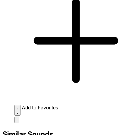
Add to Favorites
Similar Sounds