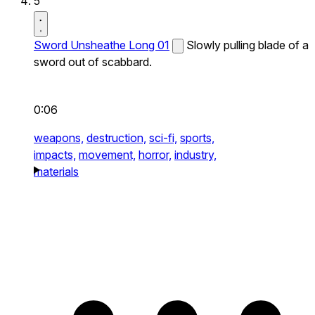
5
Sword Unsheathe Long 01
Slowly pulling blade of a
sword out of scabbard.
0:06
weapons,
destruction,
sci-fi,
sports,
impacts,
movement,
horror,
industry,
materials