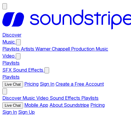
Discover
Music
Playlists
Artists
Warner Chappell Production Music
Video
Playlists
SFX
Sound Effects
Playlists
Pricing
Sign In
Create a Free Account
Live Chat
Discover
Music
Video
Sound Effects
Playlists
Mobile App
About Soundstripe
Pricing
Live Chat
Sign In
Sign Up