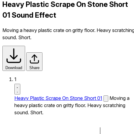
Heavy Plastic Scrape On Stone Short
01 Sound Effect
Moving a heavy plastic crate on gritty floor. Heavy scratchin
sound. Short.
Download
Share
1
Heavy Plastic Scrape On Stone Short 01
Moving a
heavy plastic crate on gritty floor. Heavy scratching
sound. Short.