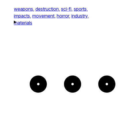
weapons,
destruction,
sci-fi,
sports,
impacts,
movement,
horror,
industry,
materials