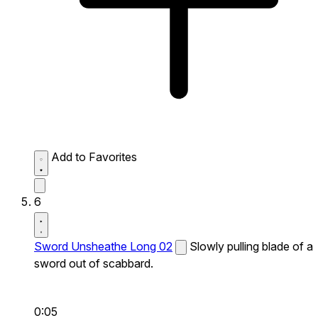
Add to Favorites
6
Sword Unsheathe Long 02
Slowly pulling blade of a
sword out of scabbard.
0:05