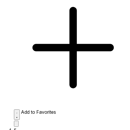
Add to Favorites