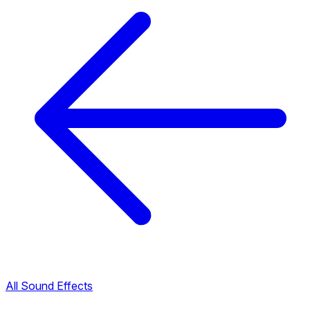
All Sound Effects