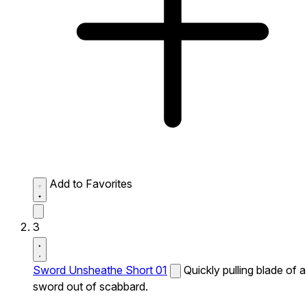
Add to Favorites
3
Sword Unsheathe Short 01
Quickly pulling blade of a
sword out of scabbard.