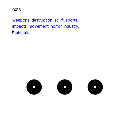
0:05
weapons,
destruction,
sci-fi,
sports,
impacts,
movement,
horror,
industry,
materials