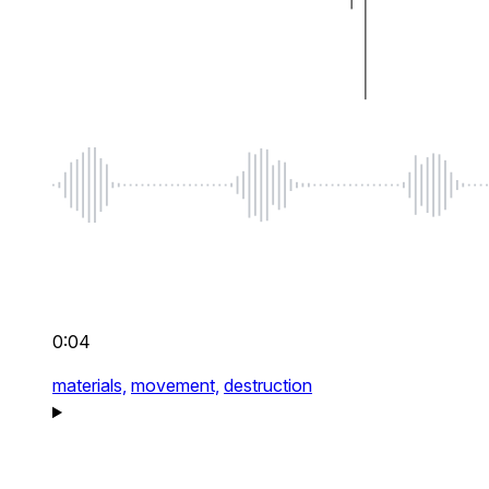
0:04
materials,
movement,
destruction