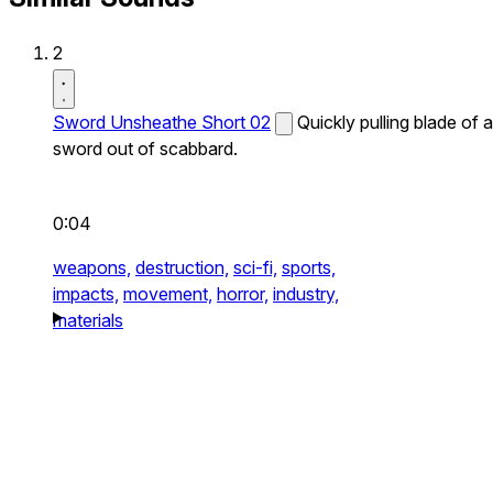
2
Sword Unsheathe Short 02
Quickly pulling blade of a
sword out of scabbard.
0:04
weapons,
destruction,
sci-fi,
sports,
impacts,
movement,
horror,
industry,
materials