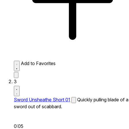
Add to Favorites
3
Sword Unsheathe Short 01
Quickly pulling blade of a
sword out of scabbard.
0:05