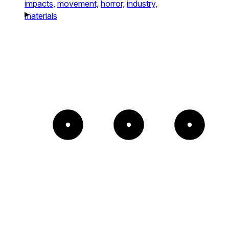
impacts,
movement,
horror,
industry,
materials