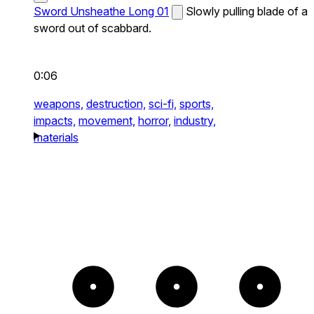
Sword Unsheathe Long 01
Slowly pulling blade of a
sword out of scabbard.
0:06
weapons,
destruction,
sci-fi,
sports,
impacts,
movement,
horror,
industry,
materials