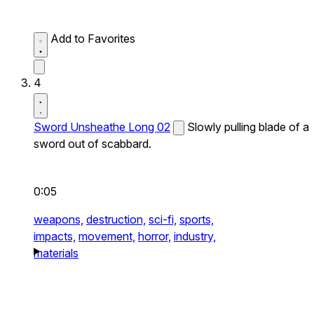
Add to Favorites
4
Sword Unsheathe Long 02
Slowly pulling blade of a
sword out of scabbard.
0:05
weapons,
destruction,
sci-fi,
sports,
impacts,
movement,
horror,
industry,
materials