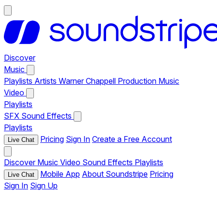
Discover
Music
Playlists
Artists
Warner Chappell Production Music
Video
Playlists
SFX
Sound Effects
Playlists
Pricing
Sign In
Create a Free Account
Live Chat
Discover
Music
Video
Sound Effects
Playlists
Mobile App
About Soundstripe
Pricing
Live Chat
Sign In
Sign Up