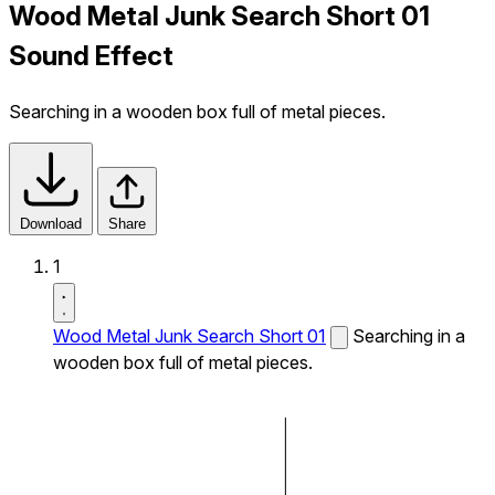
Wood Metal Junk Search Short 01
Sound Effect
Searching in a wooden box full of metal pieces.
Download
Share
1
Wood Metal Junk Search Short 01
Searching in a
wooden box full of metal pieces.