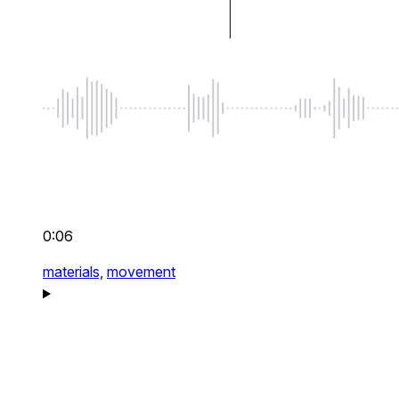
0:06
materials,
movement