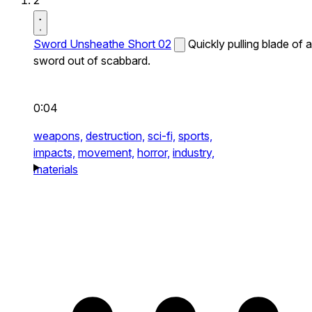
2
Sword Unsheathe Short 02
Quickly pulling blade of a
sword out of scabbard.
0:04
weapons,
destruction,
sci-fi,
sports,
impacts,
movement,
horror,
industry,
materials