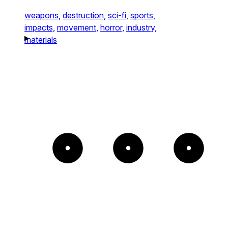
weapons,
destruction,
sci-fi,
sports,
impacts,
movement,
horror,
industry,
materials