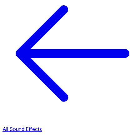
All Sound Effects