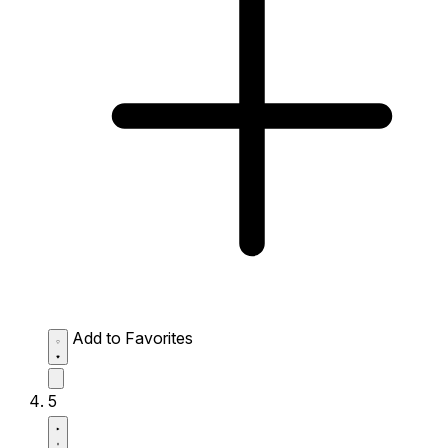
Add to Favorites
5