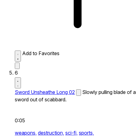
Add to Favorites
6
Sword Unsheathe Long 02
Slowly pulling blade of a
sword out of scabbard.
0:05
weapons,
destruction,
sci-fi,
sports,