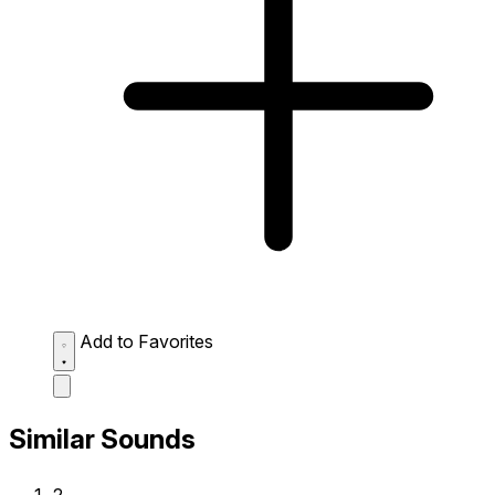
Add to Favorites
Similar Sounds