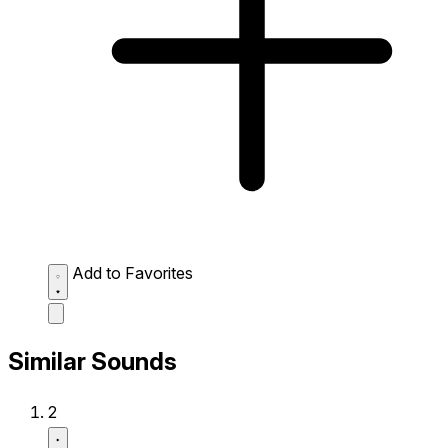
Add to Favorites
Similar Sounds
2