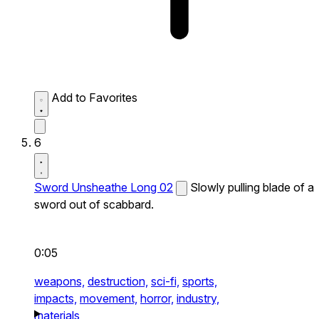
Add to Favorites
6
Sword Unsheathe Long 02
Slowly pulling blade of a
sword out of scabbard.
0:05
weapons,
destruction,
sci-fi,
sports,
impacts,
movement,
horror,
industry,
materials