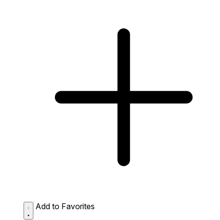
Add to Favorites