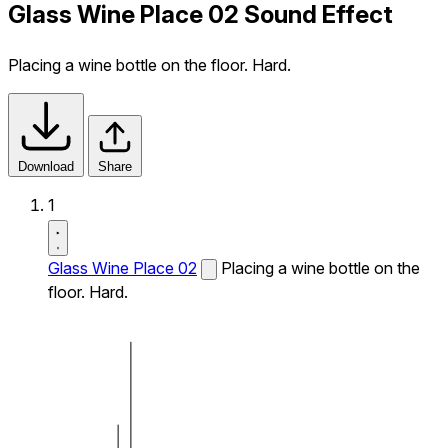
Glass Wine Place 02 Sound Effect
Placing a wine bottle on the floor. Hard.
Download
Share
1
Glass Wine Place 02
Placing a wine bottle on the
floor. Hard.