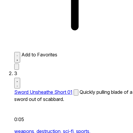
Add to Favorites
3
Sword Unsheathe Short 01
Quickly pulling blade of a
sword out of scabbard.
0:05
weapons,
destruction,
sci-fi,
sports,