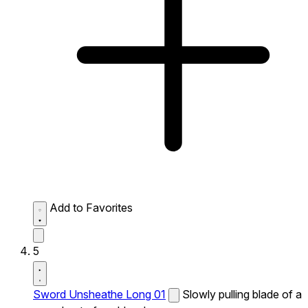
Add to Favorites
5
Sword Unsheathe Long 01
Slowly pulling blade of a