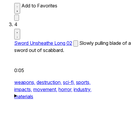
Add to Favorites
4
Sword Unsheathe Long 02
Slowly pulling blade of a
sword out of scabbard.
0:05
weapons,
destruction,
sci-fi,
sports,
impacts,
movement,
horror,
industry,
materials