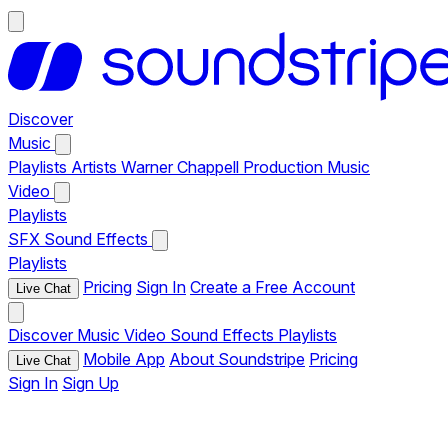
Discover
Music
Playlists
Artists
Warner Chappell Production Music
Video
Playlists
SFX
Sound Effects
Playlists
Pricing
Sign In
Create a Free Account
Live Chat
Discover
Music
Video
Sound Effects
Playlists
Mobile App
About Soundstripe
Pricing
Live Chat
Sign In
Sign Up