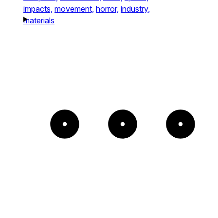
impacts,
movement,
horror,
industry,
materials