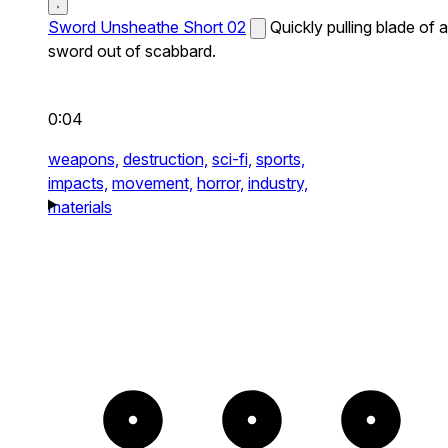
Sword Unsheathe Short 02
Quickly pulling blade of a
sword out of scabbard.
0:04
weapons,
destruction,
sci-fi,
sports,
impacts,
movement,
horror,
industry,
materials