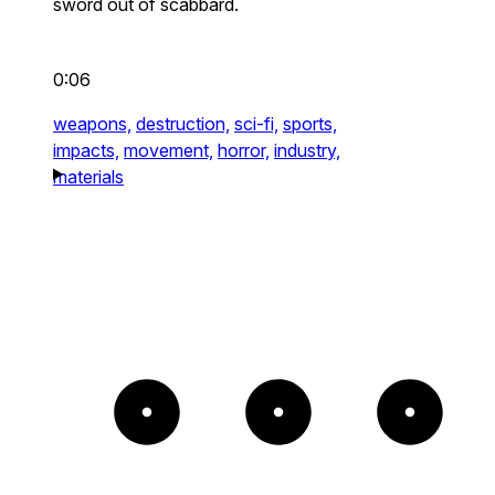
sword out of scabbard.
0:06
weapons,
destruction,
sci-fi,
sports,
impacts,
movement,
horror,
industry,
materials