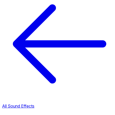
All Sound Effects