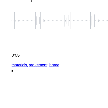
0:08
materials,
movement,
home