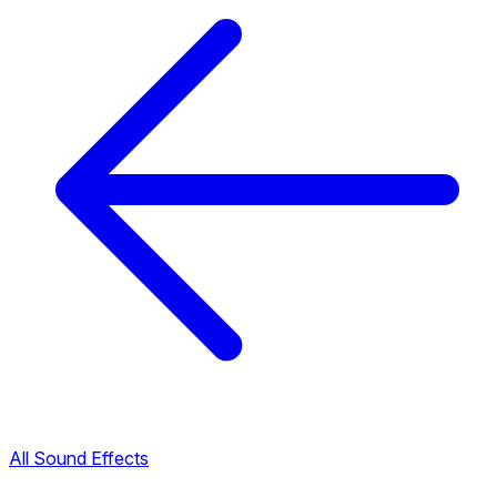
All Sound Effects