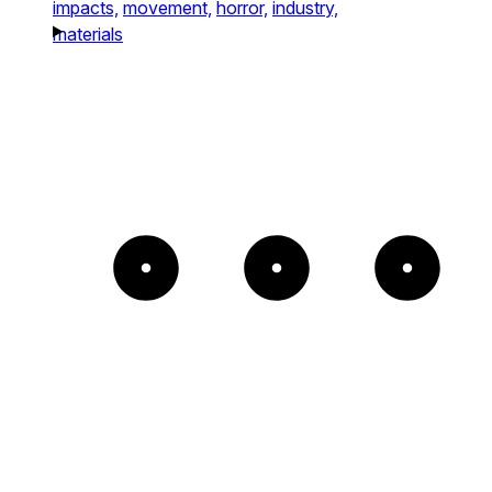
impacts,
movement,
horror,
industry,
materials