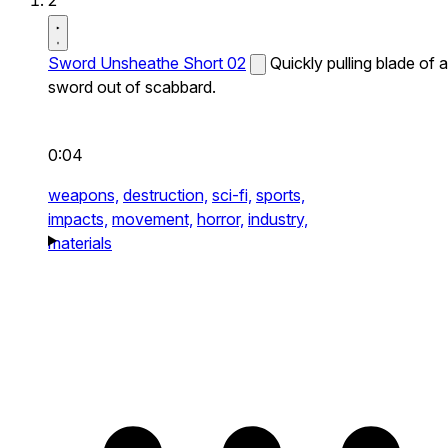
2
Sword Unsheathe Short 02
Quickly pulling blade of a
sword out of scabbard.
0:04
weapons,
destruction,
sci-fi,
sports,
impacts,
movement,
horror,
industry,
materials