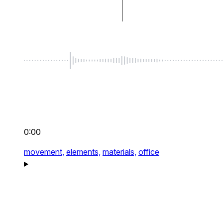
0:00
movement,
elements,
materials,
office