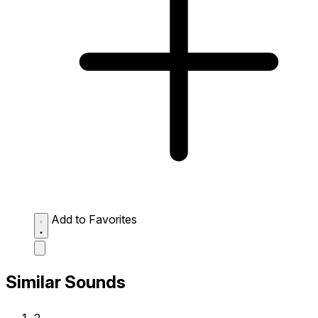
Add to Favorites
Similar Sounds