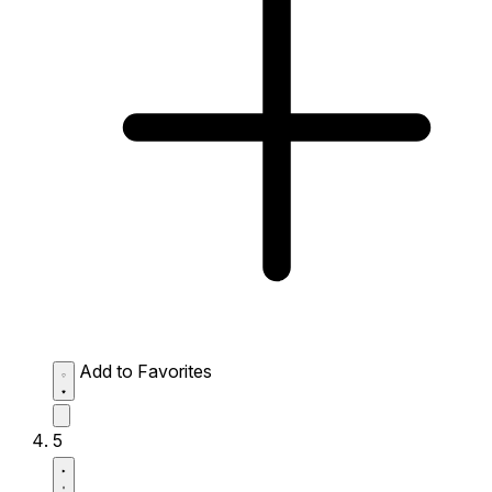
Add to Favorites
5