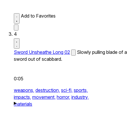
Add to Favorites
4
Sword Unsheathe Long 02
Slowly pulling blade of a
sword out of scabbard.
0:05
weapons,
destruction,
sci-fi,
sports,
impacts,
movement,
horror,
industry,
materials