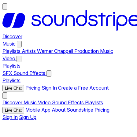
Discover
Music
Playlists
Artists
Warner Chappell Production Music
Video
Playlists
SFX
Sound Effects
Playlists
Pricing
Sign In
Create a Free Account
Live Chat
Discover
Music
Video
Sound Effects
Playlists
Mobile App
About Soundstripe
Pricing
Live Chat
Sign In
Sign Up