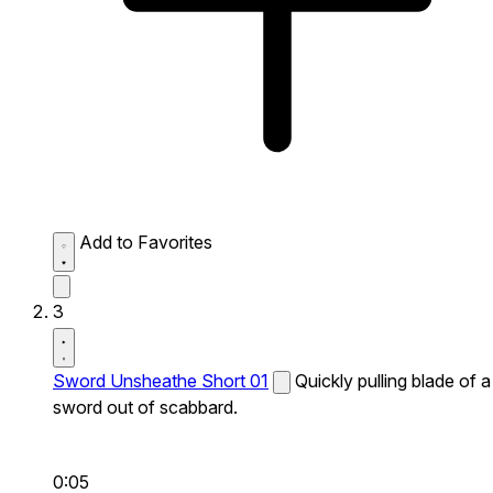
Add to Favorites
3
Sword Unsheathe Short 01
Quickly pulling blade of a
sword out of scabbard.
0:05