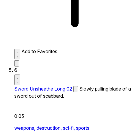
Add to Favorites
6
Sword Unsheathe Long 02
Slowly pulling blade of a
sword out of scabbard.
0:05
weapons,
destruction,
sci-fi,
sports,