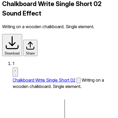
Chalkboard Write Single Short 02
Sound Effect
Writing on a wooden chalkboard. Single element.
Download
Share
1
Chalkboard Write Single Short 02
Writing on a
wooden chalkboard. Single element.