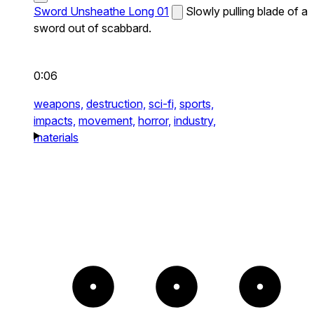
Sword Unsheathe Long 01
Slowly pulling blade of a
sword out of scabbard.
0:06
weapons,
destruction,
sci-fi,
sports,
impacts,
movement,
horror,
industry,
materials