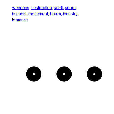
weapons,
destruction,
sci-fi,
sports,
impacts,
movement,
horror,
industry,
materials