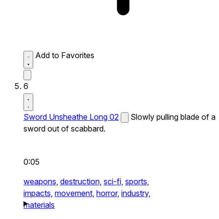
Add to Favorites
6
Sword Unsheathe Long 02
Slowly pulling blade of a
sword out of scabbard.
0:05
weapons,
destruction,
sci-fi,
sports,
impacts,
movement,
horror,
industry,
materials