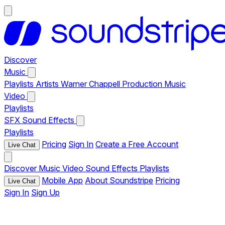
Discover
Music
Playlists
Artists
Warner Chappell Production Music
Video
Playlists
SFX
Sound Effects
Playlists
Pricing
Sign In
Create a Free Account
Live Chat
Discover
Music
Video
Sound Effects
Playlists
Mobile App
About Soundstripe
Pricing
Live Chat
Sign In
Sign Up