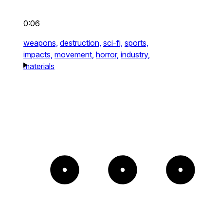
0:06
weapons,
destruction,
sci-fi,
sports,
impacts,
movement,
horror,
industry,
materials