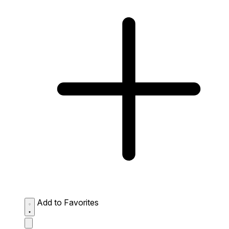
Add to Favorites