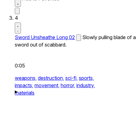
4
Sword Unsheathe Long 02
Slowly pulling blade of a
sword out of scabbard.
0:05
weapons,
destruction,
sci-fi,
sports,
impacts,
movement,
horror,
industry,
materials