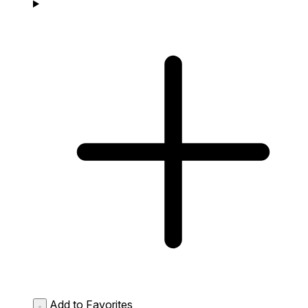
Add to Favorites