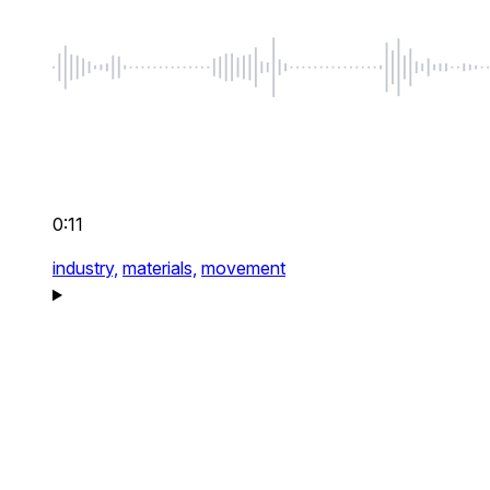
0:11
industry,
materials,
movement