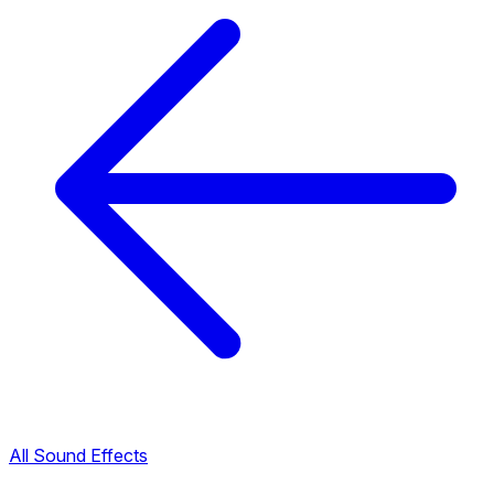
All Sound Effects