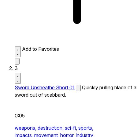
Add to Favorites
3
Sword Unsheathe Short 01
Quickly pulling blade of a
sword out of scabbard.
0:05
weapons,
destruction,
sci-fi,
sports,
impacts,
movement,
horror,
industry,