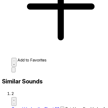
Add to Favorites
Similar Sounds
2