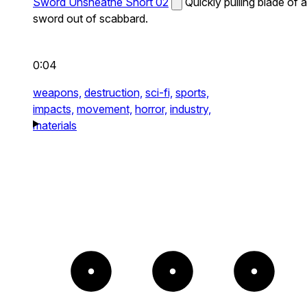
Sword Unsheathe Short 02
Quickly pulling blade of a
sword out of scabbard.
0:04
weapons,
destruction,
sci-fi,
sports,
impacts,
movement,
horror,
industry,
materials