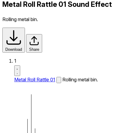
Metal Roll Rattle 01 Sound Effect
Rolling metal bin.
Download
Share
1
Metal Roll Rattle 01
Rolling metal bin.