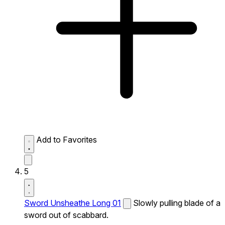
Add to Favorites
5
Sword Unsheathe Long 01
Slowly pulling blade of a
sword out of scabbard.