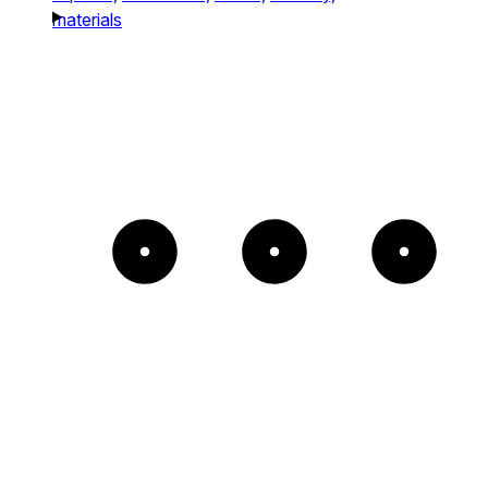
materials