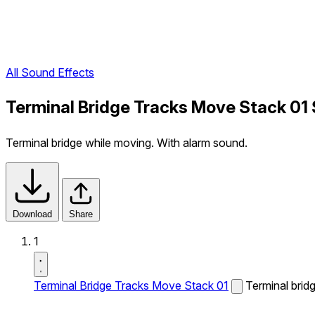
All Sound Effects
Terminal Bridge Tracks Move Stack 01
Terminal bridge while moving. With alarm sound.
Download
Share
1
Terminal Bridge Tracks Move Stack 01
Terminal brid