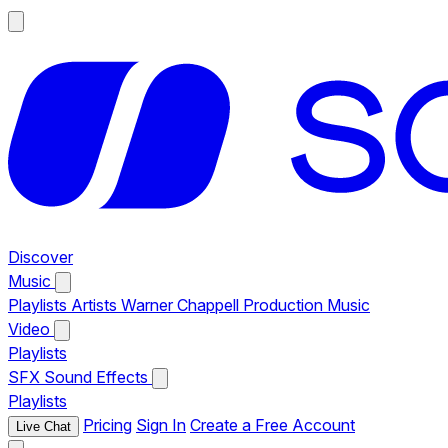
Discover
Music
Playlists
Artists
Warner Chappell Production Music
Video
Playlists
SFX
Sound Effects
Playlists
Pricing
Sign In
Create a Free Account
Live Chat