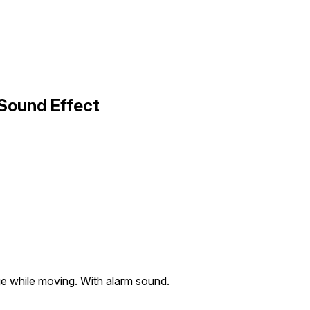
 Sound Effect
ge while moving. With alarm sound.