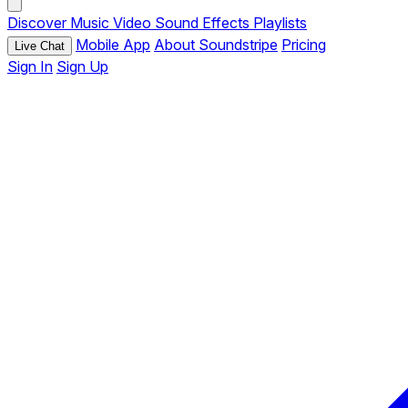
Discover
Music
Video
Sound Effects
Playlists
Mobile App
About Soundstripe
Pricing
Live Chat
Sign In
Sign Up