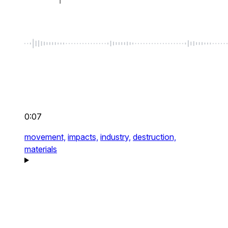
0:07
movement,
impacts,
industry,
destruction,
materials