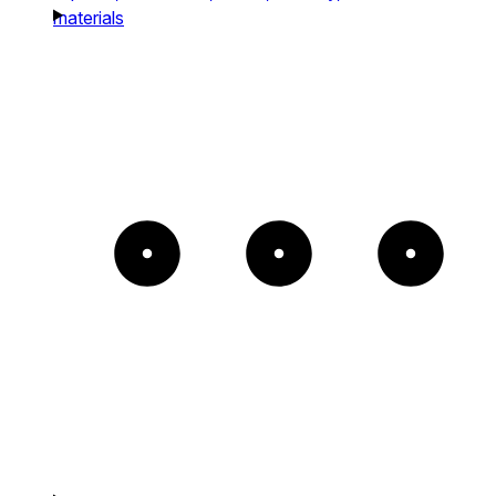
materials