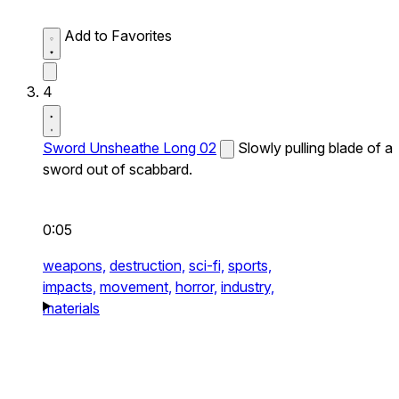
Add to Favorites
4
Sword Unsheathe Long 02
Slowly pulling blade of a
sword out of scabbard.
0:05
weapons,
destruction,
sci-fi,
sports,
impacts,
movement,
horror,
industry,
materials