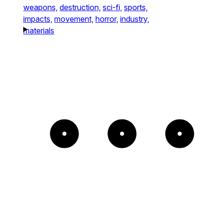
weapons,
destruction,
sci-fi,
sports,
impacts,
movement,
horror,
industry,
materials