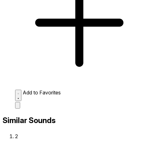
Add to Favorites
Similar Sounds
2