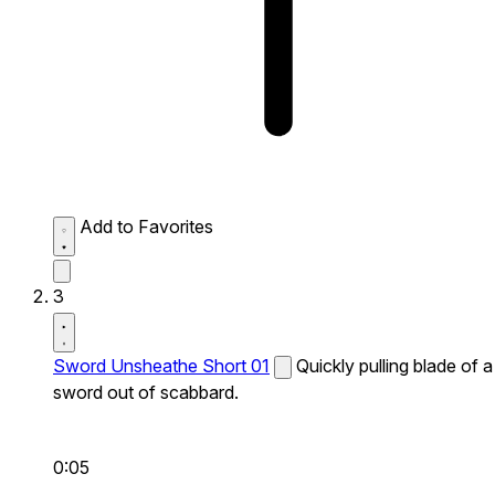
Add to Favorites
3
Sword Unsheathe Short 01
Quickly pulling blade of a
sword out of scabbard.
0:05