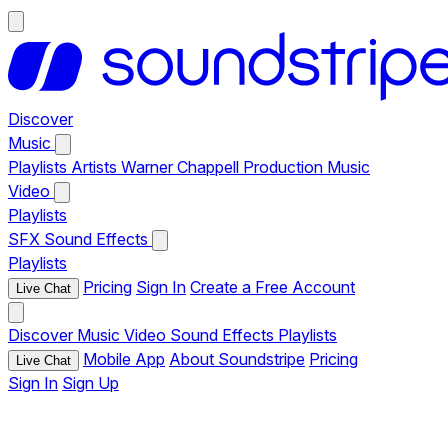
Discover
Music
Playlists
Artists
Warner Chappell Production Music
Video
Playlists
SFX
Sound Effects
Playlists
Pricing
Sign In
Create a Free Account
Live Chat
Discover
Music
Video
Sound Effects
Playlists
Mobile App
About Soundstripe
Pricing
Live Chat
Sign In
Sign Up