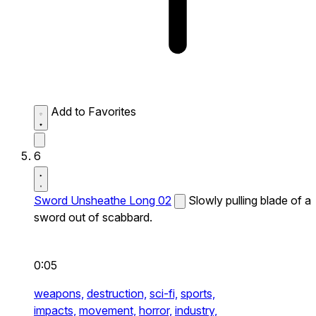
Add to Favorites
6
Sword Unsheathe Long 02
Slowly pulling blade of a
sword out of scabbard.
0:05
weapons,
destruction,
sci-fi,
sports,
impacts,
movement,
horror,
industry,