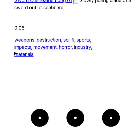
Sword Unsheathe Long 01
Slowly pulling blade of a
sword out of scabbard.
0:06
weapons,
destruction,
sci-fi,
sports,
impacts,
movement,
horror,
industry,
materials