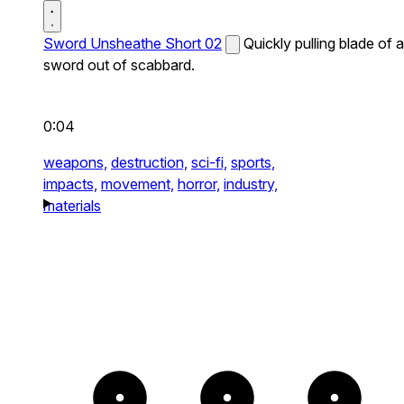
Sword Unsheathe Short 02
Quickly pulling blade of a
sword out of scabbard.
0:04
weapons,
destruction,
sci-fi,
sports,
impacts,
movement,
horror,
industry,
materials