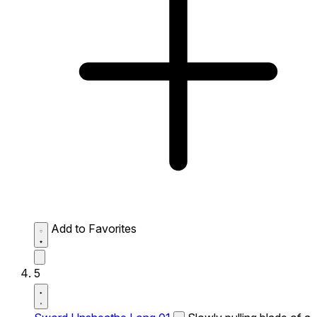
Add to Favorites
5