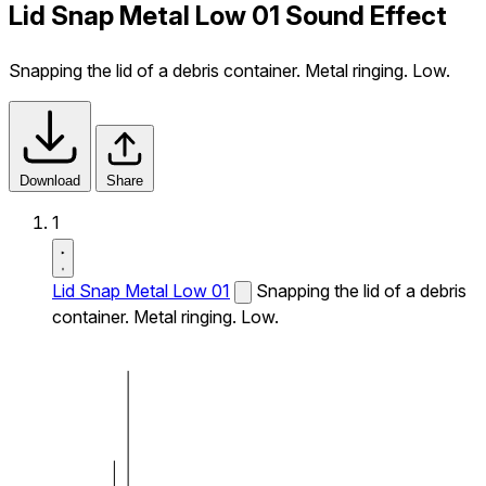
Lid Snap Metal Low 01 Sound Effect
Snapping the lid of a debris container. Metal ringing. Low.
Download
Share
1
Lid Snap Metal Low 01
Snapping the lid of a debris
container. Metal ringing. Low.