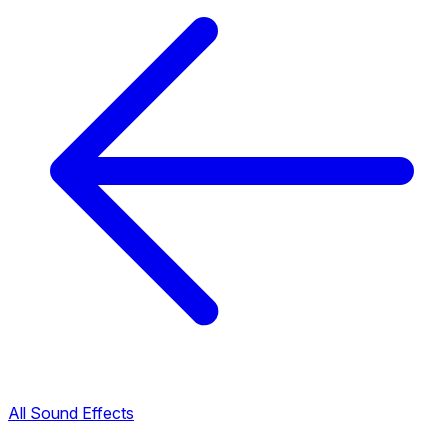
All Sound Effects