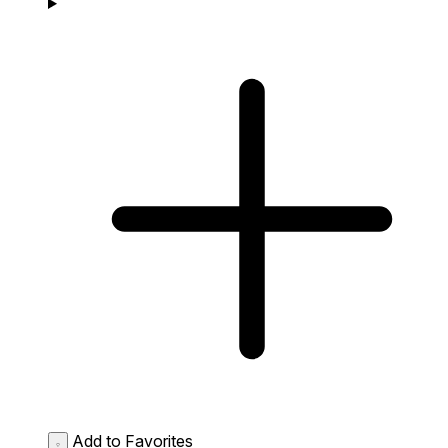
Add to Favorites