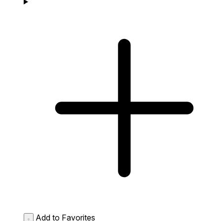
Add to Favorites