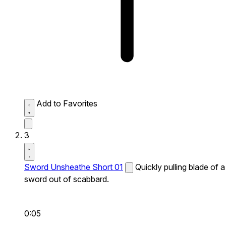
Add to Favorites
3
Sword Unsheathe Short 01
Quickly pulling blade of a
sword out of scabbard.
0:05