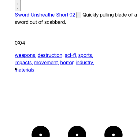
Sword Unsheathe Short 02
Quickly pulling blade of a
sword out of scabbard.
0:04
weapons,
destruction,
sci-fi,
sports,
impacts,
movement,
horror,
industry,
materials