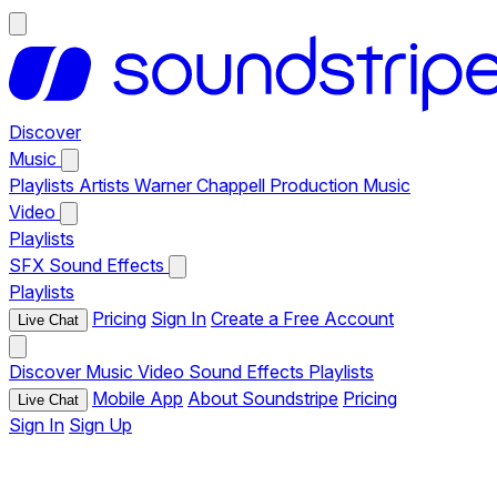
Discover
Music
Playlists
Artists
Warner Chappell Production Music
Video
Playlists
SFX
Sound Effects
Playlists
Pricing
Sign In
Create a Free Account
Live Chat
Discover
Music
Video
Sound Effects
Playlists
Mobile App
About Soundstripe
Pricing
Live Chat
Sign In
Sign Up