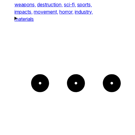
weapons,
destruction,
sci-fi,
sports,
impacts,
movement,
horror,
industry,
materials