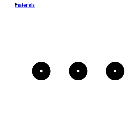
materials