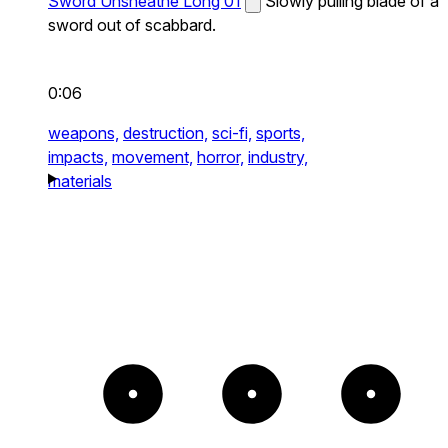
Sword Unsheathe Long 01
Slowly pulling blade of a
sword out of scabbard.
0:06
weapons,
destruction,
sci-fi,
sports,
impacts,
movement,
horror,
industry,
materials