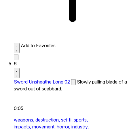
Add to Favorites
6
Sword Unsheathe Long 02
Slowly pulling blade of a
sword out of scabbard.
0:05
weapons,
destruction,
sci-fi,
sports,
impacts,
movement,
horror,
industry,