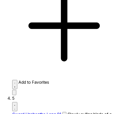
Add to Favorites
5