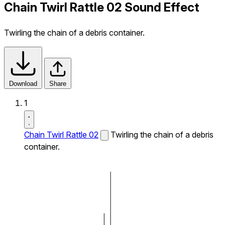
Chain Twirl Rattle 02 Sound Effect
Twirling the chain of a debris container.
Download
Share
1
Chain Twirl Rattle 02
Twirling the chain of a debris
container.