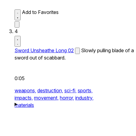
Add to Favorites
4
Sword Unsheathe Long 02
Slowly pulling blade of a
sword out of scabbard.
0:05
weapons,
destruction,
sci-fi,
sports,
impacts,
movement,
horror,
industry,
materials