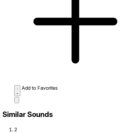
Add to Favorites
Similar Sounds
2