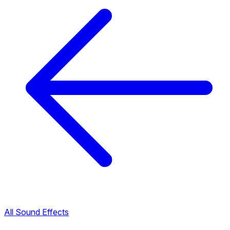
All Sound Effects