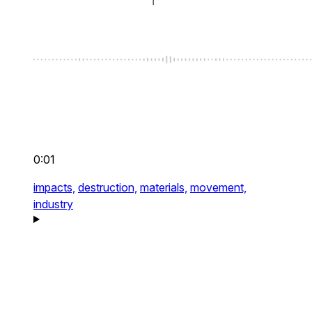
0:01
impacts,
destruction,
materials,
movement,
industry