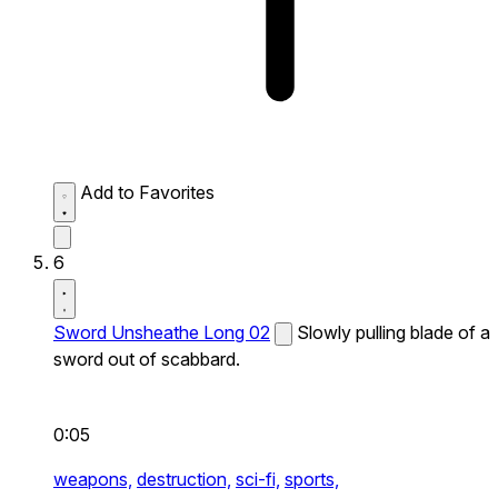
Add to Favorites
6
Sword Unsheathe Long 02
Slowly pulling blade of a
sword out of scabbard.
0:05
weapons,
destruction,
sci-fi,
sports,