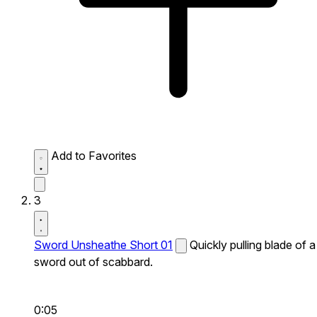
Add to Favorites
3
Sword Unsheathe Short 01
Quickly pulling blade of a
sword out of scabbard.
0:05