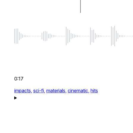
0:17
impacts,
sci-fi,
materials,
cinematic,
hits