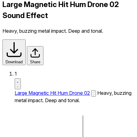
Large Magnetic Hit Hum Drone 02
Sound Effect
Heavy, buzzing metal impact. Deep and tonal.
Download
Share
1
Large Magnetic Hit Hum Drone 02
Heavy, buzzing
metal impact. Deep and tonal.