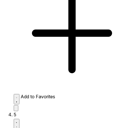
Add to Favorites
5