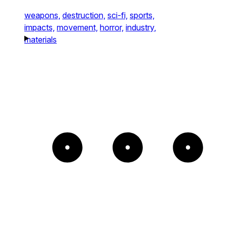
weapons,
destruction,
sci-fi,
sports,
impacts,
movement,
horror,
industry,
materials