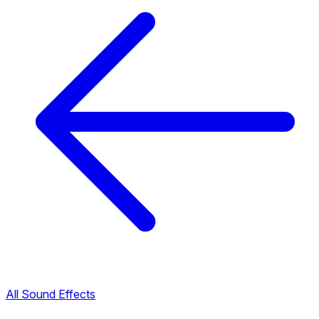
All Sound Effects