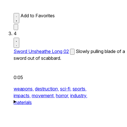
Add to Favorites
4
Sword Unsheathe Long 02
Slowly pulling blade of a
sword out of scabbard.
0:05
weapons,
destruction,
sci-fi,
sports,
impacts,
movement,
horror,
industry,
materials