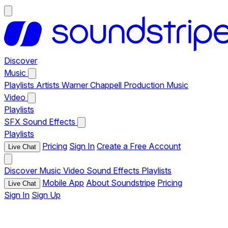
Discover
Music
Playlists
Artists
Warner Chappell Production Music
Video
Playlists
SFX
Sound Effects
Playlists
Pricing
Sign In
Create a Free Account
Live Chat
Discover
Music
Video
Sound Effects
Playlists
Mobile App
About Soundstripe
Pricing
Live Chat
Sign In
Sign Up