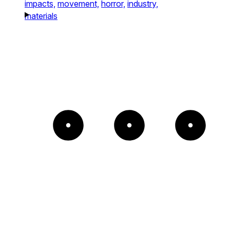
impacts,
movement,
horror,
industry,
materials