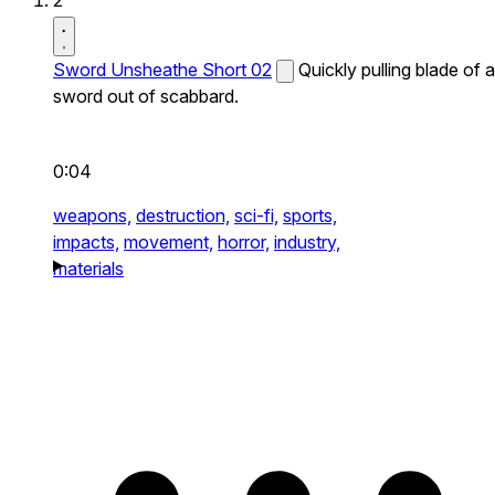
2
Sword Unsheathe Short 02
Quickly pulling blade of a
sword out of scabbard.
0:04
weapons,
destruction,
sci-fi,
sports,
impacts,
movement,
horror,
industry,
materials