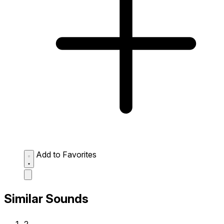
Add to Favorites
Similar Sounds