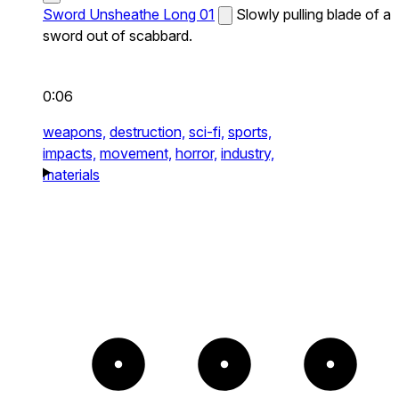
Sword Unsheathe Long 01
Slowly pulling blade of a
sword out of scabbard.
0:06
weapons,
destruction,
sci-fi,
sports,
impacts,
movement,
horror,
industry,
materials