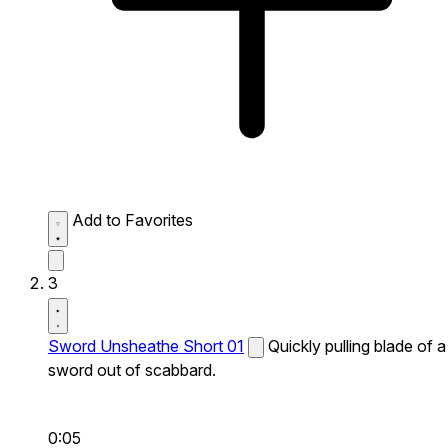
Add to Favorites
3
Sword Unsheathe Short 01
Quickly pulling blade of a
sword out of scabbard.
0:05