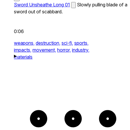
Sword Unsheathe Long 01
Slowly pulling blade of a
sword out of scabbard.
0:06
weapons,
destruction,
sci-fi,
sports,
impacts,
movement,
horror,
industry,
materials