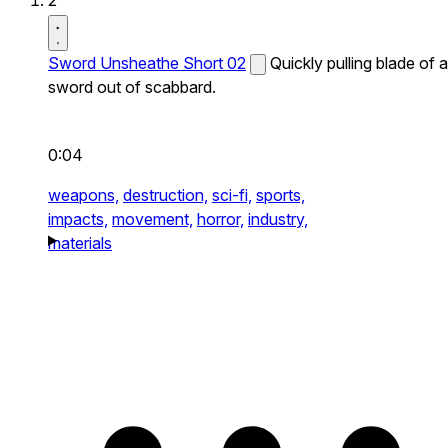
2
Sword Unsheathe Short 02
Quickly pulling blade of a
sword out of scabbard.
0:04
weapons,
destruction,
sci-fi,
sports,
impacts,
movement,
horror,
industry,
materials