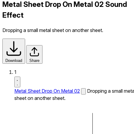
Metal Sheet Drop On Metal 02 Sound
Effect
Dropping a small metal sheet on another sheet.
Download
Share
1
Metal Sheet Drop On Metal 02
Dropping a small meta
sheet on another sheet.