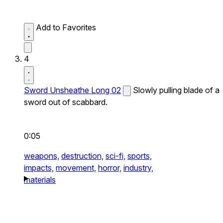
Add to Favorites
4
Sword Unsheathe Long 02
Slowly pulling blade of a
sword out of scabbard.
0:05
weapons,
destruction,
sci-fi,
sports,
impacts,
movement,
horror,
industry,
materials