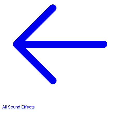
All Sound Effects