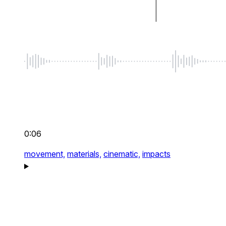
0:06
movement,
materials,
cinematic,
impacts