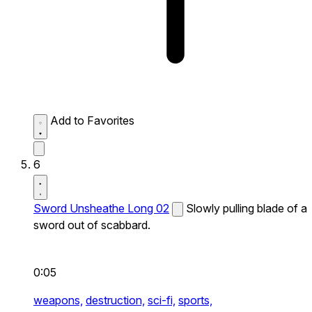
Add to Favorites
6
Sword Unsheathe Long 02
Slowly pulling blade of a
sword out of scabbard.
0:05
weapons,
destruction,
sci-fi,
sports,