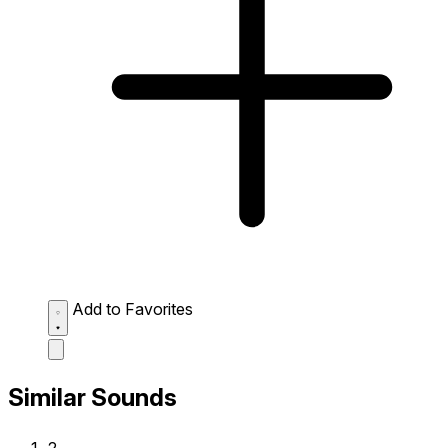
Add to Favorites
Similar Sounds