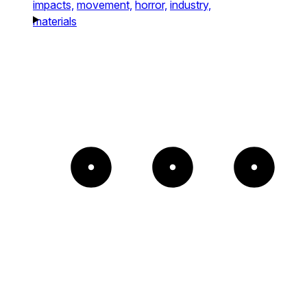
impacts,
movement,
horror,
industry,
materials