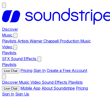
Discover
Music
Playlists
Artists
Warner Chappell Production Music
Video
Playlists
SFX
Sound Effects
Playlists
Pricing
Sign In
Create a Free Account
Live Chat
Discover
Music
Video
Sound Effects
Playlists
Mobile App
About Soundstripe
Pricing
Live Chat
Sign In
Sign Up