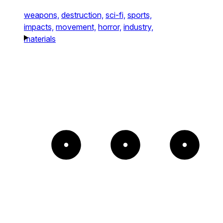
weapons,
destruction,
sci-fi,
sports,
impacts,
movement,
horror,
industry,
materials