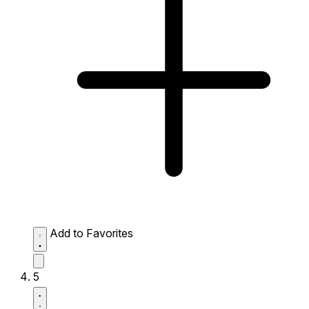
Add to Favorites
5