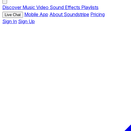
Discover
Music
Video
Sound Effects
Playlists
Mobile App
About Soundstripe
Pricing
Live Chat
Sign In
Sign Up