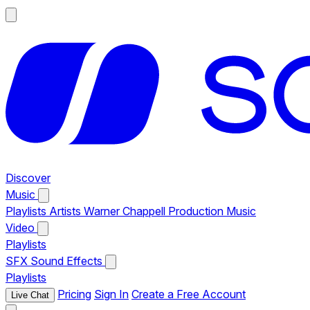
Discover
Music
Playlists
Artists
Warner Chappell Production Music
Video
Playlists
SFX
Sound Effects
Playlists
Pricing
Sign In
Create a Free Account
Live Chat