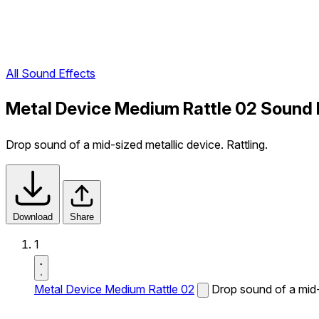
All Sound Effects
Metal Device Medium Rattle 02 Sound 
Drop sound of a mid-sized metallic device. Rattling.
Download
Share
1
Metal Device Medium Rattle 02
Drop sound of a mid-s