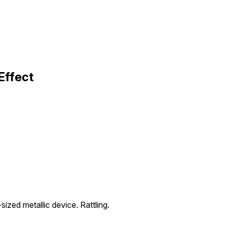
Effect
ized metallic device. Rattling.