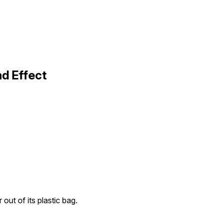
nd Effect
r out of its plastic bag.