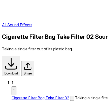
All Sound Effects
Cigarette Filter Bag Take Filter 02 Sou
Taking a single filter out of its plastic bag.
Download
Share
1
Cigarette Filter Bag Take Filter 02
Taking a single filte