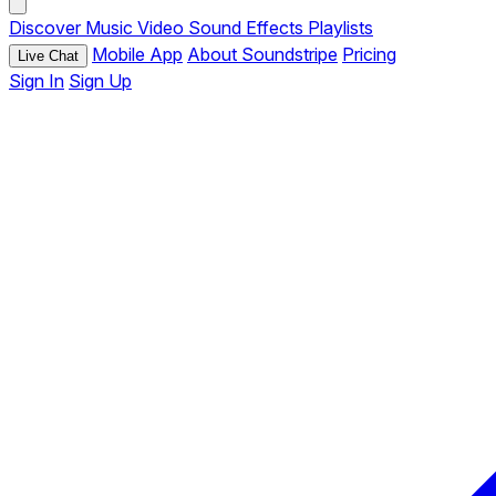
Discover
Music
Video
Sound Effects
Playlists
Mobile App
About Soundstripe
Pricing
Live Chat
Sign In
Sign Up