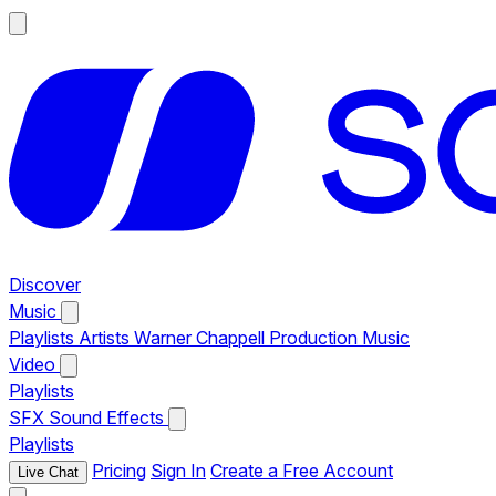
Discover
Music
Playlists
Artists
Warner Chappell Production Music
Video
Playlists
SFX
Sound Effects
Playlists
Pricing
Sign In
Create a Free Account
Live Chat