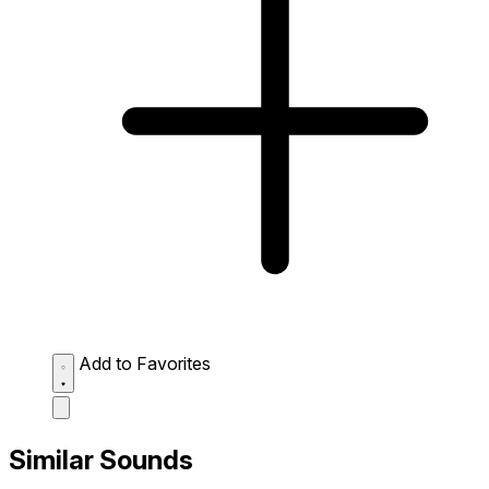
Add to Favorites
Similar Sounds