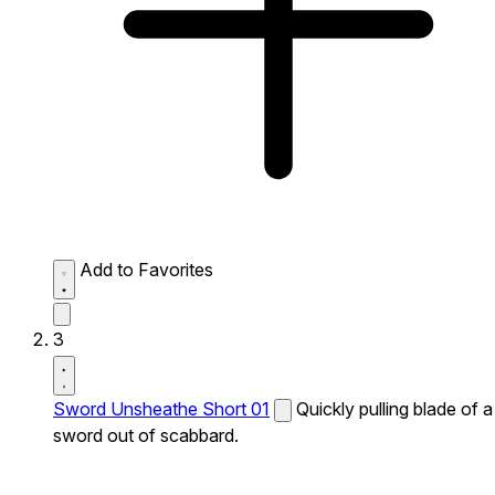
Add to Favorites
3
Sword Unsheathe Short 01
Quickly pulling blade of a
sword out of scabbard.