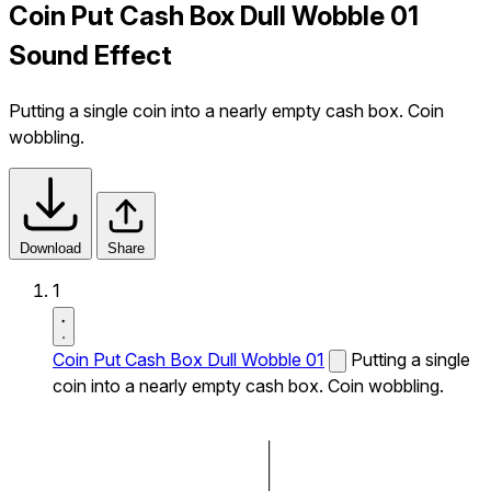
Coin Put Cash Box Dull Wobble 01
Sound Effect
Putting a single coin into a nearly empty cash box. Coin
wobbling.
Download
Share
1
Coin Put Cash Box Dull Wobble 01
Putting a single
coin into a nearly empty cash box. Coin wobbling.