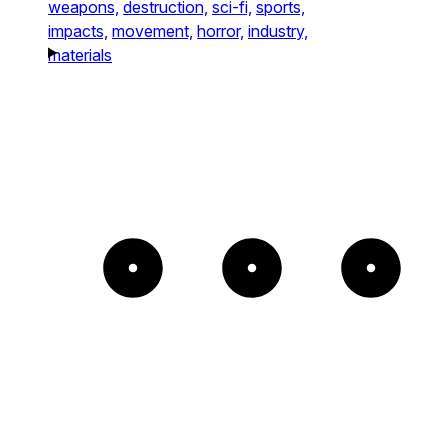
weapons,
destruction,
sci-fi,
sports,
impacts,
movement,
horror,
industry,
materials