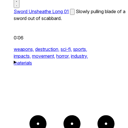
Sword Unsheathe Long 01
Slowly pulling blade of a
sword out of scabbard.
0:06
weapons,
destruction,
sci-fi,
sports,
impacts,
movement,
horror,
industry,
materials