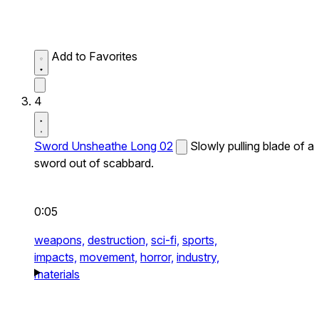
Add to Favorites
4
Sword Unsheathe Long 02
Slowly pulling blade of a
sword out of scabbard.
0:05
weapons,
destruction,
sci-fi,
sports,
impacts,
movement,
horror,
industry,
materials