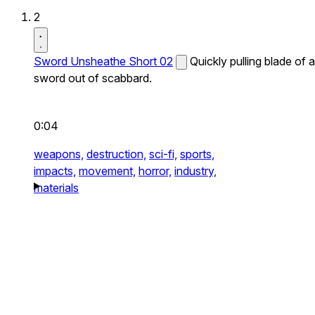
2
Sword Unsheathe Short 02
Quickly pulling blade of a
sword out of scabbard.
0:04
weapons,
destruction,
sci-fi,
sports,
impacts,
movement,
horror,
industry,
materials