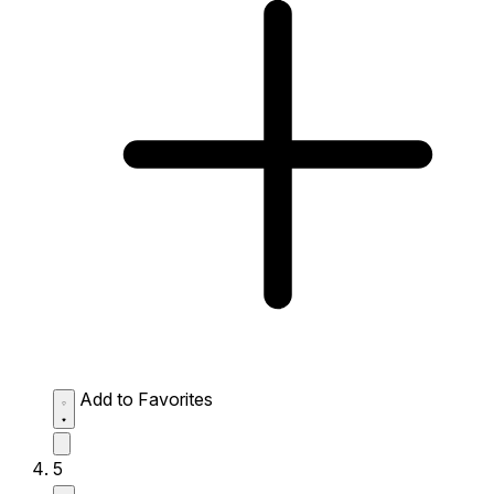
Add to Favorites
5