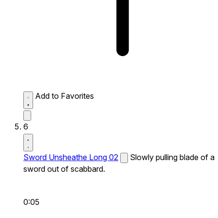
Add to Favorites
6
Sword Unsheathe Long 02
Slowly pulling blade of a
sword out of scabbard.
0:05