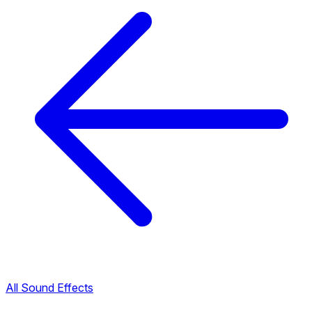
All Sound Effects