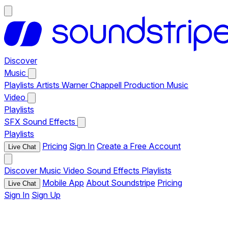
Discover
Music
Playlists
Artists
Warner Chappell Production Music
Video
Playlists
SFX
Sound Effects
Playlists
Pricing
Sign In
Create a Free Account
Live Chat
Discover
Music
Video
Sound Effects
Playlists
Mobile App
About Soundstripe
Pricing
Live Chat
Sign In
Sign Up