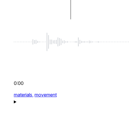
0:00
materials,
movement