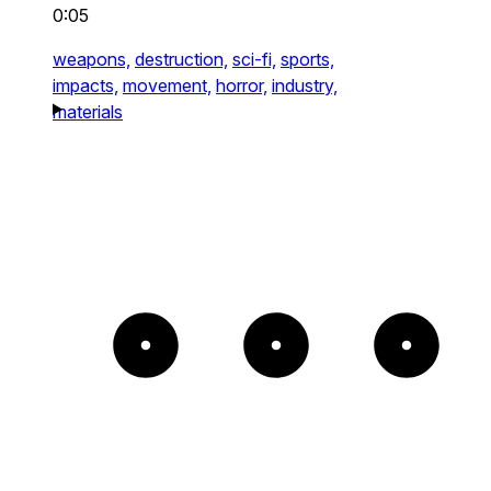
0:05
weapons,
destruction,
sci-fi,
sports,
impacts,
movement,
horror,
industry,
materials