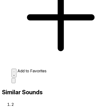
Add to Favorites
Similar Sounds
2