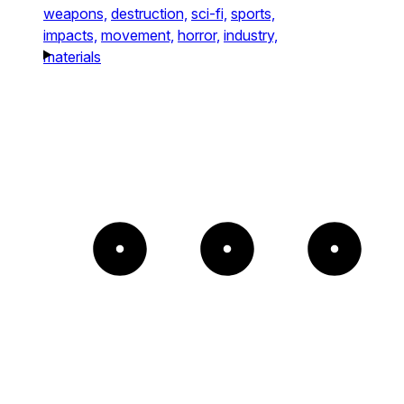
weapons,
destruction,
sci-fi,
sports,
impacts,
movement,
horror,
industry,
materials