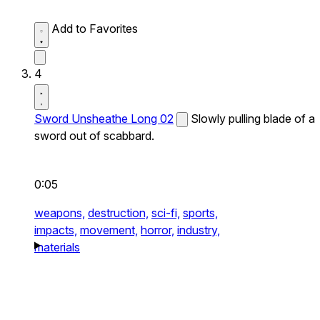
Add to Favorites
4
Sword Unsheathe Long 02
Slowly pulling blade of a
sword out of scabbard.
0:05
weapons,
destruction,
sci-fi,
sports,
impacts,
movement,
horror,
industry,
materials