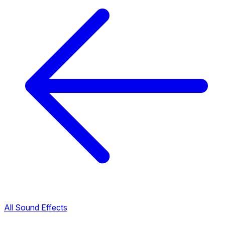
All Sound Effects