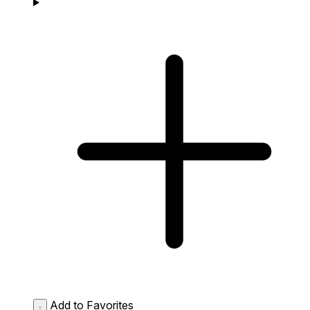
Add to Favorites