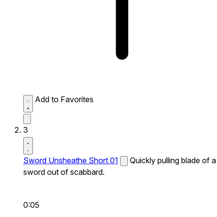
Add to Favorites
3
Sword Unsheathe Short 01
Quickly pulling blade of a
sword out of scabbard.
0:05