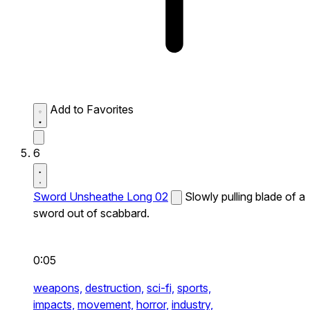
Add to Favorites
6
Sword Unsheathe Long 02
Slowly pulling blade of a
sword out of scabbard.
0:05
weapons,
destruction,
sci-fi,
sports,
impacts,
movement,
horror,
industry,