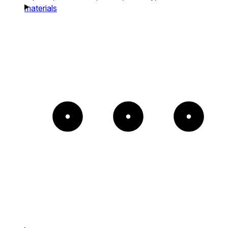
materials