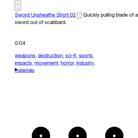
Sword Unsheathe Short 02
Quickly pulling blade of a
sword out of scabbard.
0:04
weapons,
destruction,
sci-fi,
sports,
impacts,
movement,
horror,
industry,
materials