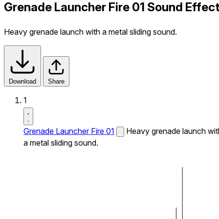
Grenade Launcher Fire 01 Sound Effec
Heavy grenade launch with a metal sliding sound.
Download
Share
1
Grenade Launcher Fire 01
Heavy grenade launch wit
a metal sliding sound.