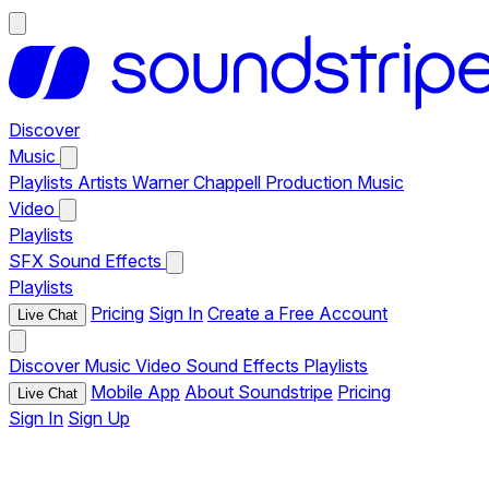
Discover
Music
Playlists
Artists
Warner Chappell Production Music
Video
Playlists
SFX
Sound Effects
Playlists
Pricing
Sign In
Create a Free Account
Live Chat
Discover
Music
Video
Sound Effects
Playlists
Mobile App
About Soundstripe
Pricing
Live Chat
Sign In
Sign Up