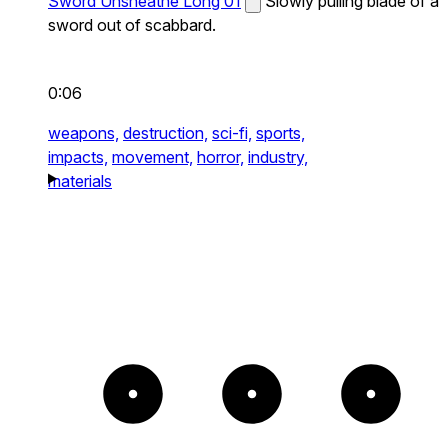
Sword Unsheathe Long 01
Slowly pulling blade of a
sword out of scabbard.
0:06
weapons,
destruction,
sci-fi,
sports,
impacts,
movement,
horror,
industry,
materials