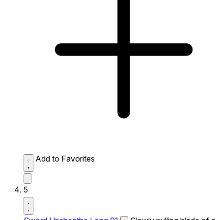
Add to Favorites
5