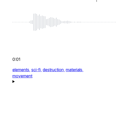
0:01
elements,
sci-fi,
destruction,
materials,
movement