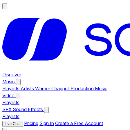
Discover
Music
Playlists
Artists
Warner Chappell Production Music
Video
Playlists
SFX
Sound Effects
Playlists
Pricing
Sign In
Create a Free Account
Live Chat