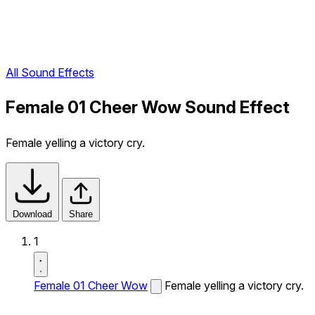
All Sound Effects
Female 01 Cheer Wow Sound Effect
Female yelling a victory cry.
Download
Share
1
Female 01 Cheer Wow
Female yelling a victory cry.