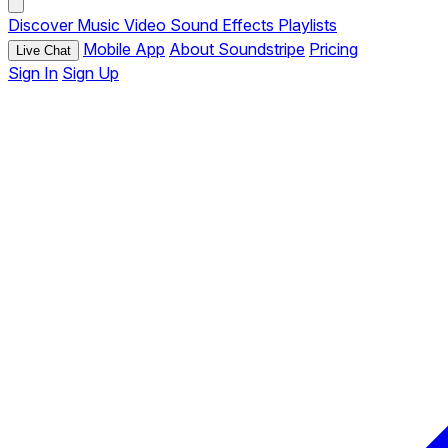
Discover
Music
Video
Sound Effects
Playlists
Mobile App
About Soundstripe
Pricing
Live Chat
Sign In
Sign Up