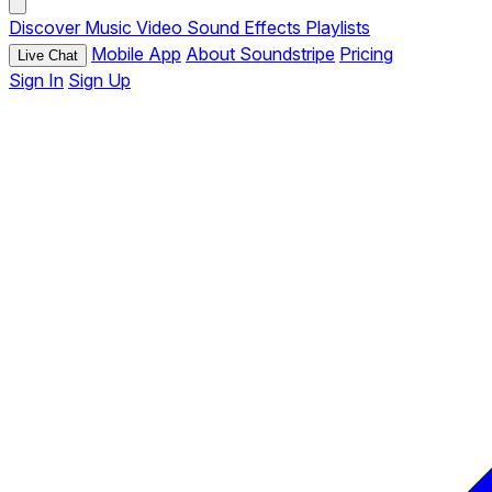
Discover
Music
Video
Sound Effects
Playlists
Mobile App
About Soundstripe
Pricing
Live Chat
Sign In
Sign Up