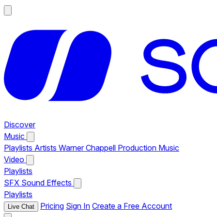
Discover
Music
Playlists
Artists
Warner Chappell Production Music
Video
Playlists
SFX
Sound Effects
Playlists
Pricing
Sign In
Create a Free Account
Live Chat