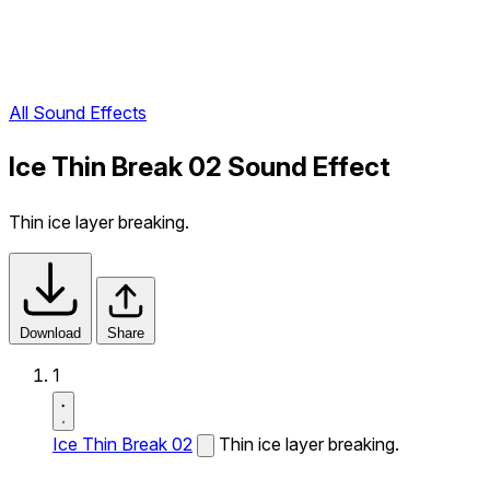
All Sound Effects
Ice Thin Break 02 Sound Effect
Thin ice layer breaking.
Download
Share
1
Ice Thin Break 02
Thin ice layer breaking.