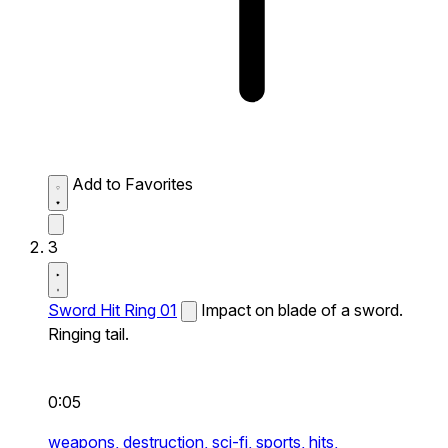
Add to Favorites
3
Sword Hit Ring 01
Impact on blade of a sword.
Ringing tail.
0:05
weapons,
destruction,
sci-fi,
sports,
hits,