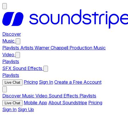
Discover
Music
Playlists
Artists
Warner Chappell Production Music
Video
Playlists
SFX
Sound Effects
Playlists
Pricing
Sign In
Create a Free Account
Live Chat
Discover
Music
Video
Sound Effects
Playlists
Mobile App
About Soundstripe
Pricing
Live Chat
Sign In
Sign Up