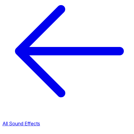
All Sound Effects