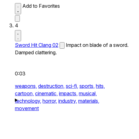
Add to Favorites
4
Sword Hit Clang 02
Impact on blade of a sword.
Damped clattering.
0:03
weapons,
destruction,
sci-fi,
sports,
hits,
cartoon,
cinematic,
impacts,
musical,
technology,
horror,
industry,
materials,
movement