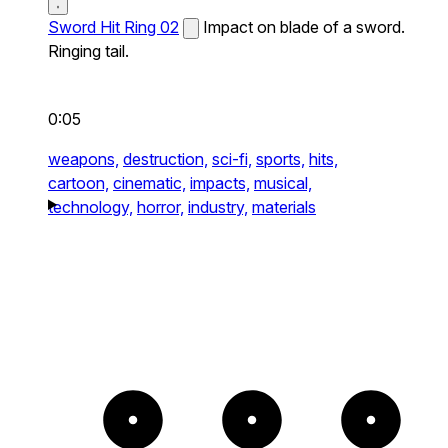
Sword Hit Ring 02
Impact on blade of a sword.
Ringing tail.
0:05
weapons,
destruction,
sci-fi,
sports,
hits,
cartoon,
cinematic,
impacts,
musical,
technology,
horror,
industry,
materials