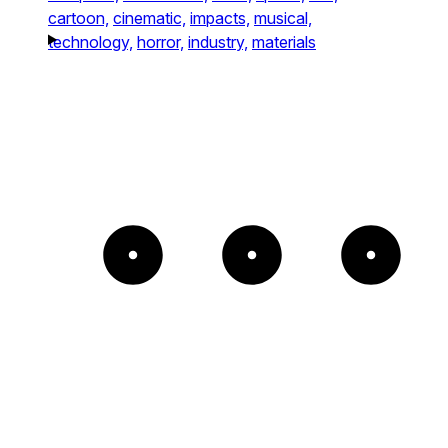
cartoon,
cinematic,
impacts,
musical,
technology,
horror,
industry,
materials