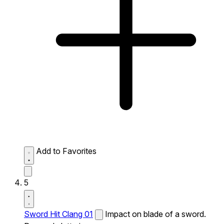
Add to Favorites
5
Sword Hit Clang 01
Impact on blade of a sword.