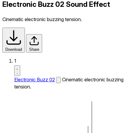
Electronic Buzz 02 Sound Effect
Cinematic electronic buzzing tension.
Download
Share
1
Electronic Buzz 02
Cinematic electronic buzzing
tension.