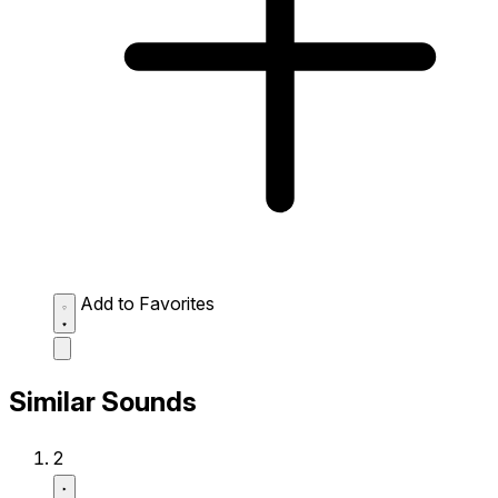
Add to Favorites
Similar Sounds
2