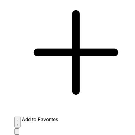
Add to Favorites