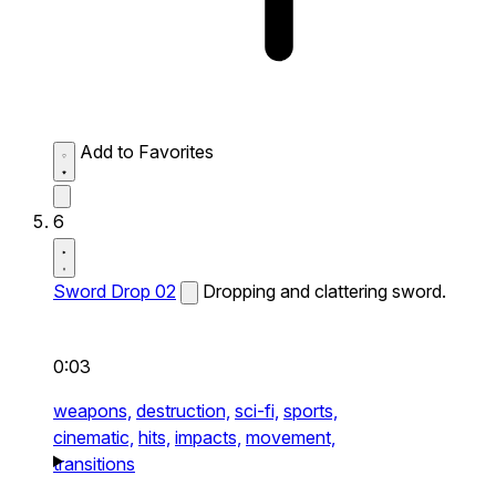
Add to Favorites
6
Sword Drop 02
Dropping and clattering sword.
0:03
weapons,
destruction,
sci-fi,
sports,
cinematic,
hits,
impacts,
movement,
transitions