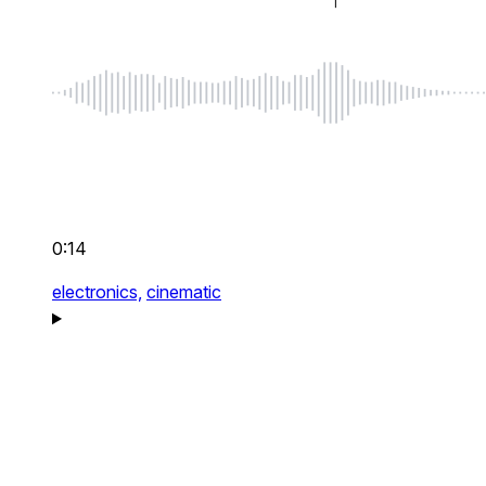
0:14
electronics,
cinematic