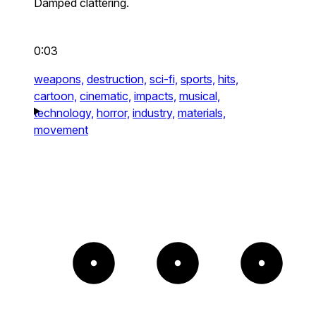
Damped clattering.
0:03
weapons,
destruction,
sci-fi,
sports,
hits,
cartoon,
cinematic,
impacts,
musical,
technology,
horror,
industry,
materials,
movement