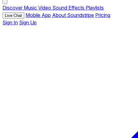
Discover
Music
Video
Sound Effects
Playlists
Mobile App
About Soundstripe
Pricing
Live Chat
Sign In
Sign Up