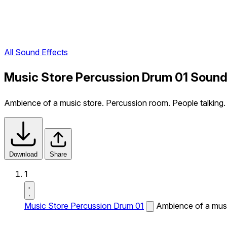
All Sound Effects
Music Store Percussion Drum 01 Sound
Ambience of a music store. Percussion room. People talking.
Download
Share
1
Music Store Percussion Drum 01
Ambience of a musi