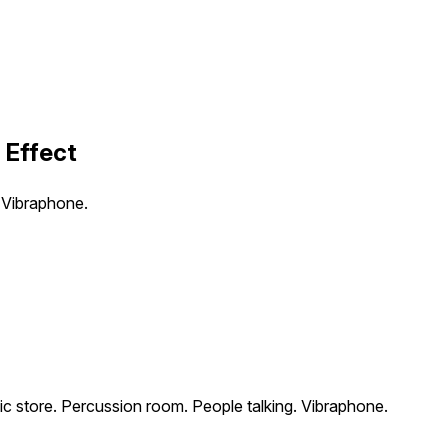
 Effect
 Vibraphone.
c store. Percussion room. People talking. Vibraphone.