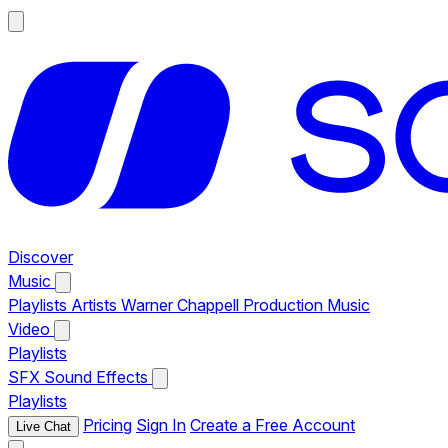
Discover
Music
Playlists
Artists
Warner Chappell Production Music
Video
Playlists
SFX
Sound Effects
Playlists
Pricing
Sign In
Create a Free Account
Live Chat