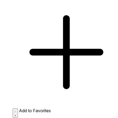
Add to Favorites