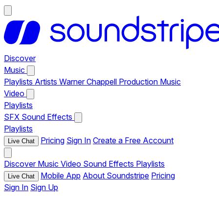
Discover
Music
Playlists
Artists
Warner Chappell Production Music
Video
Playlists
SFX
Sound Effects
Playlists
Pricing
Sign In
Create a Free Account
Live Chat
Discover
Music
Video
Sound Effects
Playlists
Mobile App
About Soundstripe
Pricing
Live Chat
Sign In
Sign Up