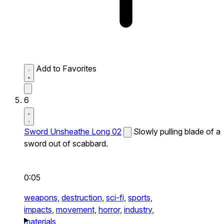
Add to Favorites
6
Sword Unsheathe Long 02
Slowly pulling blade of a
sword out of scabbard.
0:05
weapons,
destruction,
sci-fi,
sports,
impacts,
movement,
horror,
industry,
materials