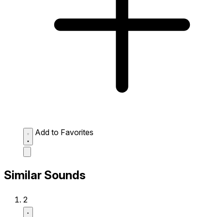
Add to Favorites
Similar Sounds
2