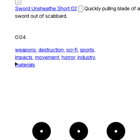
Sword Unsheathe Short 02
Quickly pulling blade of a
sword out of scabbard.
0:04
weapons,
destruction,
sci-fi,
sports,
impacts,
movement,
horror,
industry,
materials