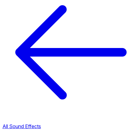
All Sound Effects