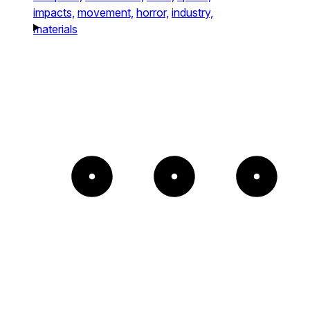
impacts,
movement,
horror,
industry,
materials