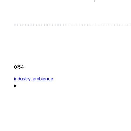
0:54
industry,
ambience