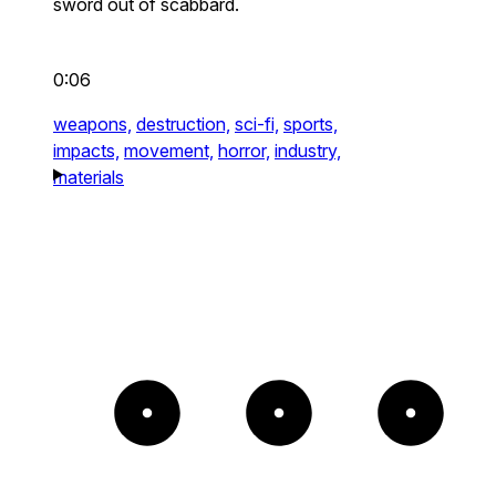
sword out of scabbard.
0:06
weapons,
destruction,
sci-fi,
sports,
impacts,
movement,
horror,
industry,
materials