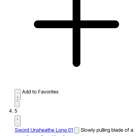
Add to Favorites
5
Sword Unsheathe Long 01
Slowly pulling blade of a