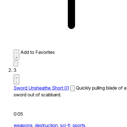
Add to Favorites
3
Sword Unsheathe Short 01
Quickly pulling blade of a
sword out of scabbard.
0:05
weapons,
destruction,
sci-fi,
sports,