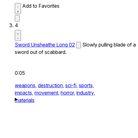
Add to Favorites
4
Sword Unsheathe Long 02
Slowly pulling blade of a
sword out of scabbard.
0:05
weapons,
destruction,
sci-fi,
sports,
impacts,
movement,
horror,
industry,
materials