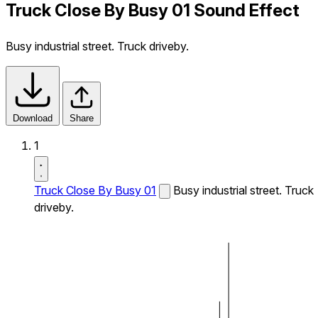
Truck Close By Busy 01 Sound Effect
Busy industrial street. Truck driveby.
Download
Share
1
Truck Close By Busy 01
Busy industrial street. Truck
driveby.