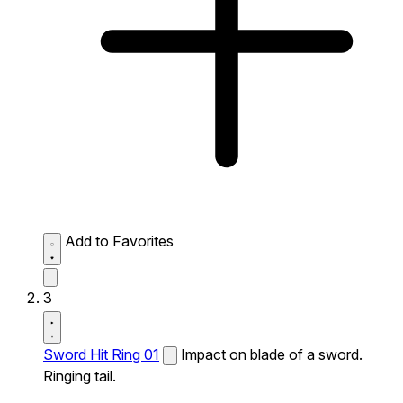
Add to Favorites
3
Sword Hit Ring 01
Impact on blade of a sword.
Ringing tail.