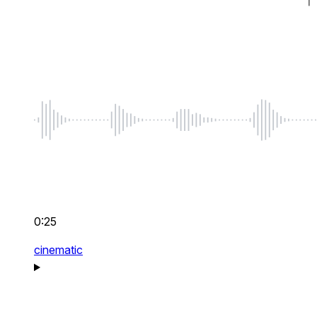
0:25
cinematic