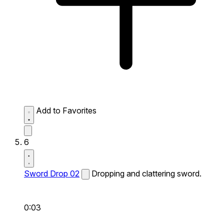
Add to Favorites
6
Sword Drop 02
Dropping and clattering sword.
0:03