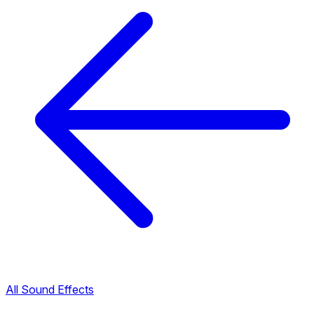
All Sound Effects