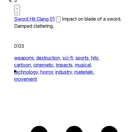
5
Sword Hit Clang 01
Impact on blade of a sword.
Damped clattering.
0:03
weapons,
destruction,
sci-fi,
sports,
hits,
cartoon,
cinematic,
impacts,
musical,
technology,
horror,
industry,
materials,
movement