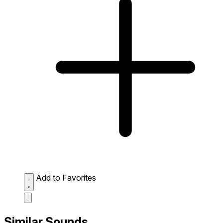
Add to Favorites
Similar Sounds