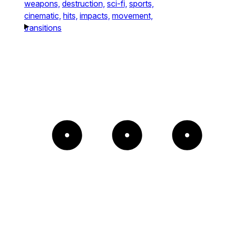
weapons,
destruction,
sci-fi,
sports,
cinematic,
hits,
impacts,
movement,
transitions