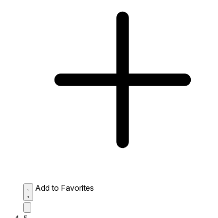
Add to Favorites