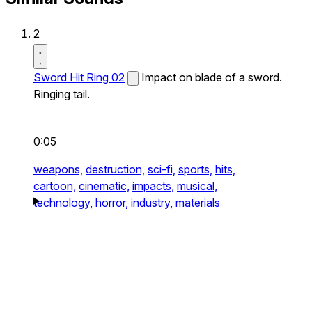
2
Sword Hit Ring 02
Impact on blade of a sword.
Ringing tail.
0:05
weapons,
destruction,
sci-fi,
sports,
hits,
cartoon,
cinematic,
impacts,
musical,
technology,
horror,
industry,
materials