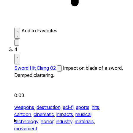
Add to Favorites
4
Sword Hit Clang 02
Impact on blade of a sword.
Damped clattering.
0:03
weapons,
destruction,
sci-fi,
sports,
hits,
cartoon,
cinematic,
impacts,
musical,
technology,
horror,
industry,
materials,
movement