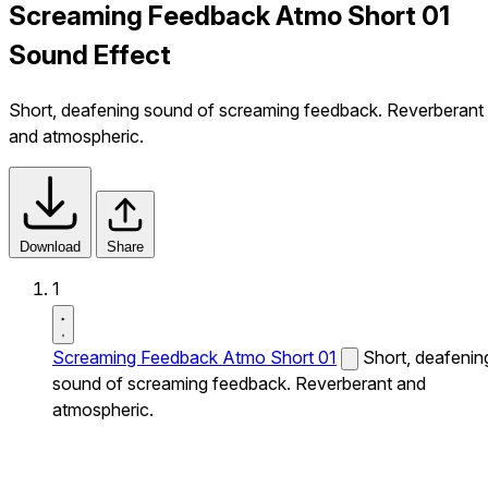
Screaming Feedback Atmo Short 01
Sound Effect
Short, deafening sound of screaming feedback. Reverberant
and atmospheric.
Download
Share
1
Screaming Feedback Atmo Short 01
Short, deafenin
sound of screaming feedback. Reverberant and
atmospheric.