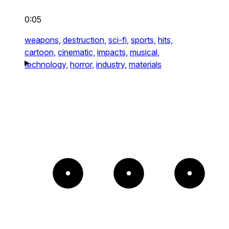
0:05
weapons,
destruction,
sci-fi,
sports,
hits,
cartoon,
cinematic,
impacts,
musical,
technology,
horror,
industry,
materials