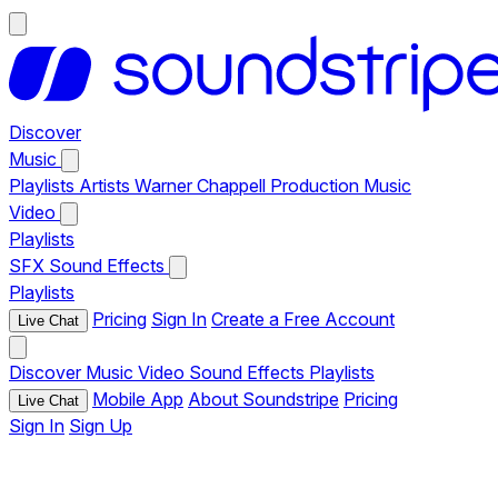
Discover
Music
Playlists
Artists
Warner Chappell Production Music
Video
Playlists
SFX
Sound Effects
Playlists
Pricing
Sign In
Create a Free Account
Live Chat
Discover
Music
Video
Sound Effects
Playlists
Mobile App
About Soundstripe
Pricing
Live Chat
Sign In
Sign Up