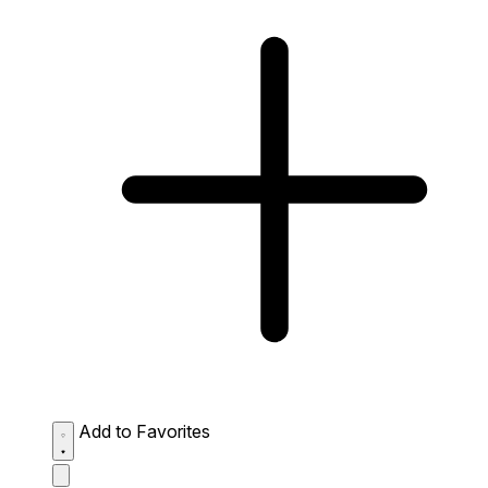
Add to Favorites