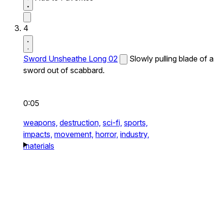
4
Sword Unsheathe Long 02
Slowly pulling blade of a
sword out of scabbard.
0:05
weapons,
destruction,
sci-fi,
sports,
impacts,
movement,
horror,
industry,
materials