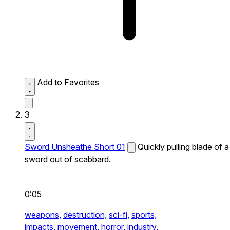
Add to Favorites
3
Sword Unsheathe Short 01
Quickly pulling blade of a
sword out of scabbard.
0:05
weapons,
destruction,
sci-fi,
sports,
impacts,
movement,
horror,
industry,