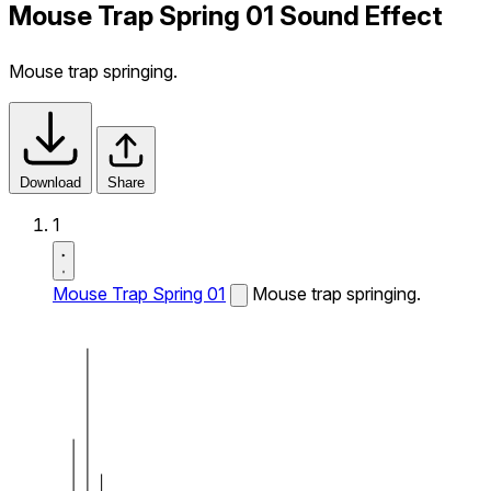
Mouse Trap Spring 01 Sound Effect
Mouse trap springing.
Download
Share
1
Mouse Trap Spring 01
Mouse trap springing.