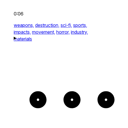
0:06
weapons,
destruction,
sci-fi,
sports,
impacts,
movement,
horror,
industry,
materials