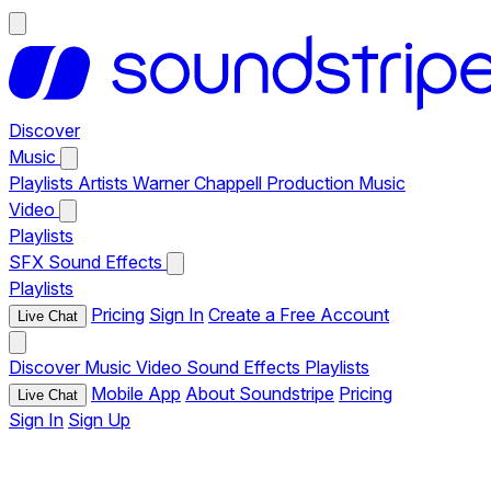
Discover
Music
Playlists
Artists
Warner Chappell Production Music
Video
Playlists
SFX
Sound Effects
Playlists
Pricing
Sign In
Create a Free Account
Live Chat
Discover
Music
Video
Sound Effects
Playlists
Mobile App
About Soundstripe
Pricing
Live Chat
Sign In
Sign Up