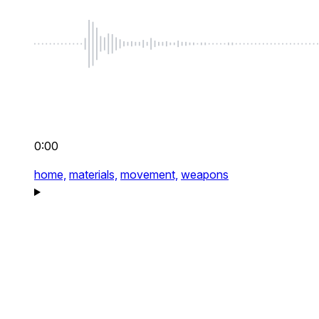
0:00
home,
materials,
movement,
weapons