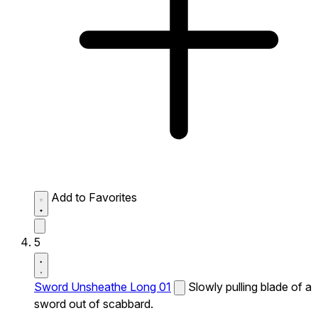
Add to Favorites
5
Sword Unsheathe Long 01
Slowly pulling blade of a
sword out of scabbard.