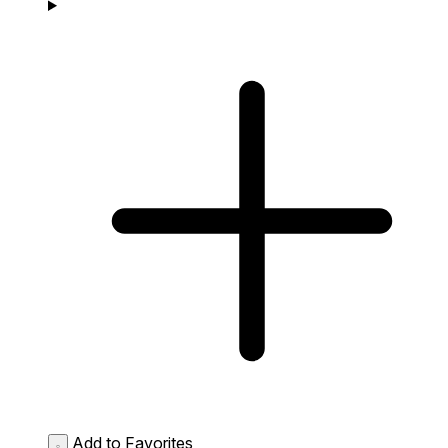
Add to Favorites