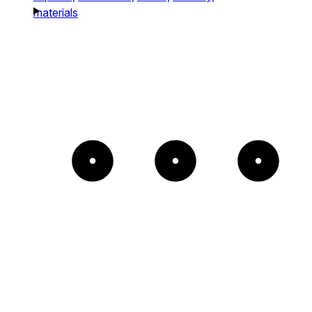
materials