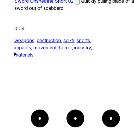
Sword Unsheathe Short 02
Quickly pulling blade of a
sword out of scabbard.
0:04
weapons,
destruction,
sci-fi,
sports,
impacts,
movement,
horror,
industry,
materials