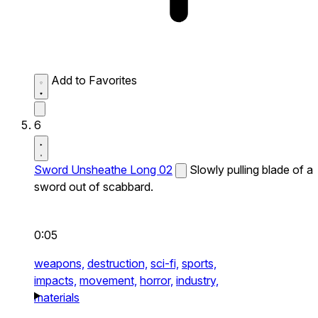
Add to Favorites
6
Sword Unsheathe Long 02
Slowly pulling blade of a
sword out of scabbard.
0:05
weapons,
destruction,
sci-fi,
sports,
impacts,
movement,
horror,
industry,
materials