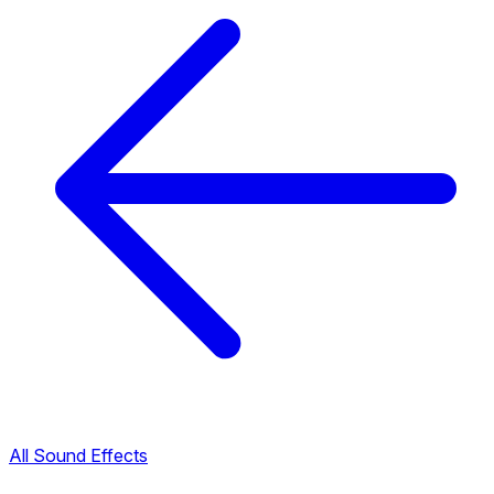
All Sound Effects