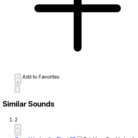
Add to Favorites
Similar Sounds
2