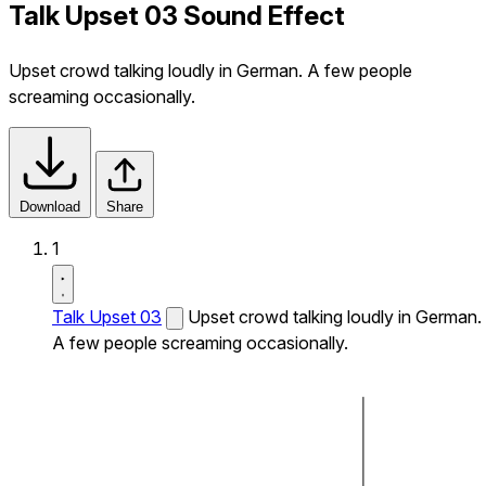
Talk Upset 03 Sound Effect
Upset crowd talking loudly in German. A few people
screaming occasionally.
Download
Share
1
Talk Upset 03
Upset crowd talking loudly in German.
A few people screaming occasionally.