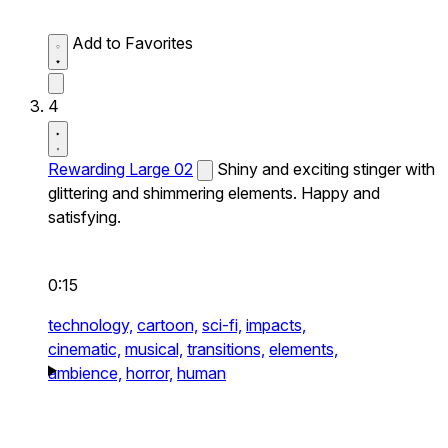
Add to Favorites
4
Rewarding Large 02
Shiny and exciting stinger with
glittering and shimmering elements. Happy and
satisfying.
0:15
technology,
cartoon,
sci-fi,
impacts,
cinematic,
musical,
transitions,
elements,
ambience,
horror,
human