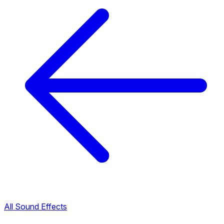
All Sound Effects