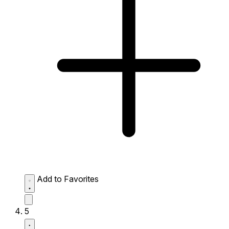
Add to Favorites
5