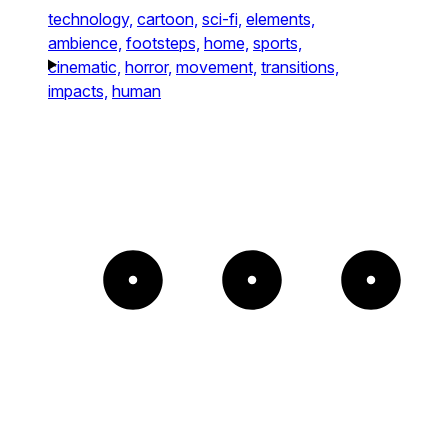
technology,
cartoon,
sci-fi,
elements,
ambience,
footsteps,
home,
sports,
cinematic,
horror,
movement,
transitions,
impacts,
human