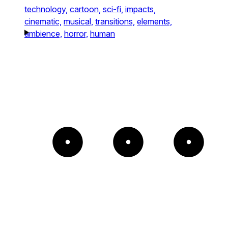
technology,
cartoon,
sci-fi,
impacts,
cinematic,
musical,
transitions,
elements,
ambience,
horror,
human