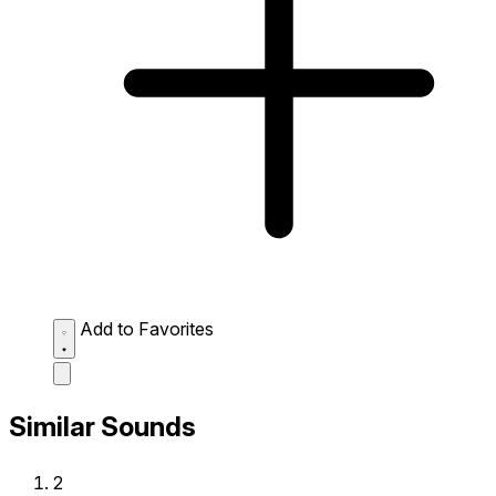
Add to Favorites
Similar Sounds
2