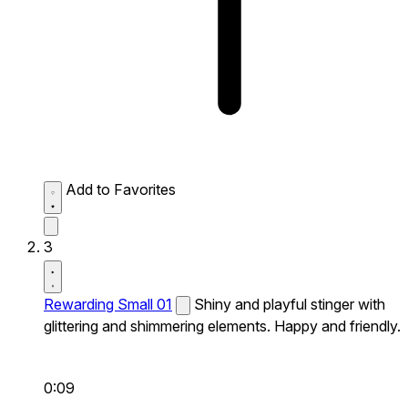
Add to Favorites
3
Rewarding Small 01
Shiny and playful stinger with
glittering and shimmering elements. Happy and friendly.
0:09