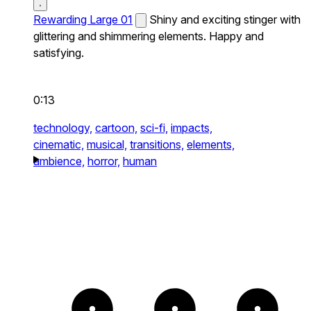
Rewarding Large 01
Shiny and exciting stinger with
glittering and shimmering elements. Happy and
satisfying.
0:13
technology,
cartoon,
sci-fi,
impacts,
cinematic,
musical,
transitions,
elements,
ambience,
horror,
human