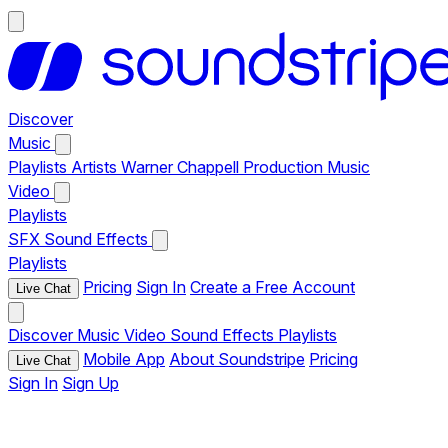
Discover
Music
Playlists
Artists
Warner Chappell Production Music
Video
Playlists
SFX
Sound Effects
Playlists
Pricing
Sign In
Create a Free Account
Live Chat
Discover
Music
Video
Sound Effects
Playlists
Mobile App
About Soundstripe
Pricing
Live Chat
Sign In
Sign Up