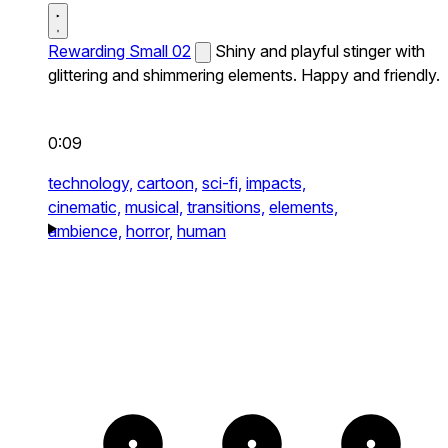
Rewarding Small 02
Shiny and playful stinger with
glittering and shimmering elements. Happy and friendly.
0:09
technology,
cartoon,
sci-fi,
impacts,
cinematic,
musical,
transitions,
elements,
ambience,
horror,
human