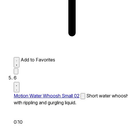
Add to Favorites
6
Motion Water Whoosh Small 02
Short water whoos
with rippling and gurgling liquid.
0:10