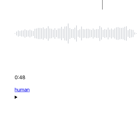
0:48
human