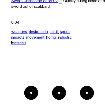
Sword Unsheathe Short 02
Quickly pulling blade of a
sword out of scabbard.
0:04
weapons,
destruction,
sci-fi,
sports,
impacts,
movement,
horror,
industry,
materials