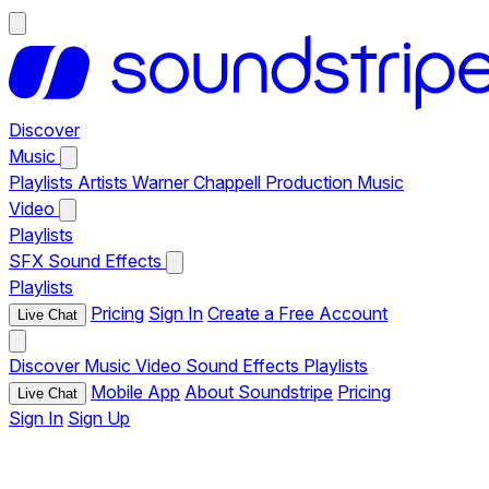
Discover
Music
Playlists
Artists
Warner Chappell Production Music
Video
Playlists
SFX
Sound Effects
Playlists
Pricing
Sign In
Create a Free Account
Live Chat
Discover
Music
Video
Sound Effects
Playlists
Mobile App
About Soundstripe
Pricing
Live Chat
Sign In
Sign Up