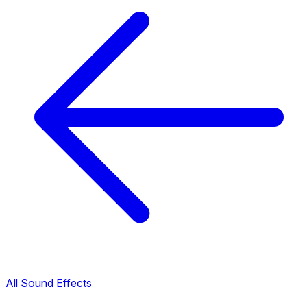
All Sound Effects