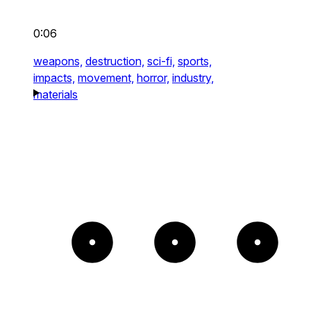
0:06
weapons,
destruction,
sci-fi,
sports,
impacts,
movement,
horror,
industry,
materials