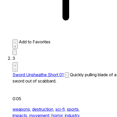
Add to Favorites
3
Sword Unsheathe Short 01
Quickly pulling blade of a
sword out of scabbard.
0:05
weapons,
destruction,
sci-fi,
sports,
impacts,
movement,
horror,
industry,