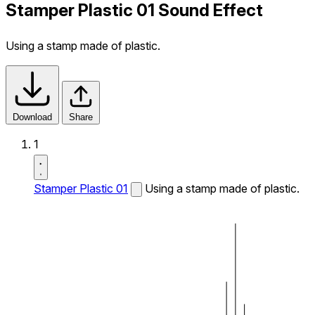
Stamper Plastic 01 Sound Effect
Using a stamp made of plastic.
Download
Share
1
Stamper Plastic 01
Using a stamp made of plastic.