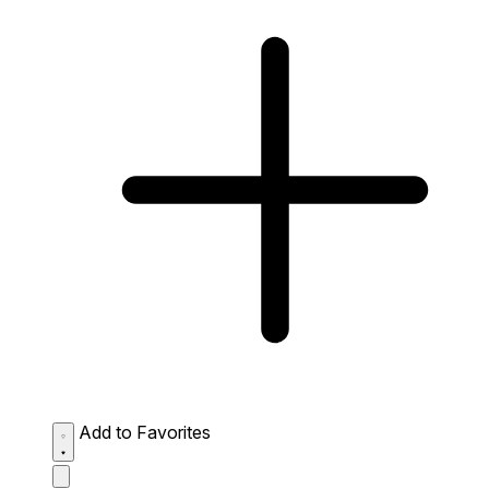
Add to Favorites