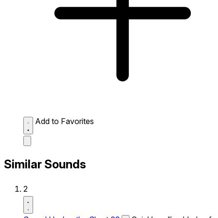
Add to Favorites
Similar Sounds
2