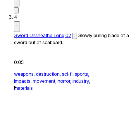
4
Sword Unsheathe Long 02
Slowly pulling blade of a
sword out of scabbard.
0:05
weapons,
destruction,
sci-fi,
sports,
impacts,
movement,
horror,
industry,
materials