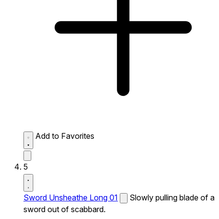
Add to Favorites
5
Sword Unsheathe Long 01
Slowly pulling blade of a
sword out of scabbard.