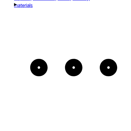
materials