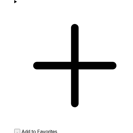
Add to Favorites