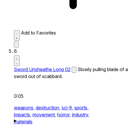
Add to Favorites
6
Sword Unsheathe Long 02
Slowly pulling blade of a
sword out of scabbard.
0:05
weapons,
destruction,
sci-fi,
sports,
impacts,
movement,
horror,
industry,
materials