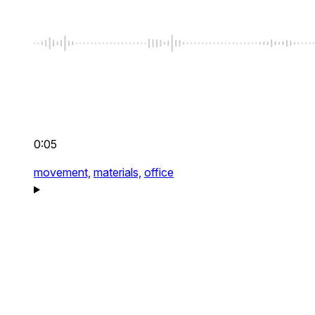
0:05
movement,
materials,
office