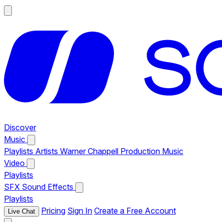
Discover
Music
Playlists
Artists
Warner Chappell Production Music
Video
Playlists
SFX
Sound Effects
Playlists
Pricing
Sign In
Create a Free Account
Live Chat