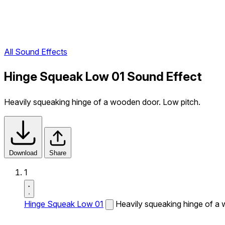
All Sound Effects
Hinge Squeak Low 01 Sound Effect
Heavily squeaking hinge of a wooden door. Low pitch.
Download
Share
1
Hinge Squeak Low 01
Heavily squeaking hinge of a