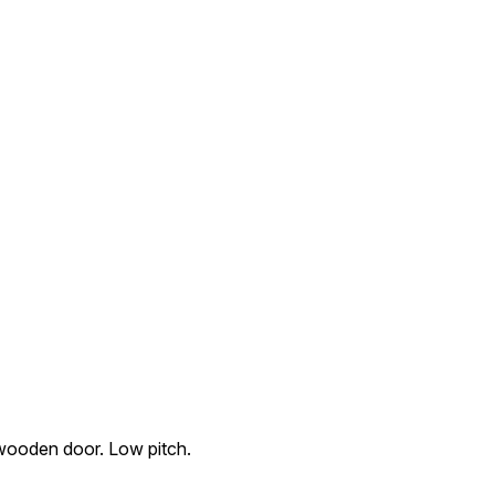
 wooden door. Low pitch.