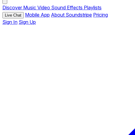
Discover
Music
Video
Sound Effects
Playlists
Mobile App
About Soundstripe
Pricing
Live Chat
Sign In
Sign Up