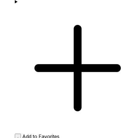
Add to Favorites