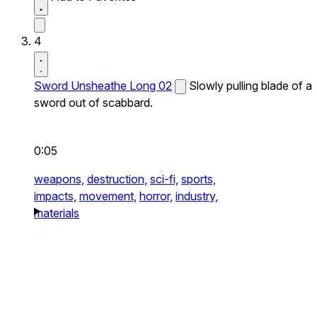
4
Sword Unsheathe Long 02
Slowly pulling blade of a
sword out of scabbard.
0:05
weapons,
destruction,
sci-fi,
sports,
impacts,
movement,
horror,
industry,
materials