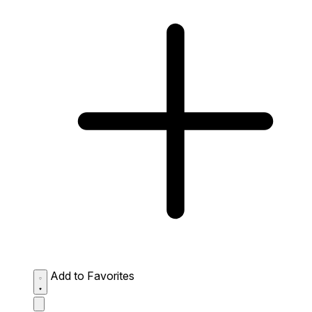
Add to Favorites