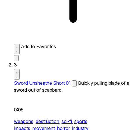
Add to Favorites
3
Sword Unsheathe Short 01
Quickly pulling blade of a
sword out of scabbard.
0:05
weapons,
destruction,
sci-fi,
sports,
impacts,
movement,
horror,
industry,