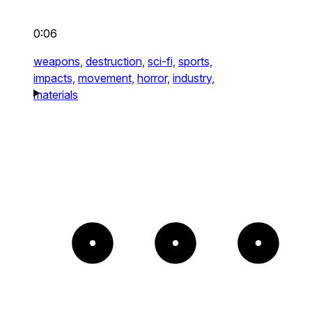
0:06
weapons,
destruction,
sci-fi,
sports,
impacts,
movement,
horror,
industry,
materials