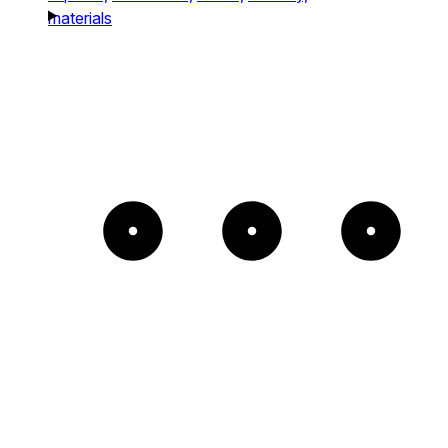
materials