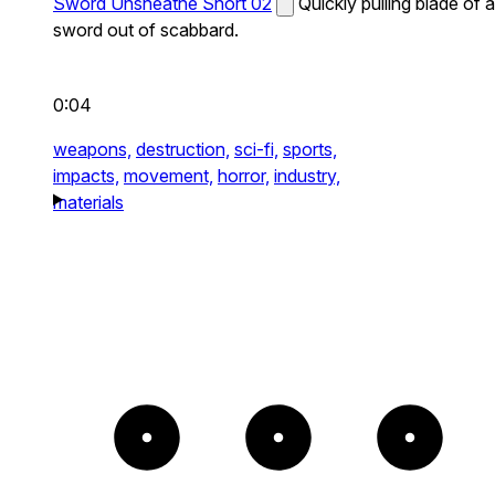
Sword Unsheathe Short 02
Quickly pulling blade of a
sword out of scabbard.
0:04
weapons,
destruction,
sci-fi,
sports,
impacts,
movement,
horror,
industry,
materials