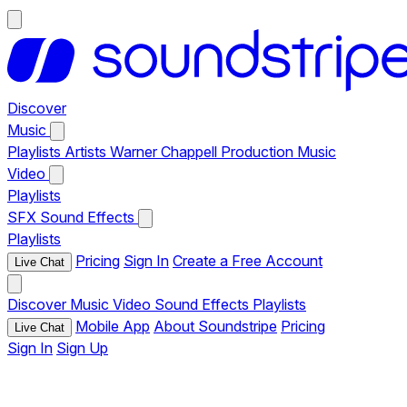
Discover
Music
Playlists
Artists
Warner Chappell Production Music
Video
Playlists
SFX
Sound Effects
Playlists
Pricing
Sign In
Create a Free Account
Live Chat
Discover
Music
Video
Sound Effects
Playlists
Mobile App
About Soundstripe
Pricing
Live Chat
Sign In
Sign Up