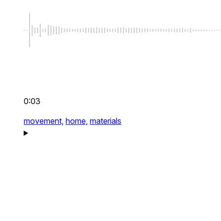
0:03
movement,
home,
materials