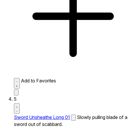
Add to Favorites
5
Sword Unsheathe Long 01
Slowly pulling blade of a
sword out of scabbard.