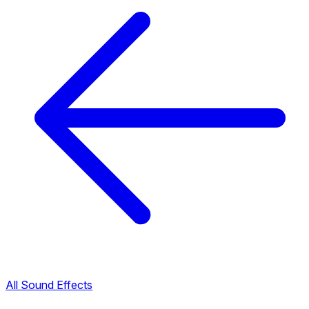
All Sound Effects