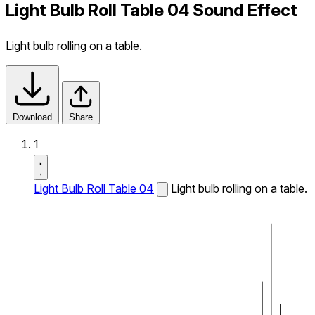
Light Bulb Roll Table 04 Sound Effect
Light bulb rolling on a table.
Download
Share
1
Light Bulb Roll Table 04
Light bulb rolling on a table.