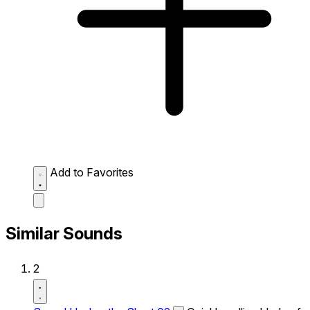
Add to Favorites
Similar Sounds
2