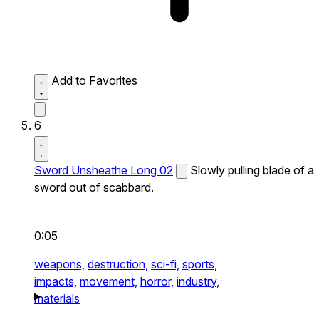
Add to Favorites
6
Sword Unsheathe Long 02
Slowly pulling blade of a
sword out of scabbard.
0:05
weapons,
destruction,
sci-fi,
sports,
impacts,
movement,
horror,
industry,
materials