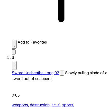
Add to Favorites
6
Sword Unsheathe Long 02
Slowly pulling blade of a
sword out of scabbard.
0:05
weapons,
destruction,
sci-fi,
sports,