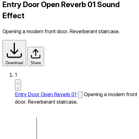
Entry Door Open Reverb 01 Sound
Effect
Opening a modern front door. Reverberant staircase.
Download
Share
1
Entry Door Open Reverb 01
Opening a modern front
door. Reverberant staircase.