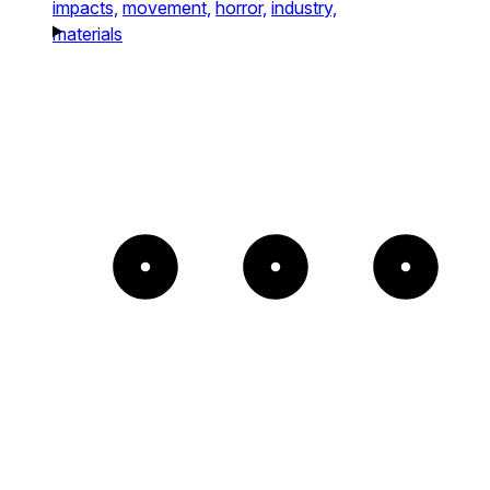
impacts,
movement,
horror,
industry,
materials