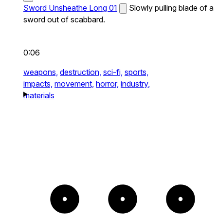
Sword Unsheathe Long 01
Slowly pulling blade of a
sword out of scabbard.
0:06
weapons,
destruction,
sci-fi,
sports,
impacts,
movement,
horror,
industry,
materials