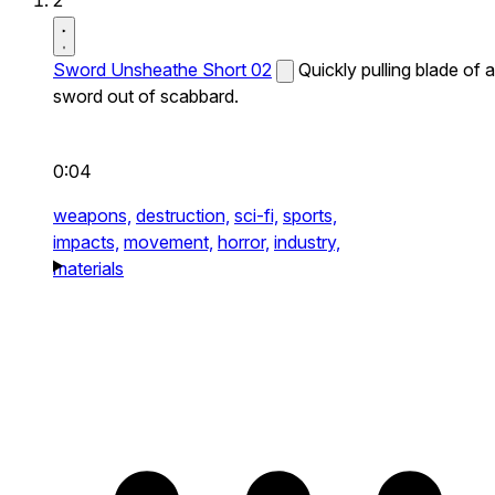
2
Sword Unsheathe Short 02
Quickly pulling blade of a
sword out of scabbard.
0:04
weapons,
destruction,
sci-fi,
sports,
impacts,
movement,
horror,
industry,
materials