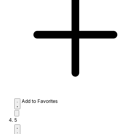
Add to Favorites
5