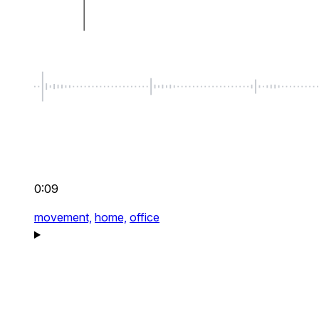
0:09
movement,
home,
office