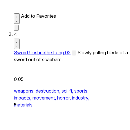
Add to Favorites
4
Sword Unsheathe Long 02
Slowly pulling blade of a
sword out of scabbard.
0:05
weapons,
destruction,
sci-fi,
sports,
impacts,
movement,
horror,
industry,
materials