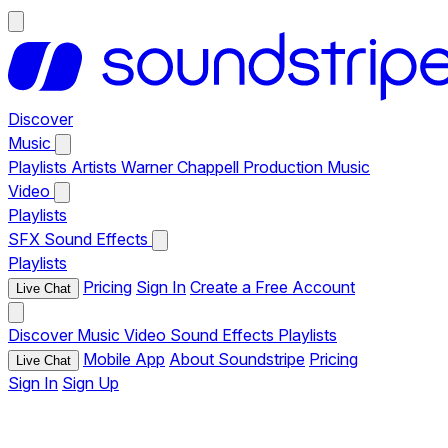
Discover
Music
Playlists
Artists
Warner Chappell Production Music
Video
Playlists
SFX
Sound Effects
Playlists
Pricing
Sign In
Create a Free Account
Live Chat
Discover
Music
Video
Sound Effects
Playlists
Mobile App
About Soundstripe
Pricing
Live Chat
Sign In
Sign Up