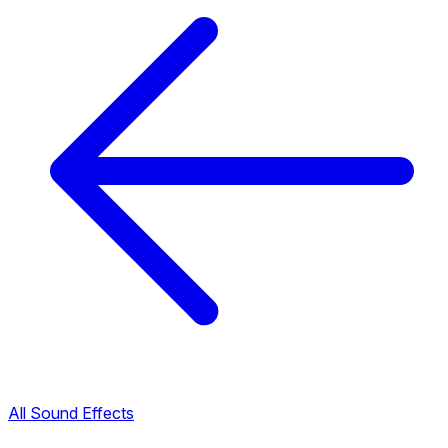
All Sound Effects