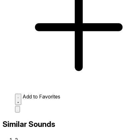
Add to Favorites
Similar Sounds