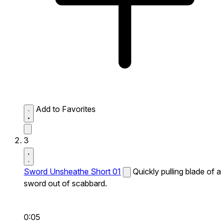
Add to Favorites
3
Sword Unsheathe Short 01
Quickly pulling blade of a
sword out of scabbard.
0:05