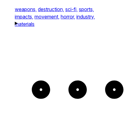
weapons,
destruction,
sci-fi,
sports,
impacts,
movement,
horror,
industry,
materials