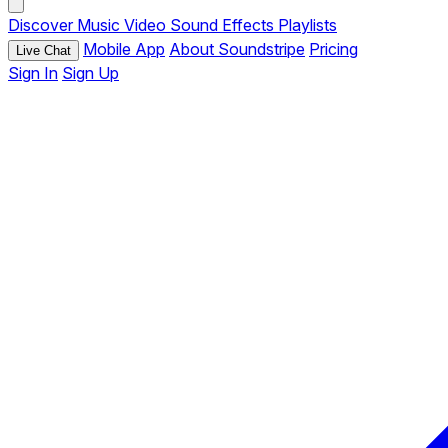
Discover
Music
Video
Sound Effects
Playlists
Mobile App
About Soundstripe
Pricing
Live Chat
Sign In
Sign Up