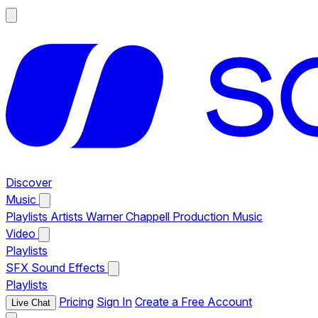
Discover
Music
Playlists
Artists
Warner Chappell Production Music
Video
Playlists
SFX
Sound Effects
Playlists
Pricing
Sign In
Create a Free Account
Live Chat