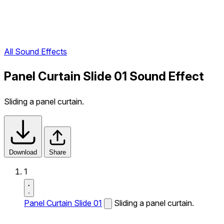
All Sound Effects
Panel Curtain Slide 01 Sound Effect
Sliding a panel curtain.
Download
Share
1
Panel Curtain Slide 01
Sliding a panel curtain.