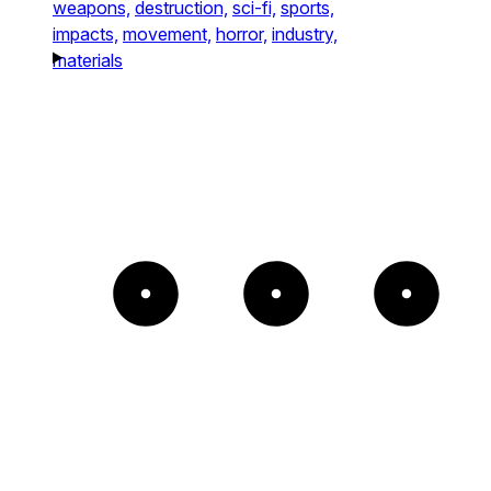
weapons,
destruction,
sci-fi,
sports,
impacts,
movement,
horror,
industry,
materials