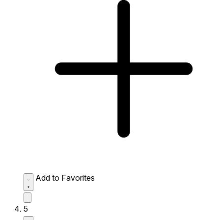
Add to Favorites
5