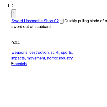
2
Sword Unsheathe Short 02
Quickly pulling blade of a
sword out of scabbard.
0:04
weapons,
destruction,
sci-fi,
sports,
impacts,
movement,
horror,
industry,
materials