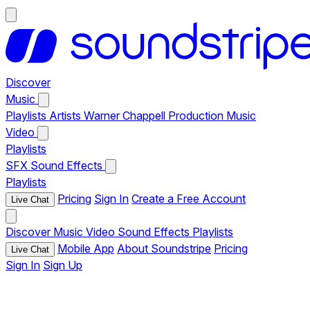
Discover
Music
Playlists
Artists
Warner Chappell Production Music
Video
Playlists
SFX
Sound Effects
Playlists
Pricing
Sign In
Create a Free Account
Live Chat
Discover
Music
Video
Sound Effects
Playlists
Mobile App
About Soundstripe
Pricing
Live Chat
Sign In
Sign Up