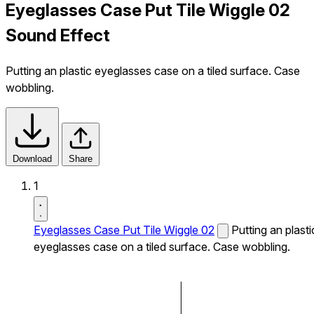
Eyeglasses Case Put Tile Wiggle 02
Sound Effect
Putting an plastic eyeglasses case on a tiled surface. Case
wobbling.
Download
Share
1
Eyeglasses Case Put Tile Wiggle 02
Putting an plasti
eyeglasses case on a tiled surface. Case wobbling.