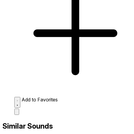
Add to Favorites
Similar Sounds