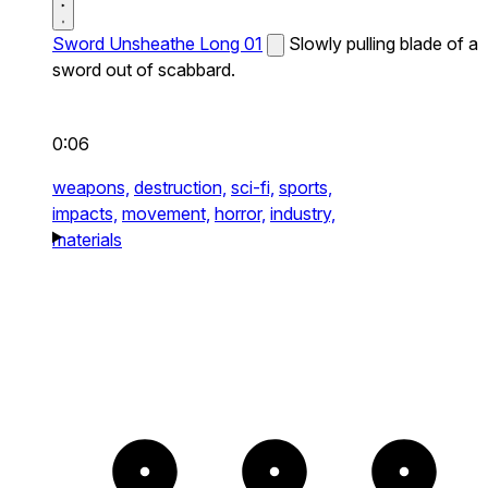
Sword Unsheathe Long 01
Slowly pulling blade of a
sword out of scabbard.
0:06
weapons,
destruction,
sci-fi,
sports,
impacts,
movement,
horror,
industry,
materials