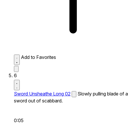
Add to Favorites
6
Sword Unsheathe Long 02
Slowly pulling blade of a
sword out of scabbard.
0:05