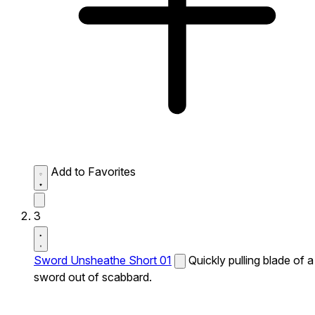
Add to Favorites
3
Sword Unsheathe Short 01
Quickly pulling blade of a
sword out of scabbard.