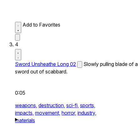
Add to Favorites
4
Sword Unsheathe Long 02
Slowly pulling blade of a
sword out of scabbard.
0:05
weapons,
destruction,
sci-fi,
sports,
impacts,
movement,
horror,
industry,
materials