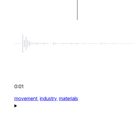
0:01
movement,
industry,
materials