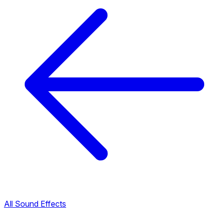
All Sound Effects