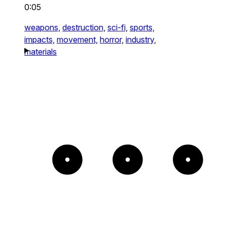
0:05
weapons,
destruction,
sci-fi,
sports,
impacts,
movement,
horror,
industry,
materials