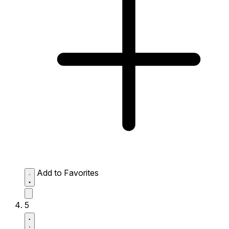
Add to Favorites
5