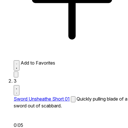
Add to Favorites
3
Sword Unsheathe Short 01
Quickly pulling blade of a
sword out of scabbard.
0:05