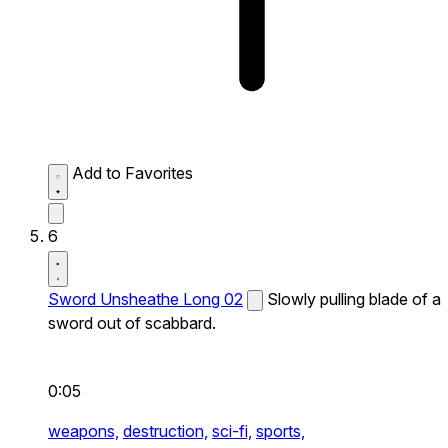
Add to Favorites
6
Sword Unsheathe Long 02
Slowly pulling blade of a
sword out of scabbard.
0:05
weapons,
destruction,
sci-fi,
sports,