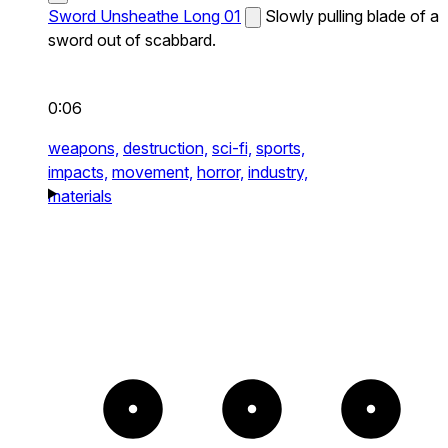
Sword Unsheathe Long 01
Slowly pulling blade of a
sword out of scabbard.
0:06
weapons,
destruction,
sci-fi,
sports,
impacts,
movement,
horror,
industry,
materials