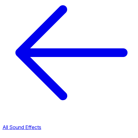
All Sound Effects