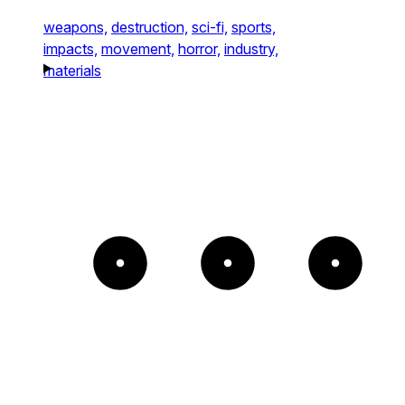
weapons,
destruction,
sci-fi,
sports,
impacts,
movement,
horror,
industry,
materials