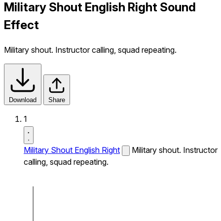
Military Shout English Right Sound
Effect
Military shout. Instructor calling, squad repeating.
Download
Share
1
Military Shout English Right
Military shout. Instructor
calling, squad repeating.