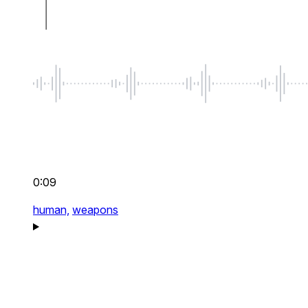
0:09
human,
weapons