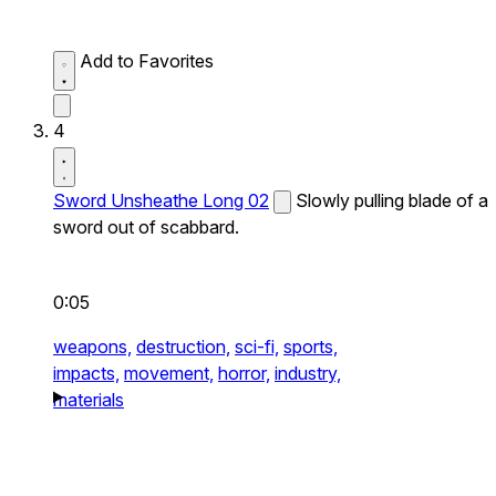
Add to Favorites
4
Sword Unsheathe Long 02
Slowly pulling blade of a
sword out of scabbard.
0:05
weapons,
destruction,
sci-fi,
sports,
impacts,
movement,
horror,
industry,
materials