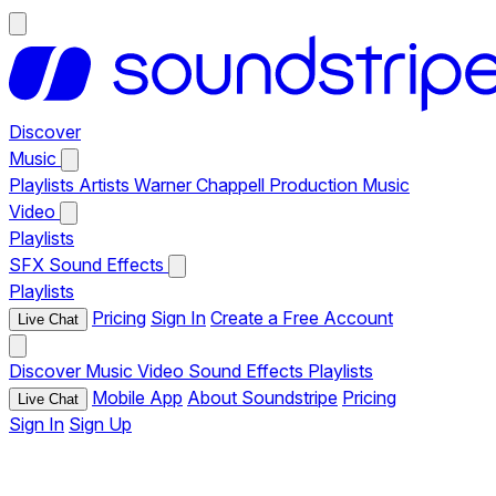
Discover
Music
Playlists
Artists
Warner Chappell Production Music
Video
Playlists
SFX
Sound Effects
Playlists
Pricing
Sign In
Create a Free Account
Live Chat
Discover
Music
Video
Sound Effects
Playlists
Mobile App
About Soundstripe
Pricing
Live Chat
Sign In
Sign Up