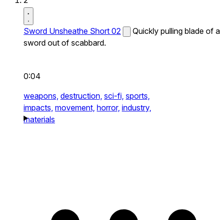
2
Sword Unsheathe Short 02
Quickly pulling blade of a
sword out of scabbard.
0:04
weapons,
destruction,
sci-fi,
sports,
impacts,
movement,
horror,
industry,
materials