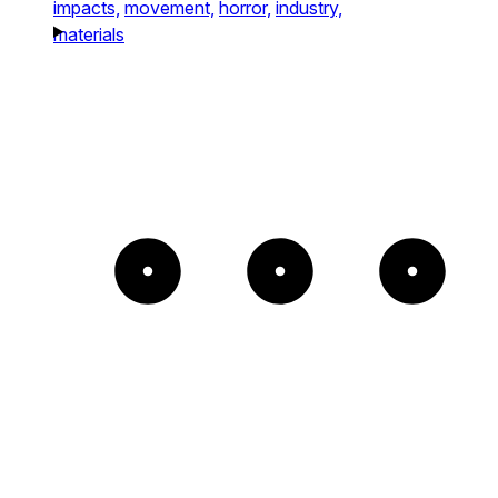
impacts,
movement,
horror,
industry,
materials