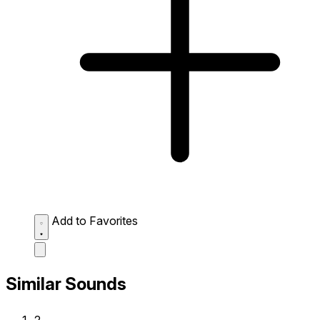
Add to Favorites
Similar Sounds