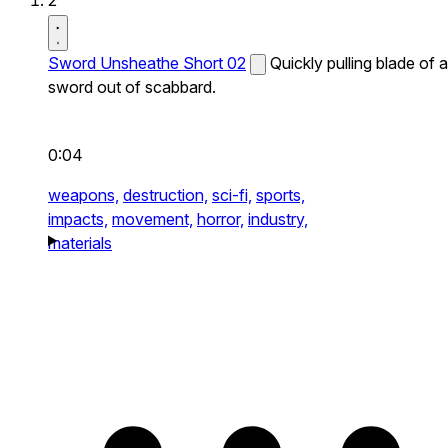
2
Sword Unsheathe Short 02
Quickly pulling blade of a
sword out of scabbard.
0:04
weapons,
destruction,
sci-fi,
sports,
impacts,
movement,
horror,
industry,
materials