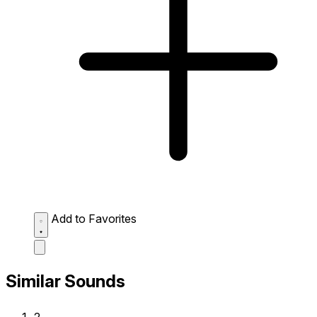
Add to Favorites
Similar Sounds