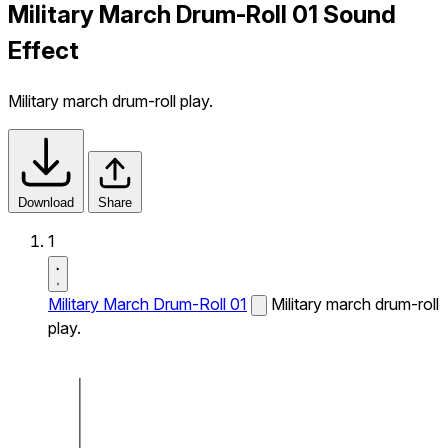
Military March Drum-Roll 01 Sound
Effect
Military march drum-roll play.
Download
Share
1
Military March Drum-Roll 01
Military march drum-roll
play.