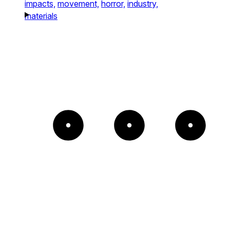
impacts,
movement,
horror,
industry,
materials