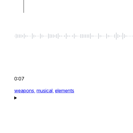
0:07
weapons,
musical,
elements