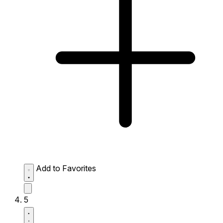
Add to Favorites
5