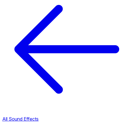
All Sound Effects