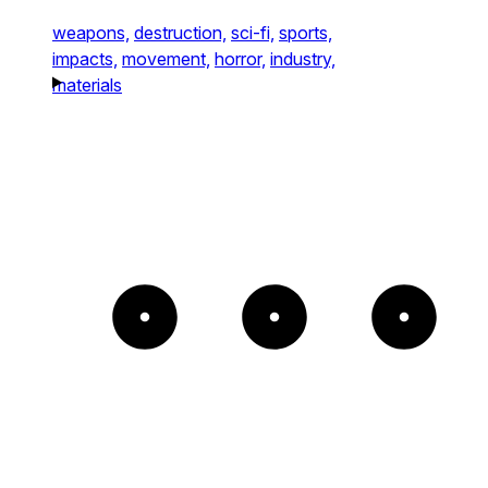
weapons,
destruction,
sci-fi,
sports,
impacts,
movement,
horror,
industry,
materials