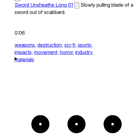
Sword Unsheathe Long 01
Slowly pulling blade of a
sword out of scabbard.
0:06
weapons,
destruction,
sci-fi,
sports,
impacts,
movement,
horror,
industry,
materials