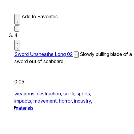
Add to Favorites
4
Sword Unsheathe Long 02
Slowly pulling blade of a
sword out of scabbard.
0:05
weapons,
destruction,
sci-fi,
sports,
impacts,
movement,
horror,
industry,
materials