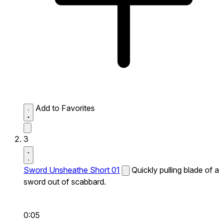
Add to Favorites
3
Sword Unsheathe Short 01
Quickly pulling blade of a
sword out of scabbard.
0:05