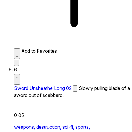
Add to Favorites
6
Sword Unsheathe Long 02
Slowly pulling blade of a
sword out of scabbard.
0:05
weapons,
destruction,
sci-fi,
sports,