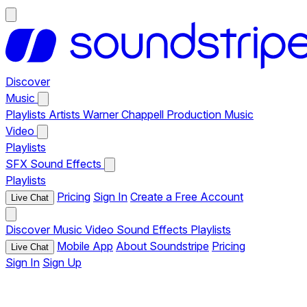
Discover
Music
Playlists
Artists
Warner Chappell Production Music
Video
Playlists
SFX
Sound Effects
Playlists
Pricing
Sign In
Create a Free Account
Live Chat
Discover
Music
Video
Sound Effects
Playlists
Mobile App
About Soundstripe
Pricing
Live Chat
Sign In
Sign Up