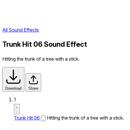
All Sound Effects
Trunk Hit 06 Sound Effect
Hitting the trunk of a tree with a stick.
Download
Share
1
Trunk Hit 06
Hitting the trunk of a tree with a stick.