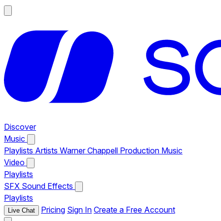
Discover
Music
Playlists
Artists
Warner Chappell Production Music
Video
Playlists
SFX
Sound Effects
Playlists
Pricing
Sign In
Create a Free Account
Live Chat