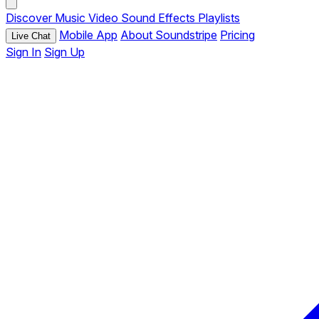
Discover
Music
Video
Sound Effects
Playlists
Mobile App
About Soundstripe
Pricing
Live Chat
Sign In
Sign Up