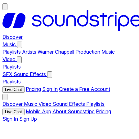
Discover
Music
Playlists
Artists
Warner Chappell Production Music
Video
Playlists
SFX
Sound Effects
Playlists
Pricing
Sign In
Create a Free Account
Live Chat
Discover
Music
Video
Sound Effects
Playlists
Mobile App
About Soundstripe
Pricing
Live Chat
Sign In
Sign Up