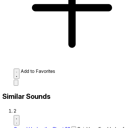
Add to Favorites
Similar Sounds
2