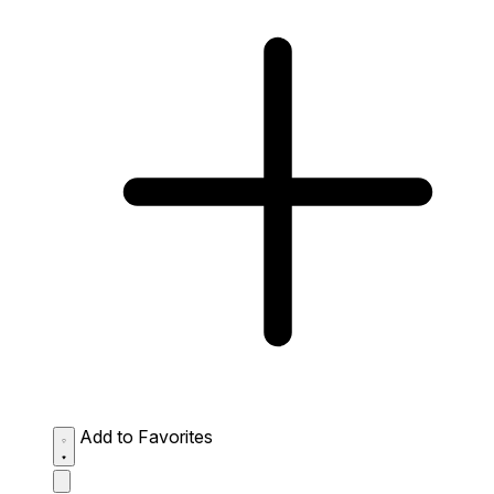
Add to Favorites