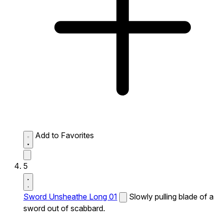
Add to Favorites
5
Sword Unsheathe Long 01
Slowly pulling blade of a
sword out of scabbard.