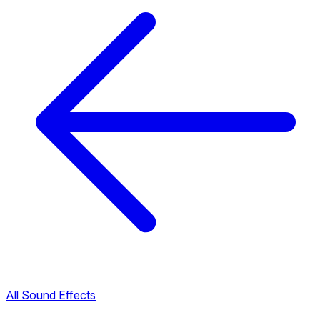
All Sound Effects