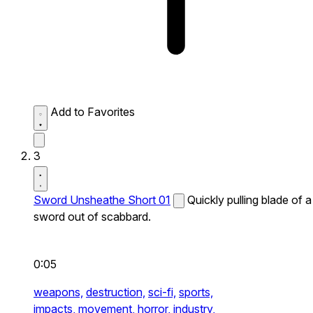
Add to Favorites
3
Sword Unsheathe Short 01
Quickly pulling blade of a
sword out of scabbard.
0:05
weapons,
destruction,
sci-fi,
sports,
impacts,
movement,
horror,
industry,