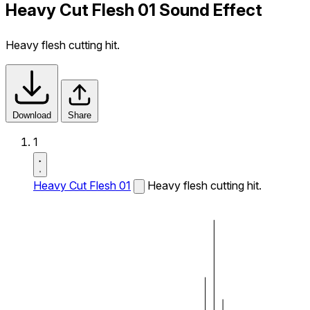
Heavy Cut Flesh 01 Sound Effect
Heavy flesh cutting hit.
Download
Share
1
Heavy Cut Flesh 01
Heavy flesh cutting hit.