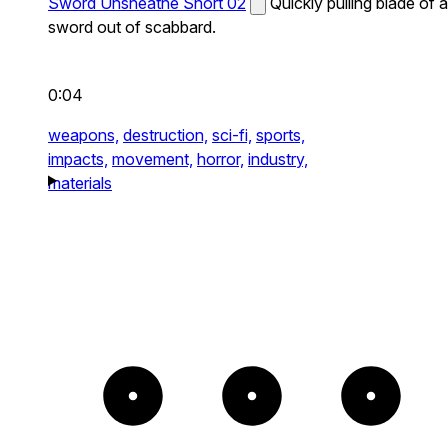
Sword Unsheathe Short 02
Quickly pulling blade of a
sword out of scabbard.
0:04
weapons,
destruction,
sci-fi,
sports,
impacts,
movement,
horror,
industry,
materials