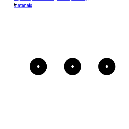
materials