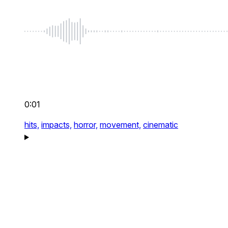
0:01
hits,
impacts,
horror,
movement,
cinematic