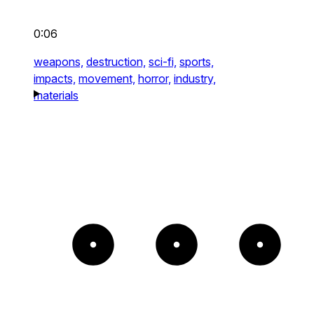
0:06
weapons,
destruction,
sci-fi,
sports,
impacts,
movement,
horror,
industry,
materials