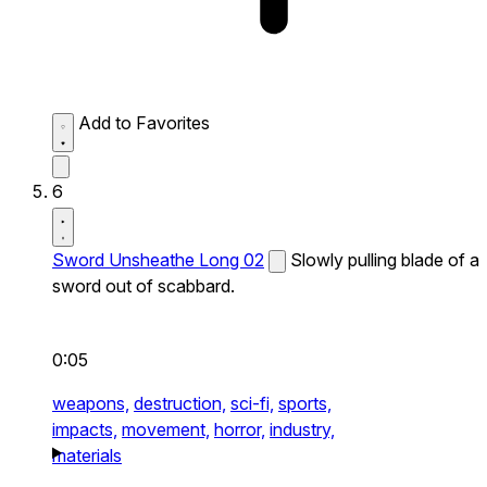
Add to Favorites
6
Sword Unsheathe Long 02
Slowly pulling blade of a
sword out of scabbard.
0:05
weapons,
destruction,
sci-fi,
sports,
impacts,
movement,
horror,
industry,
materials