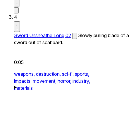
4
Sword Unsheathe Long 02
Slowly pulling blade of a
sword out of scabbard.
0:05
weapons,
destruction,
sci-fi,
sports,
impacts,
movement,
horror,
industry,
materials