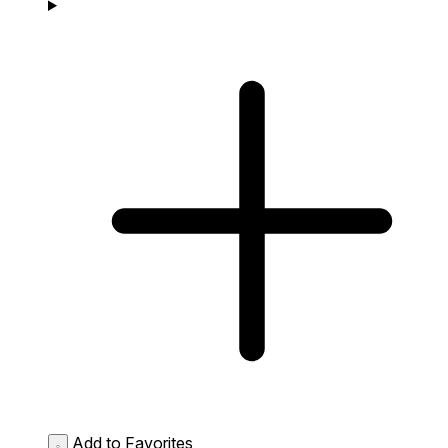
Add to Favorites